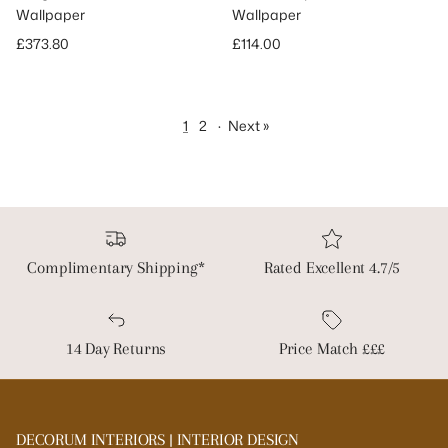
Wallpaper
Wallpaper
Regular price
Regular price
£373.80
£114.00
1
2
·
Next »
Complimentary Shipping*
Rated Excellent 4.7/5
14 Day Returns
Price Match £££
DECORUM INTERIORS | INTERIOR DESIGN