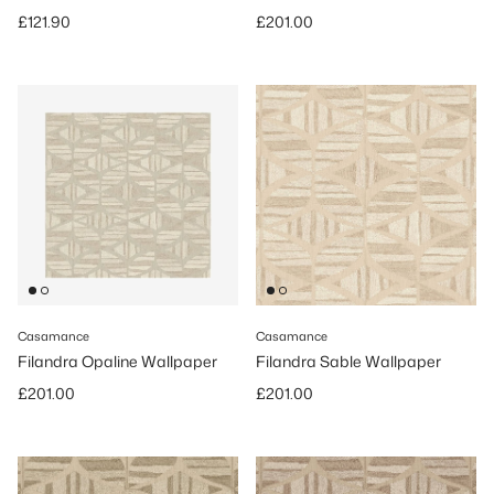
Regular price
Regular price
£121.90
£201.00
Casamance
Casamance
Filandra Opaline Wallpaper
Filandra Sable Wallpaper
Regular price
Regular price
£201.00
£201.00