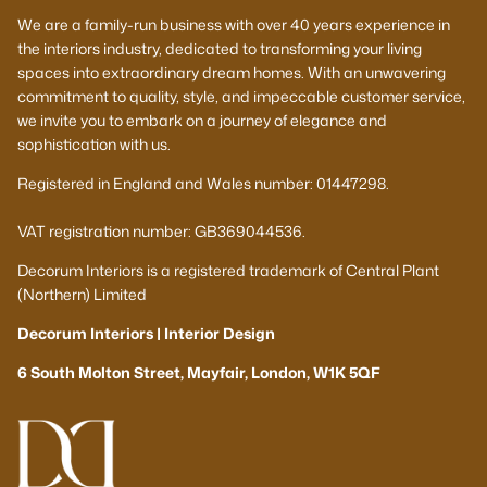
We are a family-run business with over 40 years experience in
the interiors industry, dedicated to transforming your living
spaces into extraordinary dream homes. With an unwavering
commitment to quality, style, and impeccable customer service,
we invite you to embark on a journey of elegance and
sophistication with us.
Registered in England and Wales number: 01447298.
VAT registration number: GB369044536.
Decorum Interiors is a registered trademark of Central Plant
(Northern) Limited
Decorum Interiors | Interior Design
6 South Molton Street, Mayfair, London, W1K 5QF