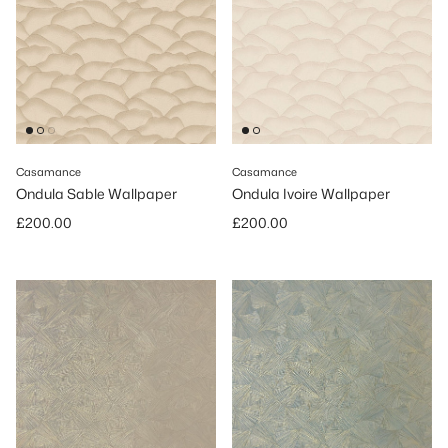
Casamance
Casamance
Ondula Sable Wallpaper
Ondula Ivoire Wallpaper
Regular price
Regular price
£200.00
£200.00