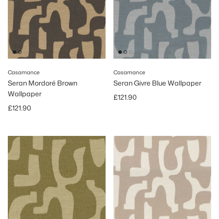
Casamance
Casamance
Seran Mordoré Brown
Seran Givre Blue Wallpaper
Wallpaper
Regular price
£121.90
Regular price
£121.90