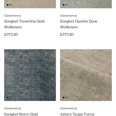
Casamance
Casamance
Songket Travertine Gold
Songket Opaline Dove
Wallpaper
Wallpaper
Regular price
Regular price
£373.80
£373.80
Casamance
Casamance
Songket Storm Gold
Johara Taupe Fonce