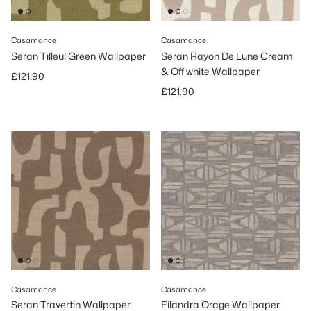
Casamance
Casamance
Seran Tilleul Green Wallpaper
Seran Rayon De Lune Cream
& Off white Wallpaper
Regular price
£121.90
Regular price
£121.90
Casamance
Casamance
Seran Travertin Wallpaper
Filandra Orage Wallpaper