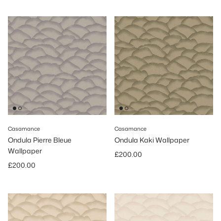
Casamance
Casamance
Ondula Pierre Bleue
Ondula Kaki Wallpaper
Wallpaper
Regular price
£200.00
Regular price
£200.00