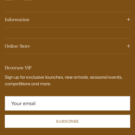
Information
Online Store
Decorum VIP
Sign up for exclusive launches, new arrivals, seasonal events,
competitions and more.
SUBSCRIBE