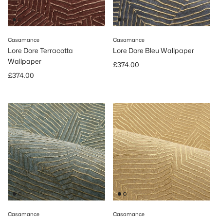
Casamance
Casamance
Lore Dore Terracotta
Lore Dore Bleu Wallpaper
Wallpaper
Regular price
£374.00
Regular price
£374.00
Casamance
Casamance