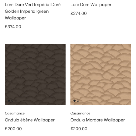
Lore Dore Vert Impérial Doré
Lore Dore Wallpaper
Golden Imperial green
Regular price
£374.00
Wallpaper
Regular price
£374.00
Casamance
Casamance
Ondula ébène Wallpaper
Ondula Mordoré Wallpaper
Regular price
Regular price
£200.00
£200.00