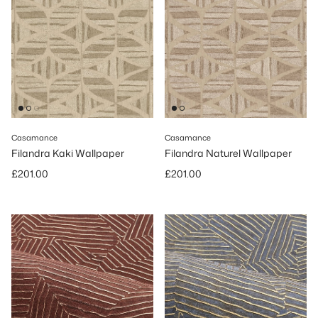
Casamance
Casamance
Filandra Kaki Wallpaper
Filandra Naturel Wallpaper
Regular price
Regular price
£201.00
£201.00