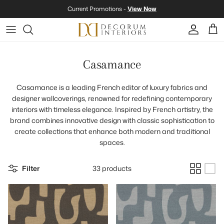
Skip to content
Current Promotions -
View Now
Account
Cart
Casamance
Casamance is a leading French editor of luxury fabrics and
designer wallcoverings, renowned for redefining contemporary
interiors with timeless elegance. Inspired by French artistry, the
brand combines innovative design with classic sophistication to
create collections that enhance both modern and traditional
spaces.
Filter
33 products