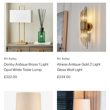
RV Astley
RV Astley
Danby Antique Brass 1 Light
Alness Antique Gold 2 Light
Opal White Table Lamp
Glass Wall Light
Regular price
Regular price
£222.00
£234.00