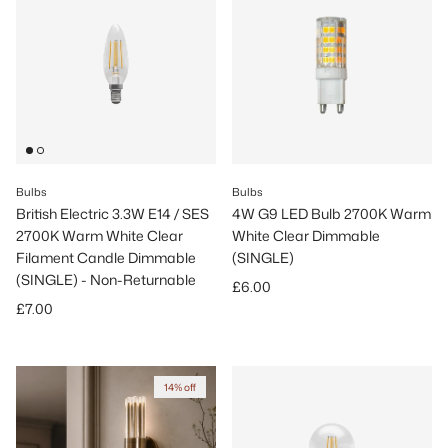
Bulbs
Bulbs
British Electric 3.3W E14 / SES
4W G9 LED Bulb 2700K Warm
2700K Warm White Clear
White Clear Dimmable
Filament Candle Dimmable
(SINGLE)
(SINGLE) - Non-Returnable
Regular price
£6.00
Regular price
£7.00
14% off