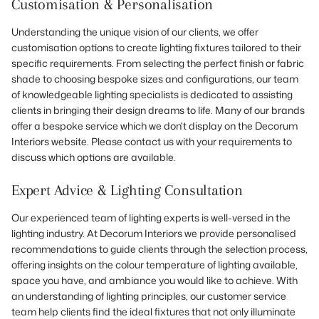
Customisation & Personalisation
Understanding the unique vision of our clients, we offer
customisation options to create lighting fixtures tailored to their
specific requirements. From selecting the perfect finish or fabric
shade to choosing bespoke sizes and configurations, our team
of knowledgeable lighting specialists is dedicated to assisting
clients in bringing their design dreams to life. Many of our brands
offer a bespoke service which we don't display on the Decorum
Interiors website. Please contact us with your requirements to
discuss which options are available.
Expert Advice & Lighting Consultation
Our experienced team of lighting experts is well-versed in the
lighting industry. At Decorum Interiors we provide personalised
recommendations to guide clients through the selection process,
offering insights on the colour temperature of lighting available,
space you have, and ambiance you would like to achieve. With
an understanding of lighting principles, our customer service
team help clients find the ideal fixtures that not only illuminate