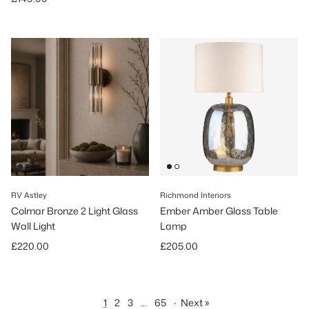
RV Astley
Richmond Interiors
Colmar Bronze 2 Light Glass
Ember Amber Glass Table
Wall Light
Lamp
Regular price
Regular price
£220.00
£205.00
1
2
3
…
65
·
Next »