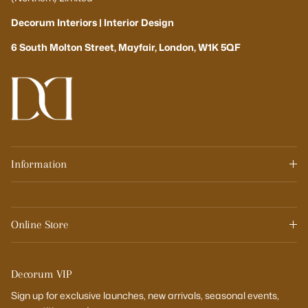
Decorum Interiors | Interior Design
6 South Molton Street, Mayfair, London, W1K 5QF
Information
Online Store
Decorum VIP
Sign up for exclusive launches, new arrivals, seasonal events,