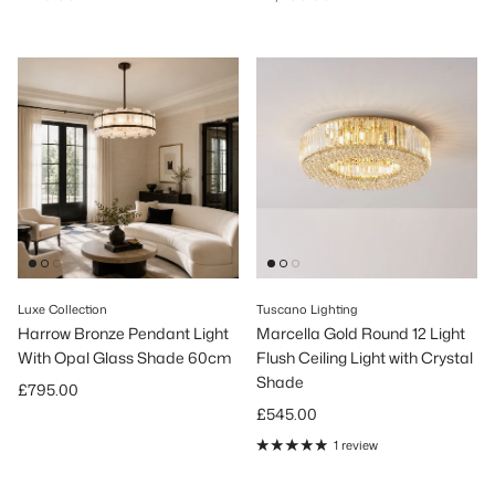
Luxe Collection
Tuscano Lighting
Harrow Bronze Pendant Light
Marcella Gold Round 12 Light
With Opal Glass Shade 60cm
Flush Ceiling Light with Crystal
Shade
Regular price
£795.00
Regular price
£545.00
1 review