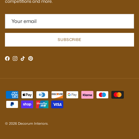
competitions and more.
SUBSCRIBE
Facebook
Instagram
TikTok
Pinterest
© 2026
Decorum Interiors
.