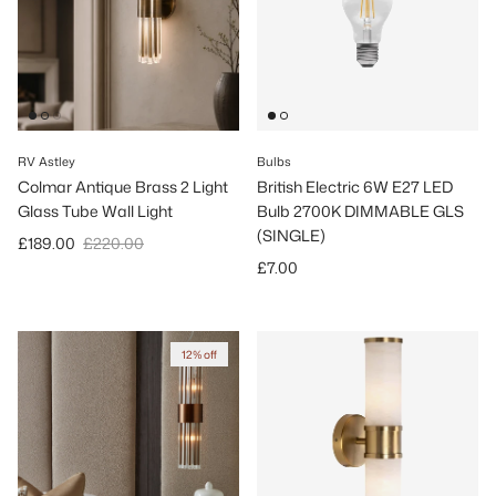
RV Astley
Bulbs
Colmar Antique Brass 2 Light
British Electric 6W E27 LED
Glass Tube Wall Light
Bulb 2700K DIMMABLE GLS
(SINGLE)
Sale price
Regular price
£189.00
£220.00
Regular price
£7.00
12% off