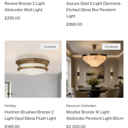
Revere Bronze 2 Light
Azzura Gold 5 Light Diamond-
Alabaster Wall Light
Etched Glass Bar Pendant
Light
Regular price
£295.00
Regular price
£899.00
1 in stock
2 in stock
Hinkley
Decorum Collection
Hadrian Brushed Bronze 2
Mayfair Bronze 10 Light
Light Opal Glass Flush Light
Alabaster Pendant Light 80cm
Regular price
Regular price
£149.00
£2,200.00