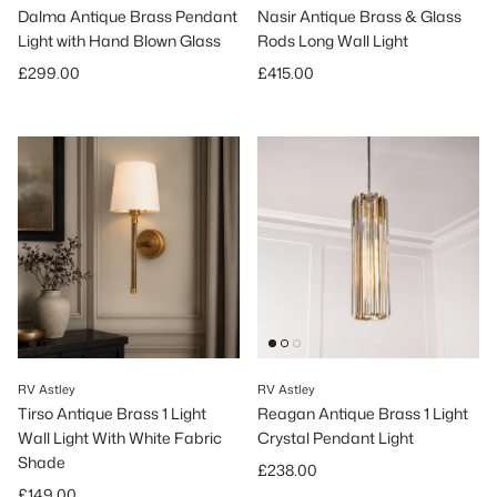
Dalma Antique Brass Pendant
Nasir Antique Brass & Glass
Light with Hand Blown Glass
Rods Long Wall Light
Regular price
Regular price
£299.00
£415.00
RV Astley
RV Astley
Tirso Antique Brass 1 Light
Reagan Antique Brass 1 Light
Wall Light With White Fabric
Crystal Pendant Light
Shade
Regular price
£238.00
Regular price
£149.00