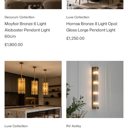
Decorum Collection
Luxe Collection
Mayfair Bronze 6 Light
Harrow Bronze 8 Light Opal
Alabaster Pendant Light
Glass Large Pendant Light
60cm
Regular price
£1,250.00
Regular price
£1,800.00
Luxe Collection
RV Astley