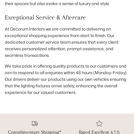
their spaces but also evoke a sense of luxury and style.
Exceptional Service & Aftercare
At Decorum Interiors we are committed to delivering an
exceptional shopping experience from start to finish. Our
dedicated customer service team ensures that every client
receives personalized attention, prompt assistance, and
seamless transactions.
We take pride in offering quality products to our customers and
aim to respond to all enquiries within 48 hours (Monday-Friday).
Our drivers deliver our products using our own vehicles ensuring
that the lighting fixtures arrive safely, enhancing the overall
experience for our valued customers.
Complimentary Shipping*
Rated Excellent 4.7/5