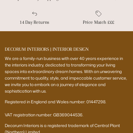
14 Day Returns
Price Match £££
DECORUM INTERIORS | INTERIOR DESIGN
We are a family-run business with over 40 years experience in
the interiors industry, dedicated to transforming your living
spaces into extraordinary dream homes. With an unwavering
commitment to quality, style, and impeccable customer service,
we invite you to embark on a journey of elegance and
sophistication with us.
Registered in England and Wales number: 01447298.
VAT registration number: GB369044536.
Decorum Interiors is a registered trademark of Central Plant
(Northern) Limited