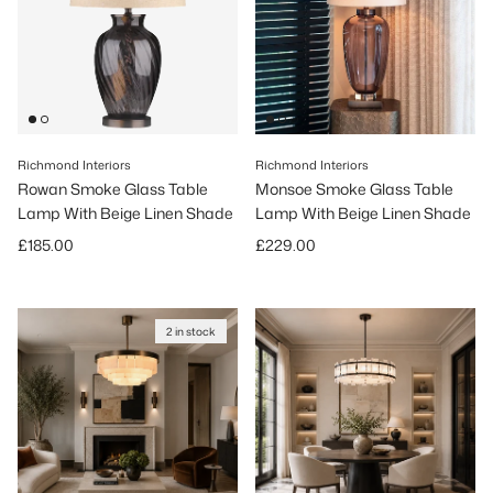
Richmond Interiors
Richmond Interiors
Rowan Smoke Glass Table
Monsoe Smoke Glass Table
Lamp With Beige Linen Shade
Lamp With Beige Linen Shade
Regular price
Regular price
£185.00
£229.00
2 in stock