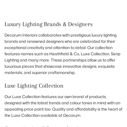
Luxury Lighting Brands & Designers
Decorum Interiors collaborates with prestigious luxury lighting
brands and renowned designers who are celebrated for their
exceptional creativity and attention to detail. Our collection
features names such as Heathfield & Co, Luxe Collection, Serip
Lighting and many more. These partnerships allow us to offer
luxurious pieces that showcase innovative designs, exquisite
materials, and superior craftsmanship.
Luxe Lighting Collection
Our Luxe Collection features our own brand of products,
designed with the latest trends and colour tones in mind with an
appealing price point too. Quality and affordability is the heart of
the Luxe Collection available at Decorum.