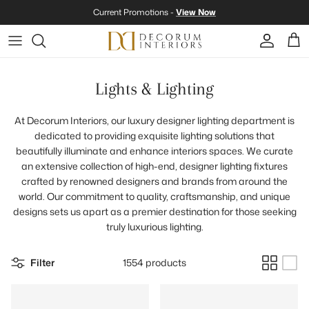
Skip to content
Current Promotions -
View Now
Account
Cart
Lights & Lighting
At Decorum Interiors, our luxury designer lighting department is
dedicated to providing exquisite lighting solutions that
beautifully illuminate and enhance interiors spaces. We curate
an extensive collection of high-end, designer lighting fixtures
crafted by renowned designers and brands from around the
world. Our commitment to quality, craftsmanship, and unique
designs sets us apart as a premier destination for those seeking
truly luxurious lighting.
Filter
1554 products