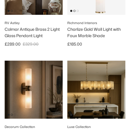
RV Astley
Richmond Interiors
Colmar Antique Brass 2 Light
Charlize Gold Wall Light with
Glass Pendant Light
Faux Marble Shade
Sale price
Regular price
Regular price
£289.00
£329.00
£185.00
Decorum Collection
Luxe Collection