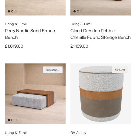
Liang & Eimil
Liang & Eimil
Perry Nordic Sand Fabric
Cloud Dresden Pebble
Bench
Chenille Fabric Storage Bench
Regular price
Regular price
£1,019.00
£1,159.00
6 in stock
47% off
Liang & Eimil
RV Astley