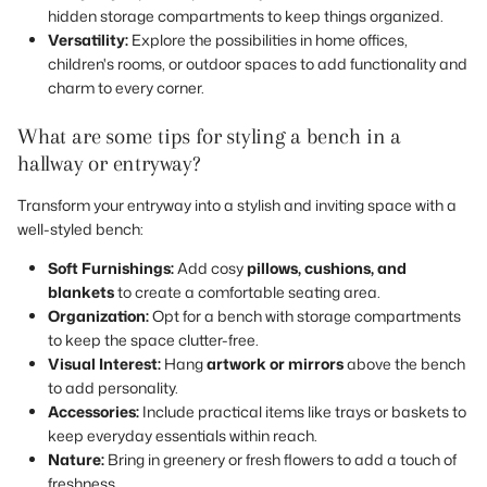
hidden storage compartments to keep things organized.
Versatility:
Explore the possibilities in home offices,
children's rooms, or outdoor spaces to add functionality and
charm to every corner.
What are some tips for styling a bench in a
hallway or entryway?
Transform your entryway into a stylish and inviting space with a
well-styled bench:
Soft Furnishings:
Add cosy
pillows, cushions, and
blankets
to create a comfortable seating area.
Organization:
Opt for a bench with storage compartments
to keep the space clutter-free.
Visual Interest:
Hang
artwork or mirrors
above the bench
to add personality.
Accessories:
Include practical items like trays or baskets to
keep everyday essentials within reach.
Nature:
Bring in greenery or fresh flowers to add a touch of
freshness.