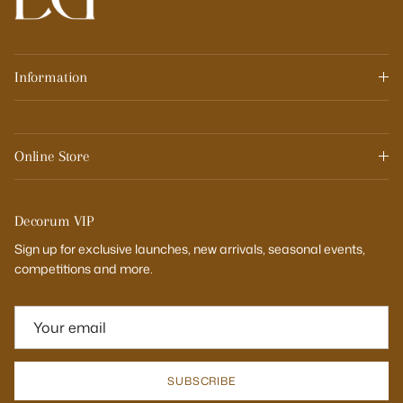
Information
Online Store
Decorum VIP
Sign up for exclusive launches, new arrivals, seasonal events,
competitions and more.
SUBSCRIBE