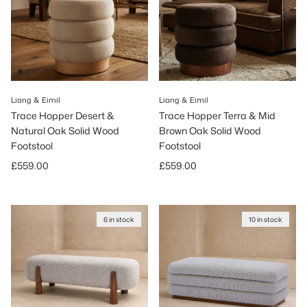
Liang & Eimil
Liang & Eimil
Trace Hopper Desert &
Trace Hopper Terra & Mid
Natural Oak Solid Wood
Brown Oak Solid Wood
Footstool
Footstool
Regular price
Regular price
£559.00
£559.00
6 in stock
10 in stock