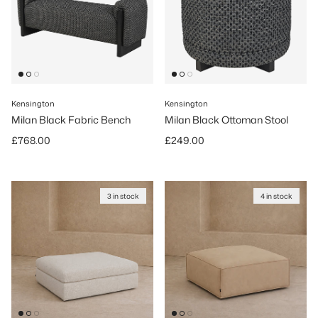
Kensington
Kensington
Milan Black Fabric Bench
Milan Black Ottoman Stool
Regular price
Regular price
£768.00
£249.00
3 in stock
4 in stock