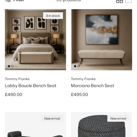
8 in stock
Tommy Franks
Tommy Franks
Lobby Boucle Bench Seat
Morciano Bench Seat
Regular price
Regular price
£490.00
£495.00
New arrival
New arrival