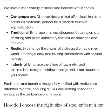
We have a wide variety of stools and benches at Decorum.
Contemporary:
Discover designs that offer sleek lines and
premium materials, perfect for a modern touch of
sophistication.
Traditional:
Embrace timeless elegance featuring ornate
detailing and plush upholstery that exude opulence and
comfort.
Rustic:
Experience the charm of distressed or reclaimed
wood, creating a cosy and inviting atmosphere with natural
beauty.
Industrial:
Embrace the allure of raw metal and
minimalistic designs, adding an edgy and urban touch to
your space.
Each stool and bench is thoughtfully crafted with meticulous
attention to detail, ensuring a luxurious seating option that
enhances the ambiance of any room.
How do I choose the right size of stool or bench for