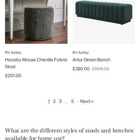
RV Astley
RV Astley
Haceby Mouse Chenille Fabric
Artur Green Bench
Stool
Sale price
Regular price
£380.00
£594.00
Regular price
£201.00
1
2
3
…
5
·
Next »
What are the different styles of stools and benches
available for home use?