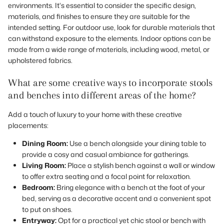
environments. It's essential to consider the specific design,
materials, and finishes to ensure they are suitable for the
intended setting. For outdoor use, look for durable materials that
can withstand exposure to the elements. Indoor options can be
made from a wide range of materials, including wood, metal, or
upholstered fabrics.
What are some creative ways to incorporate stools
and benches into different areas of the home?
Add a touch of luxury to your home with these creative
placements:
Dining Room:
Use a bench alongside your dining table to
provide a cosy and casual ambiance for gatherings.
Living Room:
Place a stylish bench against a wall or window
to offer extra seating and a focal point for relaxation.
Bedroom:
Bring elegance with a bench at the foot of your
bed, serving as a decorative accent and a convenient spot
to put on shoes.
Entryway:
Opt for a practical yet chic stool or bench with