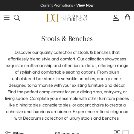
Skip to content
Current Promotions -
View Now
Account
Cart
Stools & Benches
Discover our quality collection of stools & benches that
effortlessly blend style and comfort. Our collection showcases
exquisite craftsmanship and attention to detail, offering a range
of stylish and comfortable seating options. From plush
upholstered bar stools to versatile benches, each piece is
designed to harmonise with your existing furniture and décor.
Find the perfect complement for your dining area, entryway, or
living space. Complete your ensemble with other furniture pieces
like dining tables, console tables, or accent chairs to create a
cohesive and luxurious ambiance. Experience refined elegance
with Decorum's collection of luxury stools and benches.
Filter
99 products