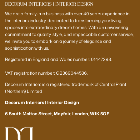
DECORUM INTERIORS | INTERIOR DESIGN
We are a family-run business with over 40 years experience in
the interiors industry, dedicated to transforming your living
spaces into extraordinary dream homes. With an unwavering
commitment to quality, style, and impeccable customer service,
we invite you to embark on a journey of elegance and
sophistication with us.
Registered in England and Wales number: 01447298.
VAT registration number: GB369044536.
Decorum Interiors is a registered trademark of Central Plant
(Northern) Limited
Decorum Interiors | Interior Design
6 South Molton Street, Mayfair, London, W1K 5QF