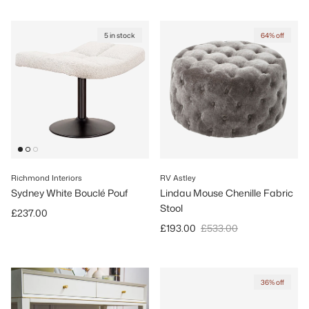
5 in stock
64% off
Richmond Interiors
RV Astley
Sydney White Bouclé Pouf
Lindau Mouse Chenille Fabric
Stool
Regular price
£237.00
Sale price
Regular price
£193.00
£533.00
36% off