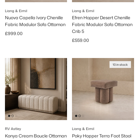
Liang & Eimil
Liang & Eimil
Nuova Capella Ivory Chenille
Efren Hopper Desert Chenille
Fabric Modular Sofa Ottoman
Fabric Modular Sofa Ottoman
Crib 5
Regular price
£999.00
Regular price
£559.00
10 in stock
RV Astley
Liang & Eimil
Konya Cream Boucle Ottoman
Poky Hopper Terra Foot Stool