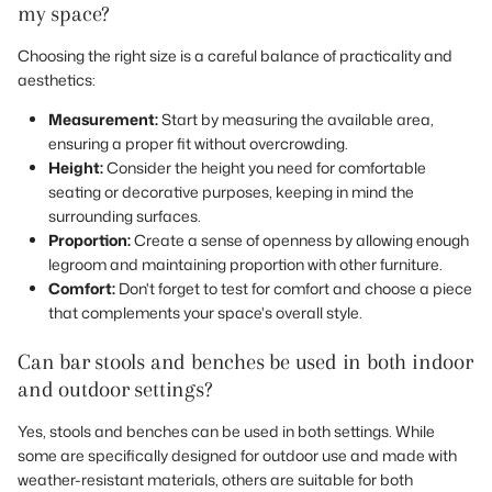
my space?
Choosing the right size is a careful balance of practicality and
aesthetics:
Measurement:
Start by measuring the available area,
ensuring a proper fit without overcrowding.
Height:
Consider the height you need for comfortable
seating or decorative purposes, keeping in mind the
surrounding surfaces.
Proportion:
Create a sense of openness by allowing enough
legroom and maintaining proportion with other furniture.
Comfort:
Don't forget to test for comfort and choose a piece
that complements your space's overall style.
Can bar stools and benches be used in both indoor
and outdoor settings?
Yes, stools and benches can be used in both settings. While
some are specifically designed for outdoor use and made with
weather-resistant materials, others are suitable for both