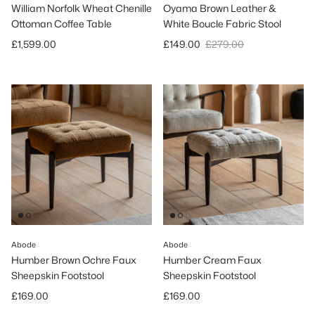
William Norfolk Wheat Chenille
Oyama Brown Leather &
Ottoman Coffee Table
White Boucle Fabric Stool
Regular price
Sale price
Regular price
£1,599.00
£149.00
£279.00
Abode
Abode
Humber Brown Ochre Faux
Humber Cream Faux
Sheepskin Footstool
Sheepskin Footstool
Regular price
Regular price
£169.00
£169.00