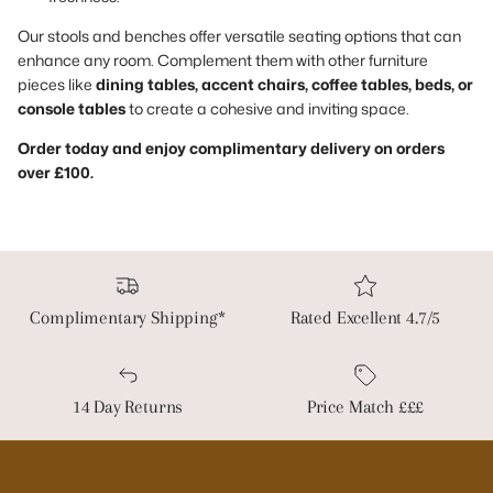
Our stools and benches offer versatile seating options that can
enhance any room. Complement them with other furniture
pieces like
dining tables, accent chairs, coffee tables, beds, or
console tables
to create a cohesive and inviting space.
Order today and enjoy complimentary delivery on orders
over £100.
Complimentary Shipping*
Rated Excellent 4.7/5
14 Day Returns
Price Match £££