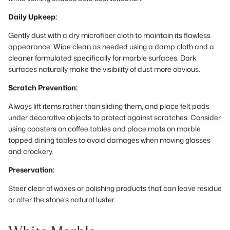
Daily Upkeep:
Gently dust with a dry microfiber cloth to maintain its flawless
appearance. Wipe clean as needed using a damp cloth and a
cleaner formulated specifically for marble surfaces. Dark
surfaces naturally make the visibility of dust more obvious.
Scratch Prevention:
Always lift items rather than sliding them, and place felt pads
under decorative objects to protect against scratches. Consider
using coasters on coffee tables and place mats on marble
topped dining tables to avoid damages when moving glasses
and crockery.
Preservation:
Steer clear of waxes or polishing products that can leave residue
or alter the stone’s natural luster.