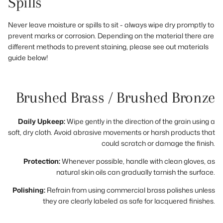
Spills
Never leave moisture or spills to sit - always wipe dry promptly to
prevent marks or corrosion. Depending on the material there are
different methods to prevent staining, please see out materials
guide below!
Brushed Brass / Brushed Bronze
Daily Upkeep:
Wipe gently in the direction of the grain using a
soft, dry cloth. Avoid abrasive movements or harsh products that
could scratch or damage the finish.
Protection:
Whenever possible, handle with clean gloves, as
natural skin oils can gradually tarnish the surface.
Polishing:
Refrain from using commercial brass polishes unless
they are clearly labeled as safe for lacquered finishes.