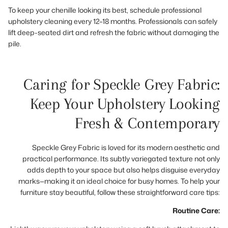
To keep your chenille looking its best, schedule professional
upholstery cleaning every 12–18 months. Professionals can safely
lift deep-seated dirt and refresh the fabric without damaging the
pile.
Caring for Speckle Grey Fabric:
Keep Your Upholstery Looking
Fresh & Contemporary
Speckle Grey Fabric is loved for its modern aesthetic and
practical performance. Its subtly variegated texture not only
adds depth to your space but also helps disguise everyday
marks—making it an ideal choice for busy homes. To help your
furniture stay beautiful, follow these straightforward care tips:
Routine Care: