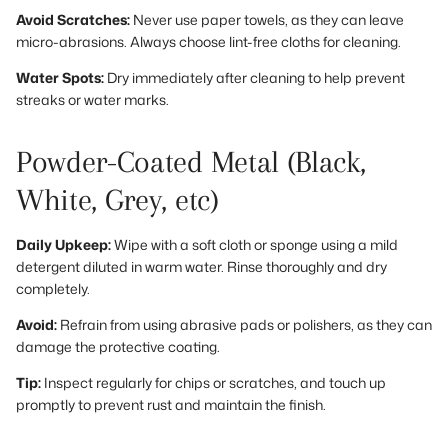
Avoid Scratches:
Never use paper towels, as they can leave
micro-abrasions. Always choose lint-free cloths for cleaning.
Water Spots:
Dry immediately after cleaning to help prevent
streaks or water marks.
Powder-Coated Metal (Black,
White, Grey, etc)
Daily Upkeep:
Wipe with a soft cloth or sponge using a mild
detergent diluted in warm water. Rinse thoroughly and dry
completely.
Avoid:
Refrain from using abrasive pads or polishers, as they can
damage the protective coating.
Tip:
Inspect regularly for chips or scratches, and touch up
promptly to prevent rust and maintain the finish.