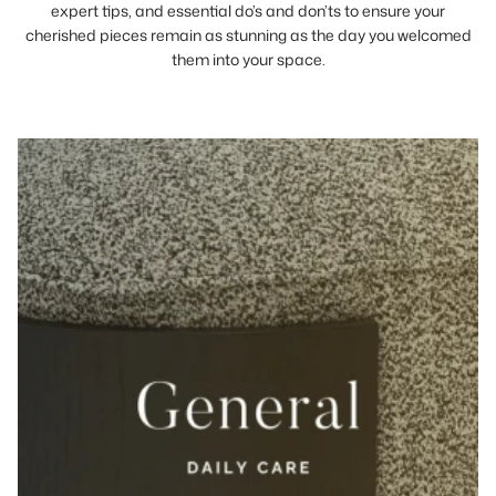
expert tips, and essential do’s and don’ts to ensure your
cherished pieces remain as stunning as the day you welcomed
them into your space.