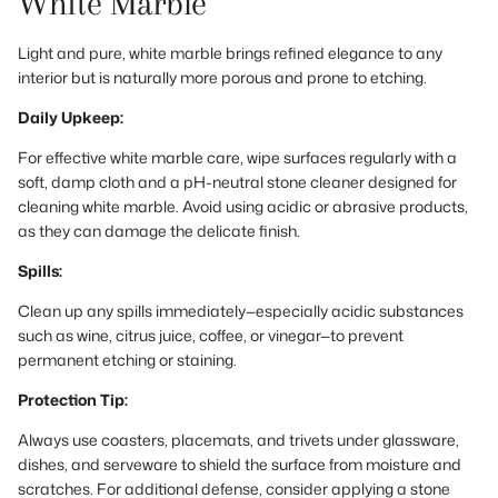
White Marble
Light and pure, white marble brings refined elegance to any
interior but is naturally more porous and prone to etching.
Daily Upkeep:
For effective white marble care, wipe surfaces regularly with a
soft, damp cloth and a pH-neutral stone cleaner designed for
cleaning white marble. Avoid using acidic or abrasive products,
as they can damage the delicate finish.
Spills:
Clean up any spills immediately—especially acidic substances
such as wine, citrus juice, coffee, or vinegar—to prevent
permanent etching or staining.
Protection Tip:
Always use coasters, placemats, and trivets under glassware,
dishes, and serveware to shield the surface from moisture and
scratches. For additional defense, consider applying a stone