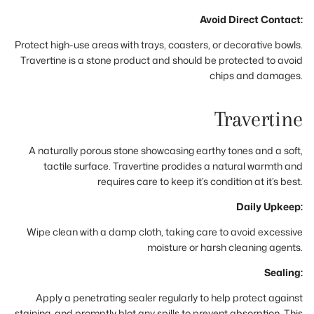
Avoid Direct Contact:
Protect high-use areas with trays, coasters, or decorative bowls.
Travertine is a stone product and should be protected to avoid
chips and damages.
Travertine
A naturally porous stone showcasing earthy tones and a soft,
tactile surface. Travertine prodides a natural warmth and
requires care to keep it’s condition at it’s best.
Daily Upkeep:
Wipe clean with a damp cloth, taking care to avoid excessive
moisture or harsh cleaning agents.
Sealing:
Apply a penetrating sealer regularly to help protect against
staining, and promptly blot any spills to prevent absorption. This