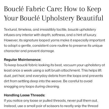
Bouclé Fabric Care: How to Keep
Your Bouclé Upholstery Beautiful
Textural, timeless, and irresistibly tactile, bouclé upholstery
infuses any interior with depth, softness, and a hint of luxury.
However, its signature looped yarns make it especially important
to adopt a gentle, consistent care routine to preserve its unique
character and prevent damage.
Regular Maintenance:
To keep bouclé fabric looking its best, vacuum your upholstery at
least once a week using a soft brush attachment. This helps lift
dust, pet hair, and everyday debris from the loops and prevents
dirt from settling deep into the weave. Be careful to avoid
snagging any loops during cleaning.
Handling Loose Threads:
If you notice any loose or pulled threads, never pull them out.
Instead, use a small pair of scissors to neatly snip the thread