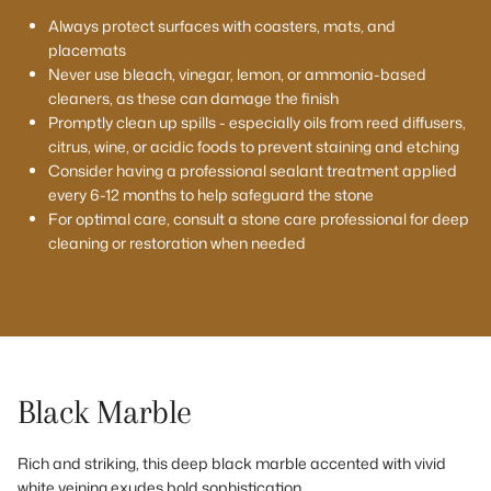
Always protect surfaces with coasters, mats, and
placemats
Never use bleach, vinegar, lemon, or ammonia-based
cleaners, as these can damage the finish
Promptly clean up spills - especially oils from reed diffusers,
citrus, wine, or acidic foods to prevent staining and etching
Consider having a professional sealant treatment applied
every 6-12 months to help safeguard the stone
For optimal care, consult a stone care professional for deep
cleaning or restoration when needed
Black Marble
Rich and striking, this deep black marble accented with vivid
white veining exudes bold sophistication.