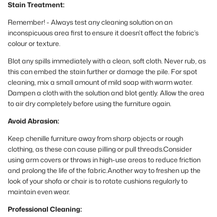
Stain Treatment:
Remember! - Always test any cleaning solution on an
inconspicuous area first to ensure it doesn’t affect the fabric’s
colour or texture.
Blot any spills immediately with a clean, soft cloth. Never rub, as
this can embed the stain further or damage the pile. For spot
cleaning, mix a small amount of mild soap with warm water.
Dampen a cloth with the solution and blot gently. Allow the area
to air dry completely before using the furniture again.
Avoid Abrasion:
Keep chenille furniture away from sharp objects or rough
clothing, as these can cause pilling or pull threads.Consider
using arm covers or throws in high-use areas to reduce friction
and prolong the life of the fabric.Another way to freshen up the
look of your shofa or chair is to rotate cushions regularly to
maintain even wear.
Professional Cleaning: