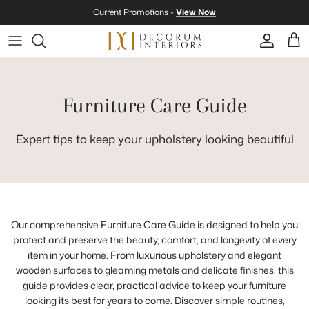
Skip to content
Current Promotions -
View Now
Account
Cart
Furniture Care Guide
Expert tips to keep your upholstery looking beautiful
Our comprehensive Furniture Care Guide is designed to help you
protect and preserve the beauty, comfort, and longevity of every
item in your home. From luxurious upholstery and elegant
wooden surfaces to gleaming metals and delicate finishes, this
guide provides clear, practical advice to keep your furniture
looking its best for years to come. Discover simple routines,