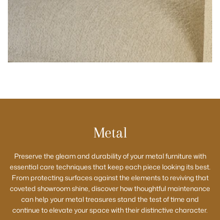
Metal
Preserve the gleam and durability of your metal furniture with
essential care techniques that keep each piece looking its best.
From protecting surfaces against the elements to reviving that
coveted showroom shine, discover how thoughtful maintenance
can help your metal treasures stand the test of time and
continue to elevate your space with their distinctive character.