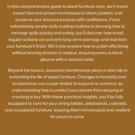
In this comprehensive guide to wood furniture care, we’ll reveal
expert tips and proven techniques to clean, protect, and
preserve your treasured pieces with confidence. From
establishing simple daily dusting routines to learning how to
manage spills quickly and safely, you’ll discover how small,
regular actions can prevent long-term damage and maintain
your furniture’s finish. We’ll also explore how to polish effectively
without leaving streaks or residue, ensuring every surface
gleams with a natural luster.
Beyond the basics, seasonal maintenance plays a vital role in
extending the life of wood furniture. Changes in humidity and
temperature can cause timber to expand or contract, so
understanding how to protect your pieces from warping or
cracking is key. With these practical insights, you’ll be fully
equipped to care for your dining tables, sideboards, cabinets,
and occasional furniture, keeping them immaculate and resilient
for years to come.