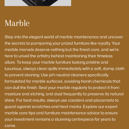
Marble
Step into the elegant world of marble maintenance and uncover
the secrets to pampering your prized furniture like royalty. Your
marble marvels deserve nothing but the finest care, and we’re
here to unveil the artistry behind maintaining their timeless
allure. To keep your marble furniture looking pristine and
luxurious, always clean spills immediately with a soft, damp cloth
to prevent staining. Use pH-neutral cleaners specifically
formulated for marble surfaces, avoiding harsh chemicals that
can dull the finish. Seal your marble regularly to protect it from
moisture and etching, and dust frequently to preserve its natural
shine. For best results, always use coasters and placemats to
guard against scratches and heat marks. Explore our expert
marble care tips and furniture maintenance advice to ensure
your investment remains a stunning centrepiece for years to
come.