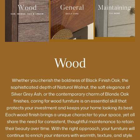
Wood
Whether you cherish the boldness of Black Finish Oak, the
sophisticated depth of Natural Walnut, the soft elegance of
Silver Grey Ash, or the contemporary charm of Blonde Oak
finishes, caring for wood furniture is an essential skill that
protects your investment and keeps your home looking its best.
Each wood finish brings a unique character to your space, yet all
share the need for consistent, thoughtful maintenance to retain
their beauty over time. With the right approach, your furniture will
continue to enrich your interiors with warmth, texture, and style.