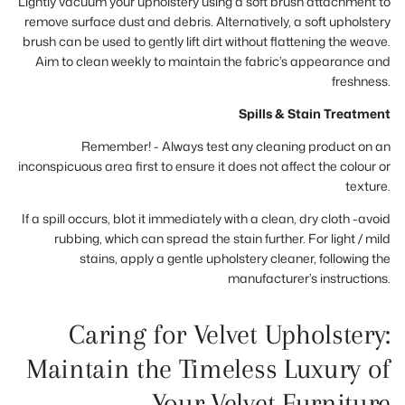
Lightly vacuum your upholstery using a soft brush attachment to
remove surface dust and debris. Alternatively, a soft upholstery
brush can be used to gently lift dirt without flattening the weave.
Aim to clean weekly to maintain the fabric’s appearance and
freshness.
Spills & Stain Treatment
Remember! - Always test any cleaning product on an
inconspicuous area first to ensure it does not affect the colour or
texture.
If a spill occurs, blot it immediately with a clean, dry cloth -avoid
rubbing, which can spread the stain further. For light / mild
stains, apply a gentle upholstery cleaner, following the
manufacturer’s instructions.
Caring for Velvet Upholstery:
Maintain the Timeless Luxury of
Your Velvet Furniture