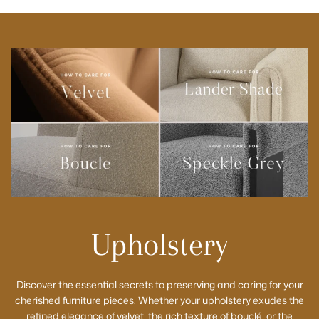
Upholstery
Discover the essential secrets to preserving and caring for your
cherished furniture pieces. Whether your upholstery exudes the
refined elegance of velvet, the rich texture of bouclé, or the