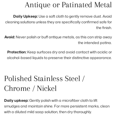
Antique or Patinated Metal
Daily Upkeep:
Use a soft cloth to gently remove dust. Avoid
cleaning solutions unless they are specifically confirmed safe for
the finish.
Avoid:
Never polish or buff antique metals, as this can strip away
the intended patina.
Protection:
Keep surfaces dry and avoid contact with acidic or
alcohol-based liquids to preserve their distinctive appearance.
Polished Stainless Steel /
Chrome / Nickel
Daily upkeep:
Gently polish with a microfiber cloth to lift
smudges and maintain shine. For more persistent marks, clean
with a diluted mild soap solution, then dry thoroughly.