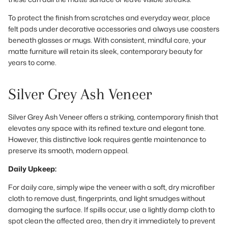
To protect the finish from scratches and everyday wear, place
felt pads under decorative accessories and always use coasters
beneath glasses or mugs. With consistent, mindful care, your
matte furniture will retain its sleek, contemporary beauty for
years to come.
Silver Grey Ash Veneer
Silver Grey Ash Veneer offers a striking, contemporary finish that
elevates any space with its refined texture and elegant tone.
However, this distinctive look requires gentle maintenance to
preserve its smooth, modern appeal.
Daily Upkeep:
For daily care, simply wipe the veneer with a soft, dry microfiber
cloth to remove dust, fingerprints, and light smudges without
damaging the surface. If spills occur, use a lightly damp cloth to
spot clean the affected area, then dry it immediately to prevent