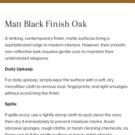
Matt Black Finish Oak
A striking, contemporary finish, matte surfaces bring a
sophisticated edge to modern interiors. However, their smooth,
non-reflective look requires gentle care to maintain their
understated elegance.
Daily Upkeep:
For daily upkeep, simply wipe the surface with a soft, dry
microfiber cloth to remove dust, fingerprints, and light smudges
without scratching the finish.
Spills:
If spills occur, use a lightly damp cloth to spot clean the area,
then dry it immediately to prevent moisture marks. Avoid
abrasive sponges, rough cloths, or harsh cleaning chemicals, as
these can dull the matte surface or leave visible streaks.