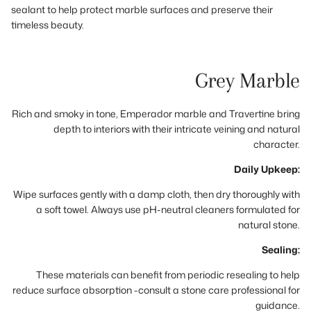
sealant to help protect marble surfaces and preserve their
timeless beauty.
Grey Marble
Rich and smoky in tone, Emperador marble and Travertine bring
depth to interiors with their intricate veining and natural
character.
Daily Upkeep:
Wipe surfaces gently with a damp cloth, then dry thoroughly with
a soft towel. Always use pH-neutral cleaners formulated for
natural stone.
Sealing:
These materials can benefit from periodic resealing to help
reduce surface absorption -consult a stone care professional for
guidance.