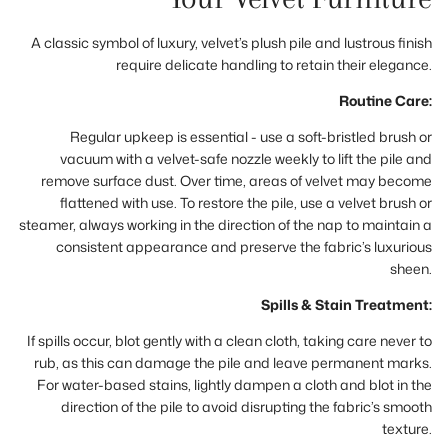
A classic symbol of luxury, velvet’s plush pile and lustrous finish
require delicate handling to retain their elegance.
Routine Care:
Regular upkeep is essential - use a soft-bristled brush or
vacuum with a velvet-safe nozzle weekly to lift the pile and
remove surface dust. Over time, areas of velvet may become
flattened with use. To restore the pile, use a velvet brush or
steamer, always working in the direction of the nap to maintain a
consistent appearance and preserve the fabric’s luxurious
sheen.
Spills & Stain Treatment:
If spills occur, blot gently with a clean cloth, taking care never to
rub, as this can damage the pile and leave permanent marks.
For water-based stains, lightly dampen a cloth and blot in the
direction of the pile to avoid disrupting the fabric’s smooth
texture.