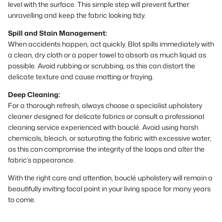
level with the surface. This simple step will prevent further
unravelling and keep the fabric looking tidy.
Spill and Stain Management:
When accidents happen, act quickly. Blot spills immediately with
a clean, dry cloth or a paper towel to absorb as much liquid as
possible. Avoid rubbing or scrubbing, as this can distort the
delicate texture and cause matting or fraying.
Deep Cleaning:
For a thorough refresh, always choose a specialist upholstery
cleaner designed for delicate fabrics or consult a professional
cleaning service experienced with bouclé. Avoid using harsh
chemicals, bleach, or saturating the fabric with excessive water,
as this can compromise the integrity of the loops and alter the
fabric’s appearance.
With the right care and attention, bouclé upholstery will remain a
beautifully inviting focal point in your living space for many years
to come.