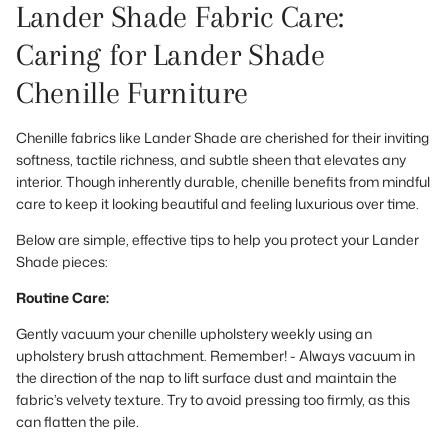
Lander Shade Fabric Care:
Caring for Lander Shade
Chenille Furniture
Chenille fabrics like Lander Shade are cherished for their inviting
softness, tactile richness, and subtle sheen that elevates any
interior. Though inherently durable, chenille benefits from mindful
care to keep it looking beautiful and feeling luxurious over time.
Below are simple, effective tips to help you protect your Lander
Shade pieces:
Routine Care:
Gently vacuum your chenille upholstery weekly using an
upholstery brush attachment. Remember! - Always vacuum in
the direction of the nap to lift surface dust and maintain the
fabric’s velvety texture. Try to avoid pressing too firmly, as this
can flatten the pile.