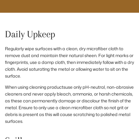
Daily Upkeep
Regularly wipe surfaces with a clean, dry microfiber cloth to
remove dust and maintain their natural sheen. For light marks or
fingerprints, use a damp cloth, then immediately follow with a dry
cloth. Avoid saturating the metal or allowing water to sit on the
surface.
When using cleaning productsuse only pH-neutral, non-abrasive
cleaners and never apply bleach, ammonia, or harsh chemicals,
as these can permanently damage or discolour the finish of the
metal. Ensure to only use a clean microfiber cloth so not grit or
debris is present as this will cause scratching to polished metal
surfaces.