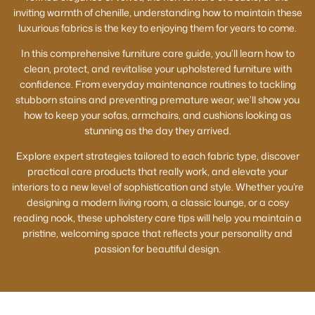
inviting warmth of chenille, understanding how to maintain these
luxurious fabrics is the key to enjoying them for years to come.
In this comprehensive furniture care guide, you’ll learn how to
clean, protect, and revitalise your upholstered furniture with
confidence. From everyday maintenance routines to tackling
stubborn stains and preventing premature wear, we’ll show you
how to keep your sofas, armchairs, and cushions looking as
stunning as the day they arrived.
Explore expert strategies tailored to each fabric type, discover
practical care products that really work, and elevate your
interiors to a new level of sophistication and style. Whether you’re
designing a modern living room, a classic lounge, or a cosy
reading nook, these upholstery care tips will help you maintain a
pristine, welcoming space that reflects your personality and
passion for beautiful design.