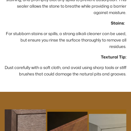
sealer allows the stone to breathe while providing a barrier
against moisture.
Stains:
For stubborn stains or spills, a strong alkali cleaner can be used,
but ensure you rinse the surface thoroughly to remove all
residues.
Textural Tip:
Dust carefully with a soft cloth, and avoid using sharp tools or stiff
brushes that could damage the natural pits and grooves.