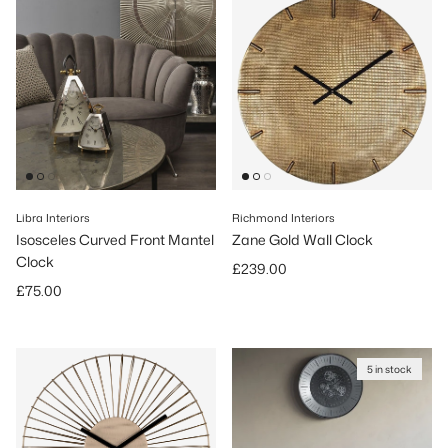
Libra Interiors
Richmond Interiors
Isosceles Curved Front Mantel
Zane Gold Wall Clock
Clock
Regular price
£239.00
Regular price
£75.00
5 in stock