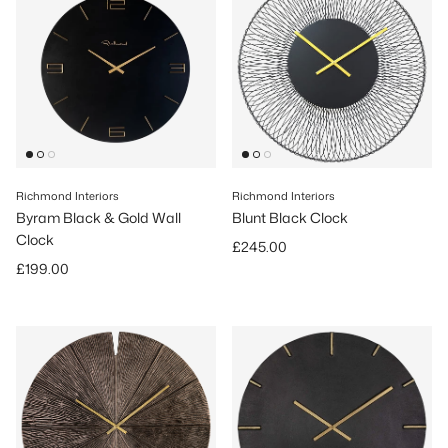
Richmond Interiors
Richmond Interiors
Byram Black & Gold Wall
Blunt Black Clock
Clock
Regular price
£245.00
Regular price
£199.00