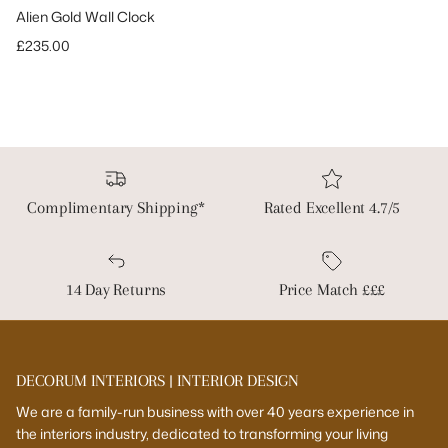
Alien Gold Wall Clock
Regular price
£235.00
Complimentary Shipping*
Rated Excellent 4.7/5
14 Day Returns
Price Match £££
DECORUM INTERIORS | INTERIOR DESIGN
We are a family-run business with over 40 years experience in
the interiors industry, dedicated to transforming your living