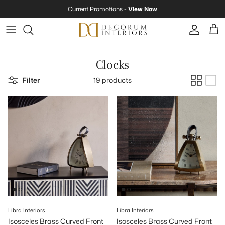
Skip to content
Current Promotions -
View Now
Account
Cart
Clocks
Filter
19 products
Libra Interiors
Libra Interiors
Isosceles Brass Curved Front
Isosceles Brass Curved Front