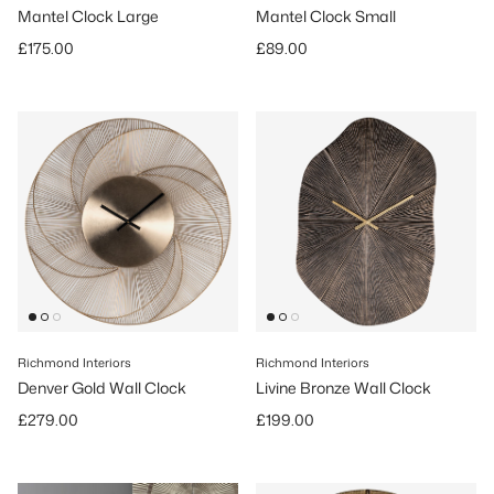
Mantel Clock Large
Mantel Clock Small
Regular price
Regular price
£175.00
£89.00
Richmond Interiors
Richmond Interiors
Denver Gold Wall Clock
Livine Bronze Wall Clock
Regular price
Regular price
£279.00
£199.00