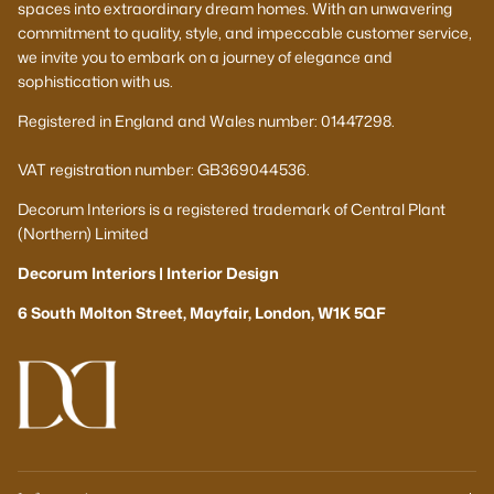
spaces into extraordinary dream homes. With an unwavering
commitment to quality, style, and impeccable customer service,
we invite you to embark on a journey of elegance and
sophistication with us.
Registered in England and Wales number: 01447298.
VAT registration number: GB369044536.
Decorum Interiors is a registered trademark of Central Plant
(Northern) Limited
Decorum Interiors | Interior Design
6 South Molton Street, Mayfair, London, W1K 5QF