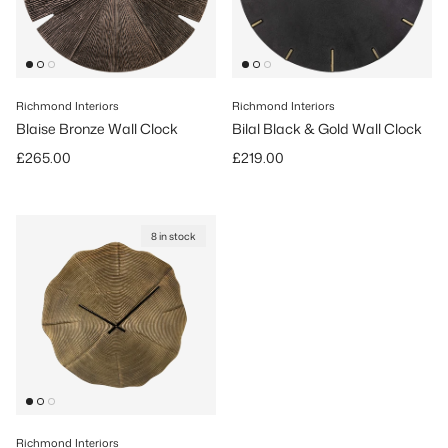
Richmond Interiors
Richmond Interiors
Blaise Bronze Wall Clock
Bilal Black & Gold Wall Clock
Regular price
Regular price
£265.00
£219.00
8 in stock
Richmond Interiors