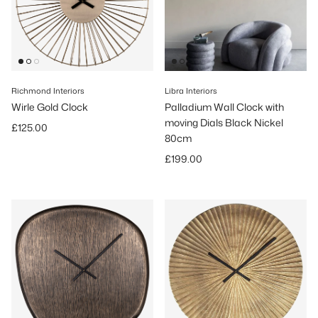
Richmond Interiors
Libra Interiors
Wirle Gold Clock
Palladium Wall Clock with
moving Dials Black Nickel
Regular price
£125.00
80cm
Regular price
£199.00