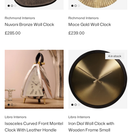
Richmond Interiors
Richmond Interiors
Nuvani Bronze Wall Clock
Mace Gold Wall Clock
Regular price
Regular price
£285.00
£239.00
4 in stock
Libra Interiors
Libra Interiors
Isosceles Curved Front Mantel
Iron Dial Wall Clock with
Clock With Leather Handle
Wooden Frame Small