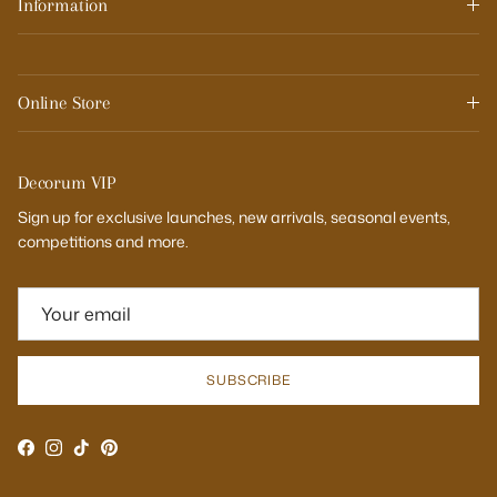
Information
Online Store
Decorum VIP
Sign up for exclusive launches, new arrivals, seasonal events,
competitions and more.
SUBSCRIBE
Facebook
Instagram
TikTok
Pinterest