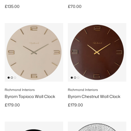
Regular price
Regular price
£135.00
£70.00
Richmond Interiors
Richmond Interiors
Byram Tapioca Wall Clock
Byram Chestnut Wall Clock
Regular price
Regular price
£179.00
£179.00