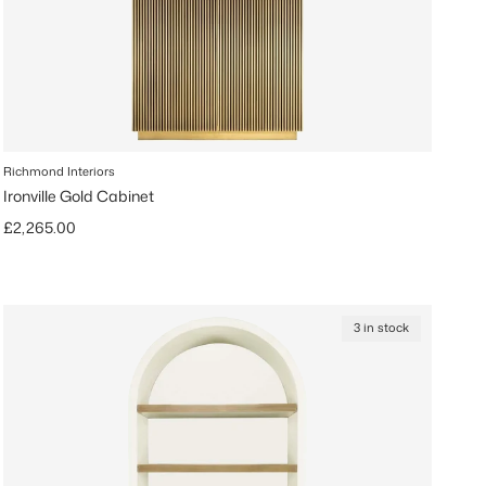
Richmond Interiors
Ironville Gold Cabinet
Regular price
£2,265.00
3 in stock