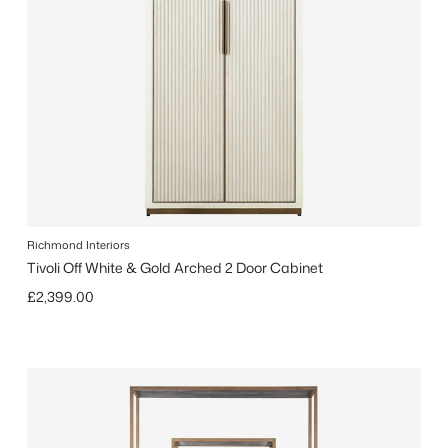
Richmond Interiors
Tivoli Off White & Gold Arched 2 Door Cabinet
Regular price
£2,399.00