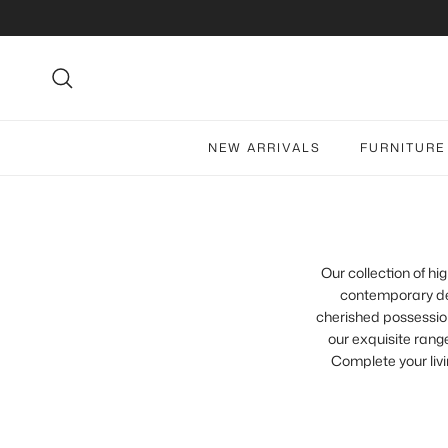
Skip to content
Search
NEW ARRIVALS
FURNITURE
Our collection of h
contemporary des
cherished possession
our exquisite range
Complete your livi