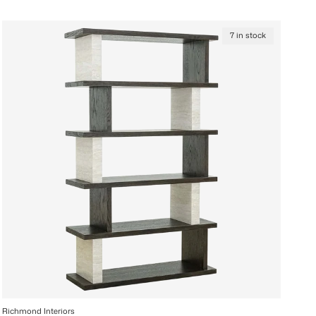
7 in stock
Richmond Interiors