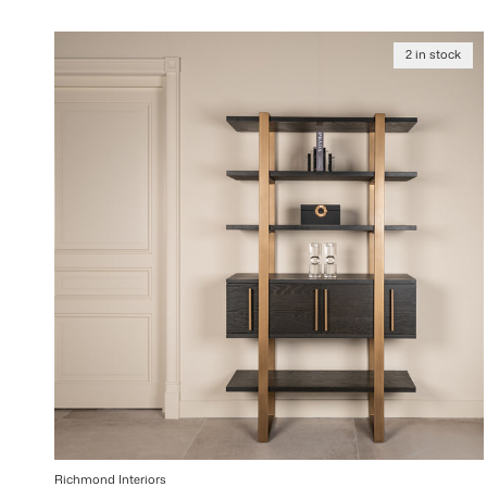
2 in stock
Richmond Interiors