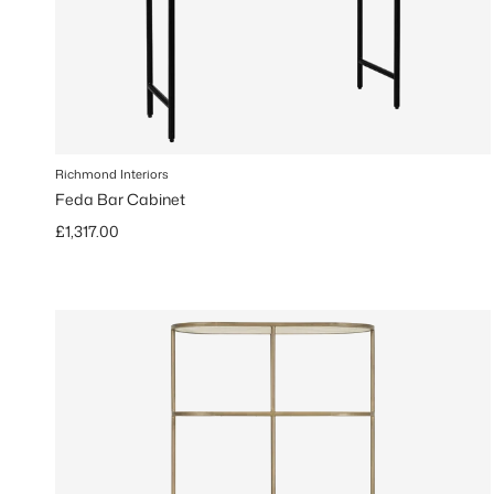
Richmond Interiors
Feda Bar Cabinet
Regular price
£1,317.00