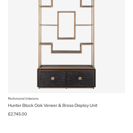
Richmond Interiors
Hunter Black Oak Veneer & Brass Display Unit
Regular price
£2,745.00