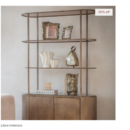
20% off
Libra Interiors