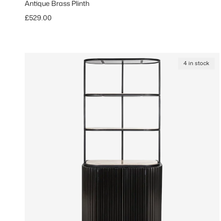
Antique Brass Plinth
Regular price
£529.00
4 in stock