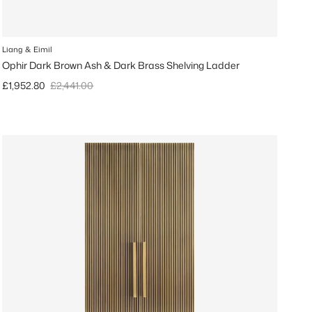
Liang & Eimil
Ophir Dark Brown Ash & Dark Brass Shelving Ladder
Sale price
Regular price
£1,952.80
£2,441.00