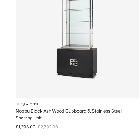
Liang & Eimil
Nobbu Black Ash Wood Cupboard & Stainless Steel
Shelving Unit
Sale price
Regular price
£1,396.00
£2,792.00