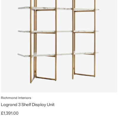
Richmond Interiors
Lagrand 3 Shelf Display Unit
Regular price
£1,391.00