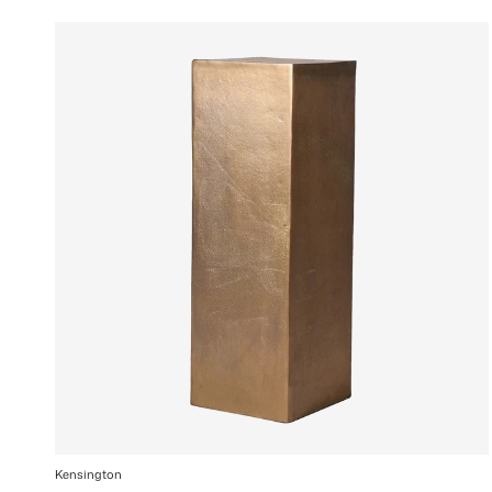
Kensington