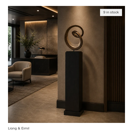
9 in stock
Liang & Eimil