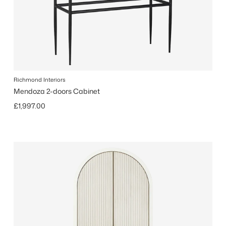
Richmond Interiors
Mendoza 2-doors Cabinet
Regular price
£1,997.00