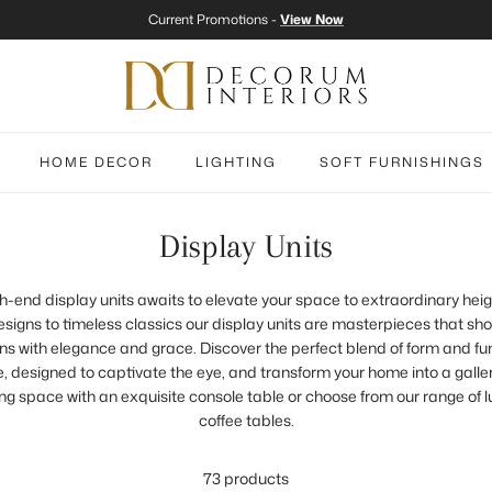
Current Promotions -
View Now
HOME DECOR
LIGHTING
SOFT FURNISHINGS
Display Units
igh-end display units awaits to elevate your space to extraordinary hei
igns to timeless classics our display units are masterpieces that s
s with elegance and grace. Discover the perfect blend of form and fu
, designed to captivate the eye, and transform your home into a galler
ng space with an exquisite console table or choose from our range of 
coffee tables.
73 products