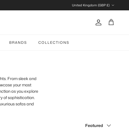
Country/Region
United Kingdom (GBP £)
Account
Cart
BRANDS
COLLECTIONS
ghts. From sleek and
howcase your most
nction as you explore
y of sophistication.
luxurious sofas and
Sort by
Featured