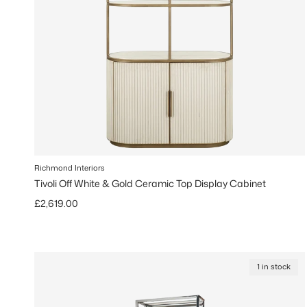
Richmond Interiors
Tivoli Off White & Gold Ceramic Top Display Cabinet
Regular price
£2,619.00
1 in stock