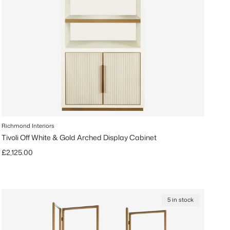
Richmond Interiors
Tivoli Off White & Gold Arched Display Cabinet
Regular price
£2,125.00
5 in stock