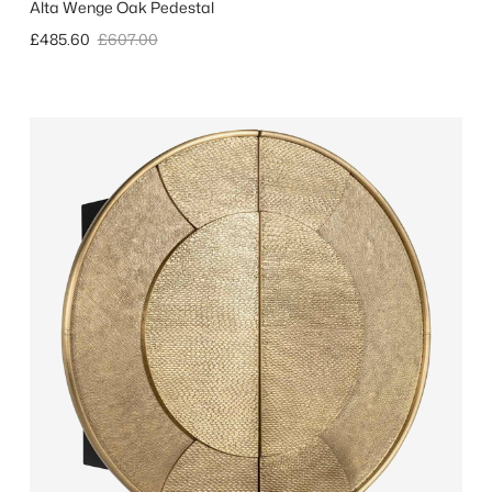
Alta Wenge Oak Pedestal
Sale price
Regular price
£485.60
£607.00