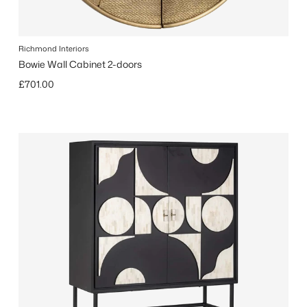
Richmond Interiors
Bowie Wall Cabinet 2-doors
Regular price
£701.00