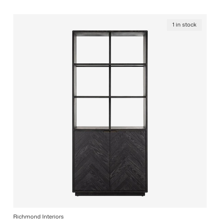
1 in stock
Richmond Interiors