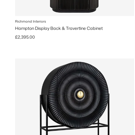
Richmond Interiors
Hampton Display Back & Travertine Cabinet
Regular price
£2,395.00