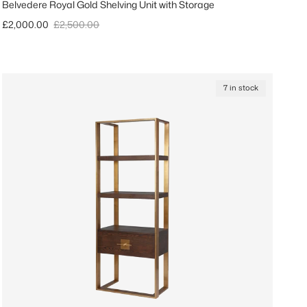
Belvedere Royal Gold Shelving Unit with Storage
Sale price
Regular price
£2,000.00
£2,500.00
7 in stock