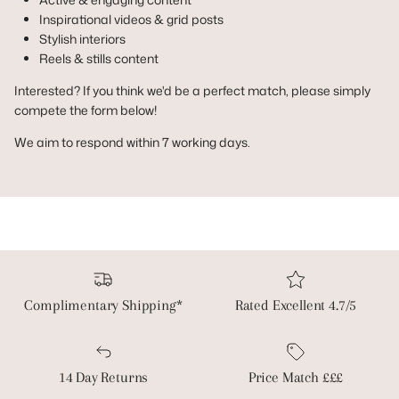
Inspirational videos & grid posts
Stylish interiors
Reels & stills content
Interested? If you think we'd be a perfect match, please simply
compete the form below!
We aim to respond within 7 working days.
Complimentary Shipping*
Rated Excellent 4.7/5
14 Day Returns
Price Match £££