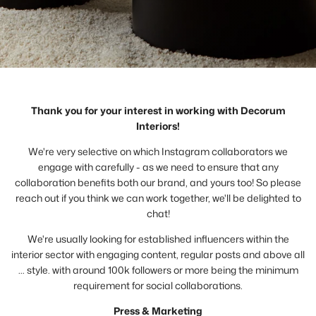
Thank you for your interest in working with Decorum
Interiors!
We're very selective on which Instagram collaborators we
engage with carefully - as we need to ensure that any
collaboration benefits both our brand, and yours too! So please
reach out if you think we can work together, we'll be delighted to
chat!
We're usually looking for established influencers within the
interior sector with engaging content, regular posts and above all
… style. with around 100k followers or more being the minimum
requirement for social collaborations.
Press & Marketing