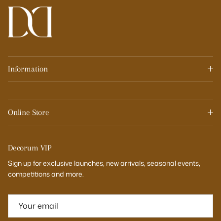
Information
Online Store
Decorum VIP
Sign up for exclusive launches, new arrivals, seasonal events,
competitions and more.