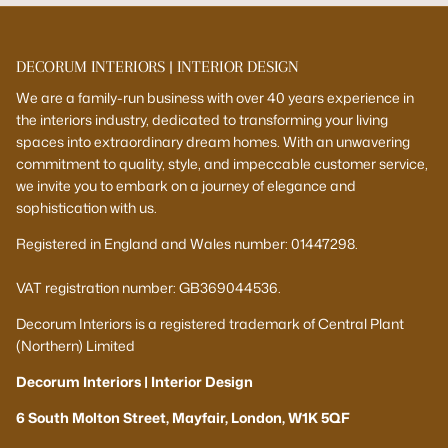
DECORUM INTERIORS | INTERIOR DESIGN
We are a family-run business with over 40 years experience in
the interiors industry, dedicated to transforming your living
spaces into extraordinary dream homes. With an unwavering
commitment to quality, style, and impeccable customer service,
we invite you to embark on a journey of elegance and
sophistication with us.
Registered in England and Wales number: 01447298.
VAT registration number: GB369044536.
Decorum Interiors is a registered trademark of Central Plant
(Northern) Limited
Decorum Interiors | Interior Design
6 South Molton Street, Mayfair, London, W1K 5QF