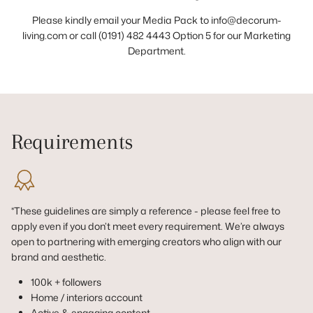
Please kindly email your Media Pack to info@decorum-
living.com or call (0191) 482 4443 Option 5 for our Marketing
Department.
Requirements
*These guidelines are simply a reference - please feel free to
apply even if you don’t meet every requirement. We’re always
open to partnering with emerging creators who align with our
brand and aesthetic.
100k + followers
Home / interiors account
Active & engaging content