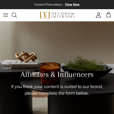
Skip to content
Current Promotions -
View Now
Account
Cart
Affiliates & Influencers
If you think your content is suited to our brand,
please complete the form below...