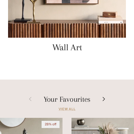
Wall Art
Previous
Next
Your Favourites
VIEW ALL
28% off