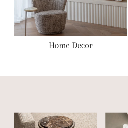
Home Decor