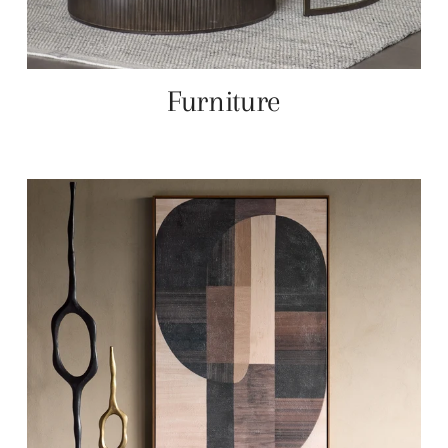
Furniture