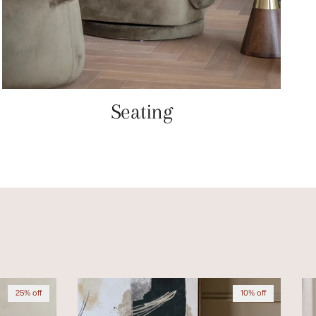
Seating
25% off
10% off