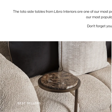
The Iota side tables from Libra Interiors are one of our most p
our most popular
Don't forget you
BEST SELLERS