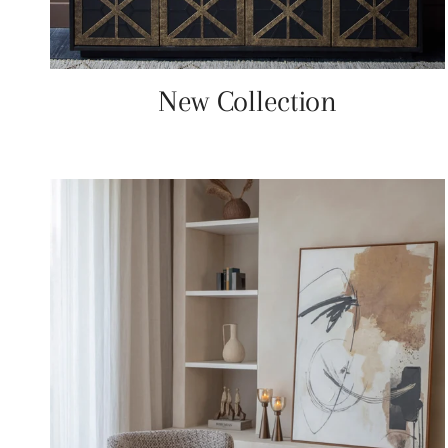
New Collection