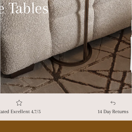
e Tables
ated Excellent 4.7/5
14 Day Returns