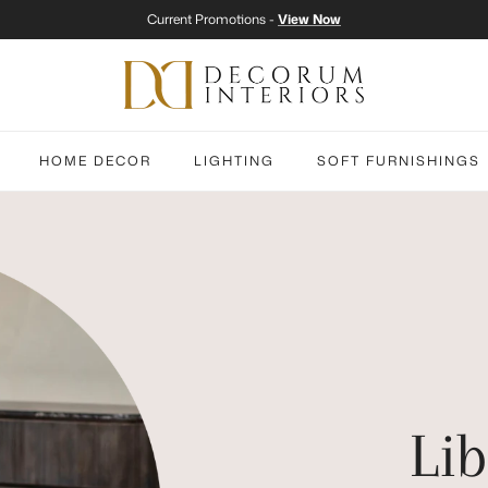
Current Promotions -
View Now
HOME DECOR
LIGHTING
SOFT FURNISHINGS
Lib