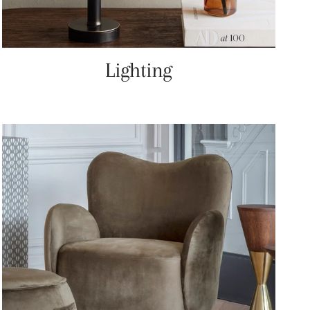
Lighting