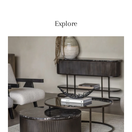
Explore