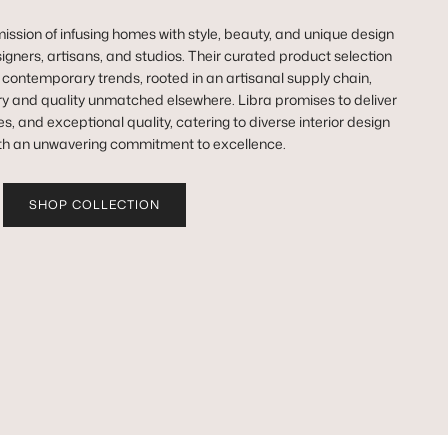
ission of infusing homes with style, beauty, and unique design
igners, artisans, and studios. Their curated product selection
n contemporary trends, rooted in an artisanal supply chain,
y and quality unmatched elsewhere. Libra promises to deliver
es, and exceptional quality, catering to diverse interior design
th an unwavering commitment to excellence.
SHOP COLLECTION