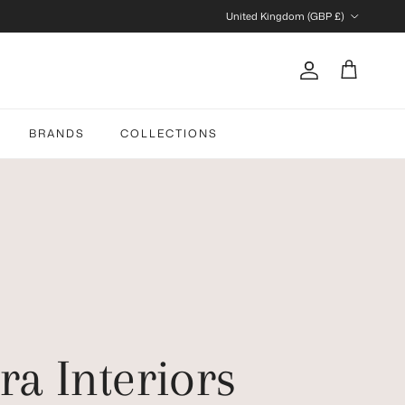
Country/Region
United Kingdom (GBP £)
Account
Cart
BRANDS
COLLECTIONS
ra Interiors