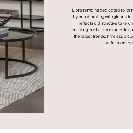
Libra remains dedicated to its m
by collaborating with global des
reflects a distinctive take o
ensuring each item exudes luxur
the latest trends, timeless piec
preferences wi