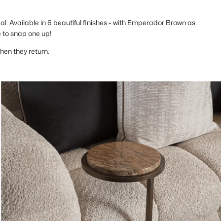
eal. Available in 6 beautiful finishes - with Emperador Brown as
e to snap one up!
when they return.