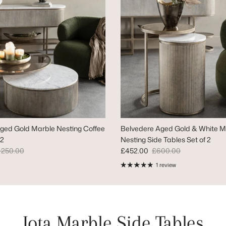
ged Gold Marble Nesting Coffee
Belvedere Aged Gold & White M
 2
Nesting Side Tables Set of 2
gular price
Sale price
Regular price
,250.00
£452.00
£600.00
1 review
Iota Marble Side Tables