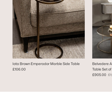
Iota Brown Emperador Marble Side Table
Belvedere A
Regular price
£106.00
Table Set of
Sale price
Re
£905.00
£1