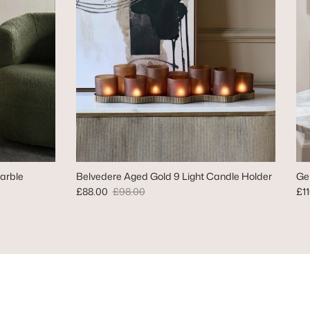
arble
Belvedere Aged Gold 9 Light Candle Holder
Ge
Sale price
Regular price
Reg
£88.00
£98.00
£1