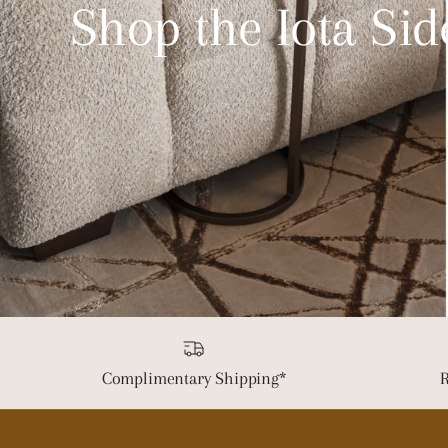
Shop the Iota Sid
Complimentary Shipping*
R