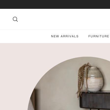
Skip to content
Search
NEW ARRIVALS
FURNITURE