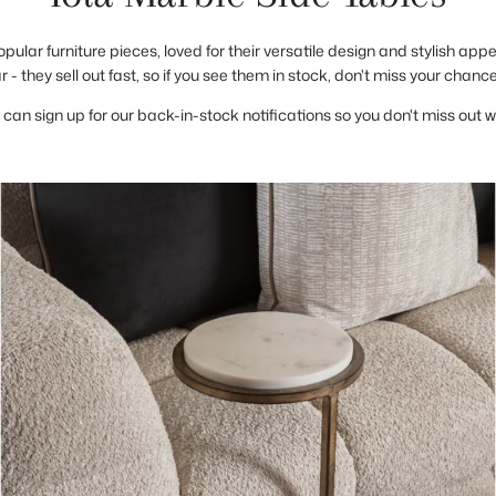
opular furniture pieces, loved for their versatile design and stylish app
 - they sell out fast, so if you see them in stock, don't miss your chanc
 can sign up for our back-in-stock notifications so you don't miss out 