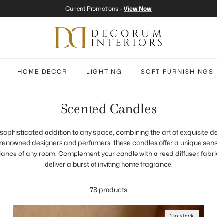
Current Promotions -
View Now
HOME DECOR
LIGHTING
SOFT FURNISHINGS
Scented Candles
sophisticated addition to any space, combining the art of exquisite de
 renowned designers and perfumers, these candles offer a unique sens
ance of any room. Complement your candle with a reed diffuser, fabri
deliver a burst of inviting home fragrance.
78 products
1 in stock