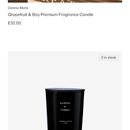
Cereria Molla
Grapefruit & Bay Premium Fragrance Candle
Regular price
£32.00
2 in stock