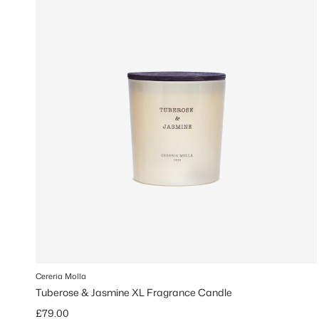
Cereria Molla
Tuberose & Jasmine XL Fragrance Candle
Regular price
£79.00