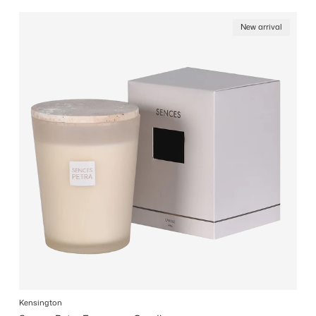
New arrival
Kensington