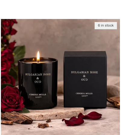
6 in stock