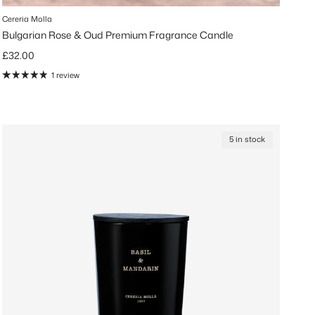
Cereria Molla
Bulgarian Rose & Oud Premium Fragrance Candle
Regular price
£32.00
1 review
5 in stock