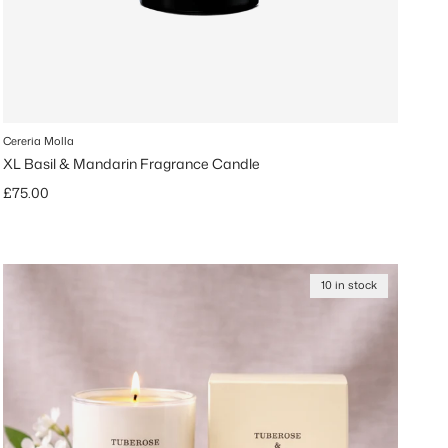
Cereria Molla
XL Basil & Mandarin Fragrance Candle
Regular price
£75.00
10 in stock