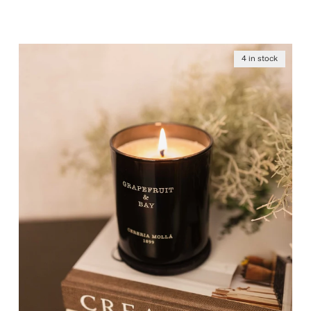
4 in stock