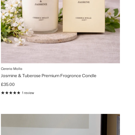
Cereria Molla
Jasmine & Tuberose Premium Fragrance Candle
Regular price
£35.00
1 review