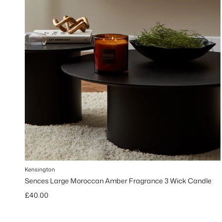
Kensington
Sences Large Moroccan Amber Fragrance 3 Wick Candle
Regular price
£40.00