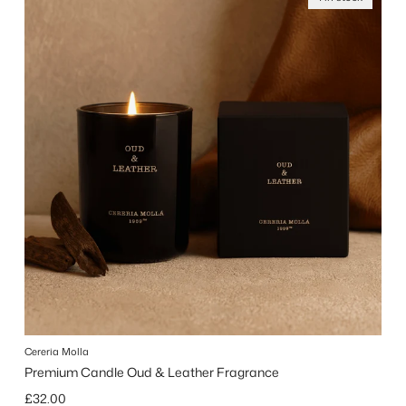
Cereria Molla
Premium Candle Oud & Leather Fragrance
Regular price
£32.00