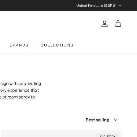
Country/Region
United Kingdom (GBP £)
Account
Cart
BRANDS
COLLECTIONS
sign with captivating
ory experience that
c or room spray to
Sort by
Best selling
2 in stock