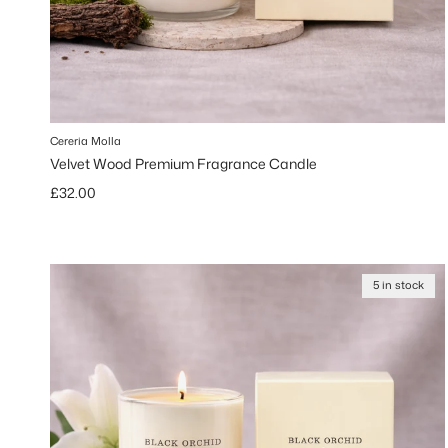
Cereria Molla
Velvet Wood Premium Fragrance Candle
Regular price
£32.00
5 in stock