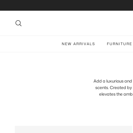
Skip to content
Search
NEW ARRIVALS
FURNITURE
Add a luxurious and 
scents. Created by
elevates the ambi