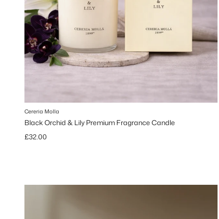
Cereria Molla
Black Orchid & Lily Premium Fragrance Candle
Regular price
£32.00