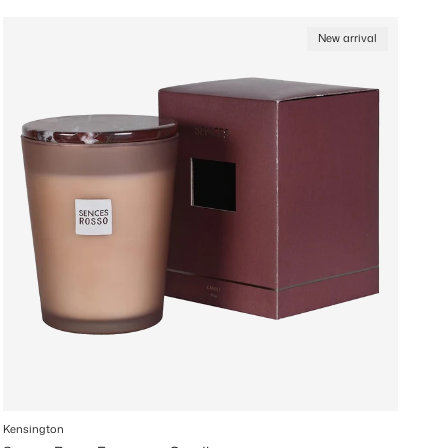
New arrival
Kensington