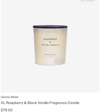
Cereria Molla
XL Raspberry & Black Vanilla Fragrance Candle
Regular price
£79.00