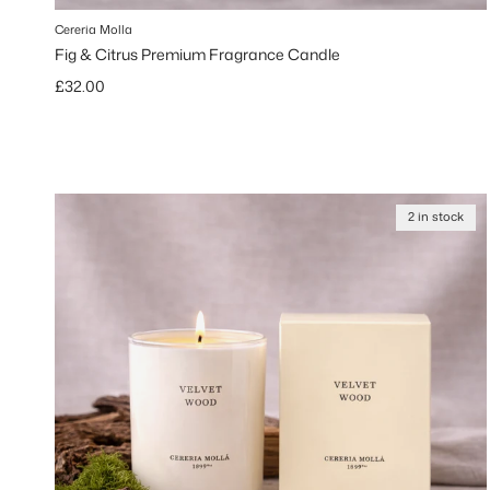
Cereria Molla
Fig & Citrus Premium Fragrance Candle
Regular price
£32.00
2 in stock