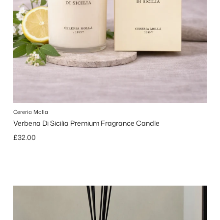
Cereria Molla
Verbena Di Sicilia Premium Fragrance Candle
Regular price
£32.00