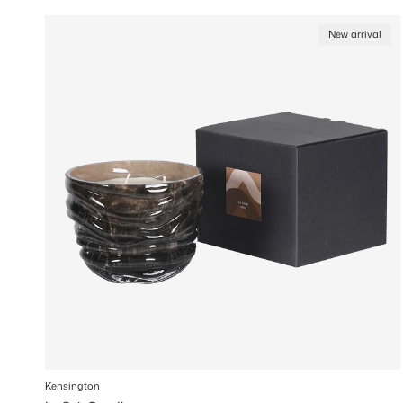
New arrival
Kensington