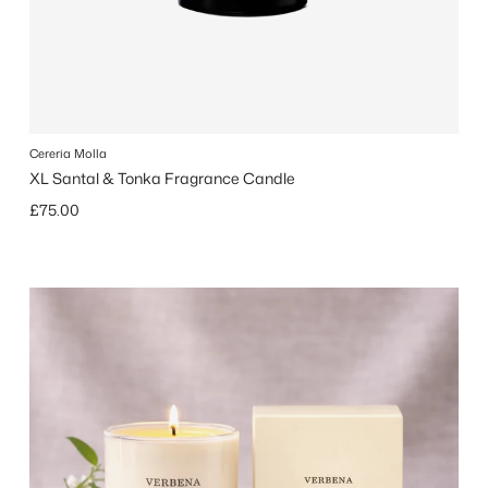
Cereria Molla
XL Santal & Tonka Fragrance Candle
Regular price
£75.00