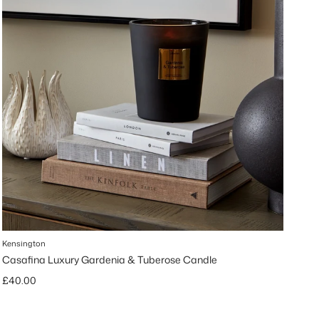
Kensington
Casafina Luxury Gardenia & Tuberose Candle
Regular price
£40.00