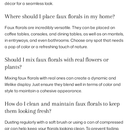
décor for a seamless look.
Where should I place faux florals in my home?
Faux florals are incredibly versatile. They can be placed on
coffee tables, consoles, and dining tables, as well as on mantels,
in entryways, and even bathrooms. Choose any spot that needs
a pop of color or a refreshing touch of nature.
Should I mix faux florals with real flowers or
plants?
Mixing faux florals with real ones can create a dynamic and
lifelike display. Just ensure they blend well in terms of color and
style to maintain a cohesive appearance.
How do I clean and maintain faux florals to keep
them looking fresh?
Dusting regularly with a soft brush or using a can of compressed
air can help keep your florals looking clean. To prevent fading,