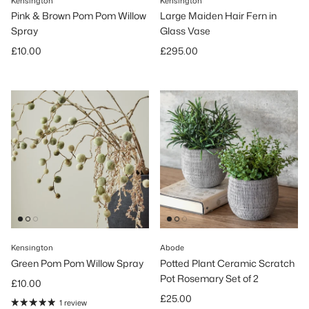
Kensington
Kensington
Pink & Brown Pom Pom Willow
Large Maiden Hair Fern in
Spray
Glass Vase
Regular price
Regular price
£10.00
£295.00
Kensington
Abode
Green Pom Pom Willow Spray
Potted Plant Ceramic Scratch
Pot Rosemary Set of 2
Regular price
£10.00
Regular price
£25.00
1 review