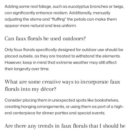
Adding some real foliage, such as eucalyptus branches or twigs,
can significantly enhance realism. Additionally, manually
adjusting the stems and "fluffing" the petals can make them
appear more natural and less uniform.
Can faux florals be used outdoors?
Only faux florals specifically designed for outdoor use should be
placed outside, as they are treated to withstand the elements.
However, keep in mind that extreme weather may still affect
their longevity over time.
What are some creative ways to incorporate faux
florals into my décor?
Consider placing them in unexpected spots like bookshelves,
creating hanging arrangements, or using them as part of a high-
end centerpiece for dinner parties and special events.
Are there any trends in faux florals that I should be