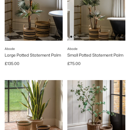
Abode
Abode
Large Potted Statement Palm
Small Potted Statement Palm
Regular price
Regular price
£135.00
£75.00