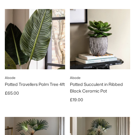
Abode
Abode
Potted Travellers Palm Tree 4ft
Potted Succulent in Ribbed
Black Ceramic Pot
Regular price
£65.00
Regular price
£19.00