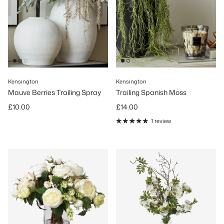
Kensington
Kensington
Mauve Berries Trailing Spray
Trailing Spanish Moss
Regular price
Regular price
£10.00
£14.00
1 review