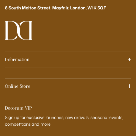
6 South Molton Street, Mayfair, London, W1K 5QF
Information
Online Store
Decorum VIP
Sign up for exclusive launches, new arrivals, seasonal events,
competitions and more.