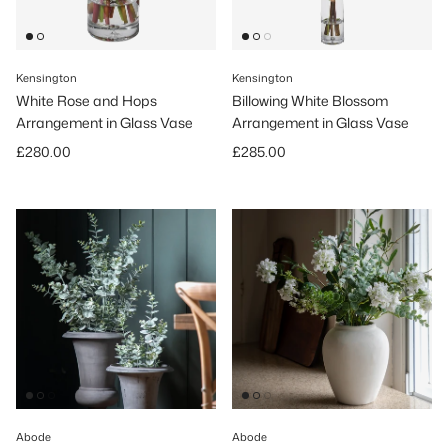
Kensington
Kensington
White Rose and Hops
Billowing White Blossom
Arrangement in Glass Vase
Arrangement in Glass Vase
Regular price
Regular price
£280.00
£285.00
Abode
Abode