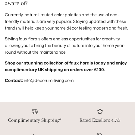
aware of?
Currently, natural, muted color palettes and the use of eco-
friendly materials are very popular. Staying updated with these
trends will help keep your home décor feeling modern and fresh.
Styling faux florals offers endless opportunities for creativity,
allowing you to bring the beauty of nature into your home year-
round without the maintenance.
Shop our stunning collection of faux florals today and enjoy
complimentary UK shipping on orders over £100.
Contact:
info@decorum-living.com
Complimentary Shipping*
Rated Excellent 4.7/5