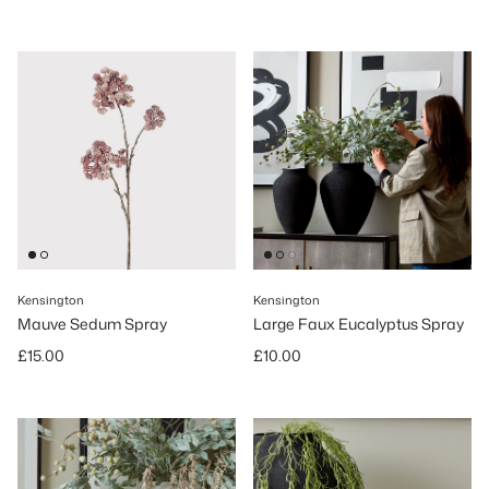
Kensington
Kensington
Mauve Sedum Spray
Large Faux Eucalyptus Spray
Regular price
Regular price
£15.00
£10.00