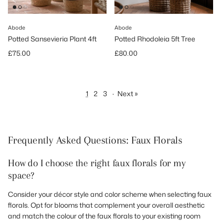
Abode
Abode
Potted Sansevieria Plant 4ft
Potted Rhodoleia 5ft Tree
Regular price
Regular price
£75.00
£80.00
1
2
3
·
Next »
Frequently Asked Questions: Faux Florals
How do I choose the right faux florals for my
space?
Consider your décor style and color scheme when selecting faux
florals. Opt for blooms that complement your overall aesthetic
and match the colour of the faux florals to your existing room