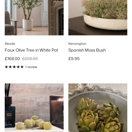
Abode
Kensington
Faux Olive Tree in White Pot
Spanish Moss Bush
Sale price
Regular price
Regular price
£168.00
£228.00
£9.95
1 review