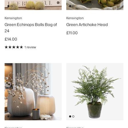
Kensington
Kensington
Green Echinops Balls Bag of
Green Artichoke Head
24
Regular price
£11.00
Regular price
£14.00
1 review