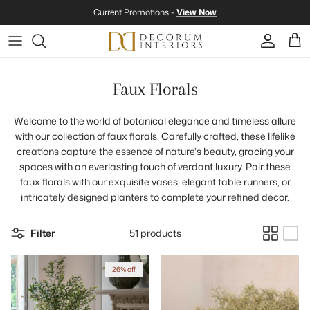
Skip to content
Current Promotions -
View Now
Account
Cart
Faux Florals
Welcome to the world of botanical elegance and timeless allure
with our collection of faux florals. Carefully crafted, these lifelike
creations capture the essence of nature's beauty, gracing your
spaces with an everlasting touch of verdant luxury. Pair these
faux florals with our exquisite vases, elegant table runners, or
intricately designed planters to complete your refined décor.
Filter
51 products
26% off