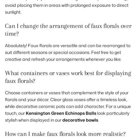
avoid placing them in areas with prolonged exposure to direct
sunlight.
Can I change the arrangement of faux florals over
time?
Absolutely! Faux florals are versatile and can be rearranged to
suit different seasons or special occasions. Feel free to get
creative and refresh your arrangements whenever you like.
What containers or vases work best for displaying
faux florals?
Choose containers or vases that complement the style of your
florals and your décor. Clear glass vases offer a timeless look,
while decorative ceramic pots can add character. For a unique
touch, our
Kensington Green Echinops Balls
look particularly
stylish when displayed in our
decorative bowls
.
How can I make faux florals look more realistic?