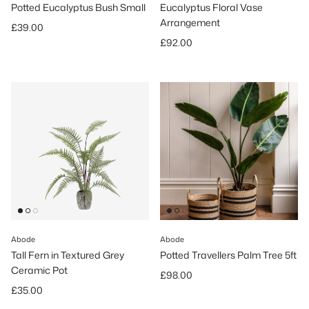
Potted Eucalyptus Bush Small
Eucalyptus Floral Vase
Arrangement
Regular price
£39.00
Regular price
£92.00
Abode
Abode
Tall Fern in Textured Grey
Potted Travellers Palm Tree 5ft
Ceramic Pot
Regular price
£98.00
Regular price
£35.00