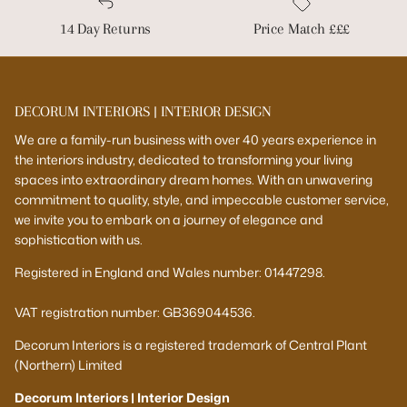
14 Day Returns
Price Match £££
DECORUM INTERIORS | INTERIOR DESIGN
We are a family-run business with over 40 years experience in
the interiors industry, dedicated to transforming your living
spaces into extraordinary dream homes. With an unwavering
commitment to quality, style, and impeccable customer service,
we invite you to embark on a journey of elegance and
sophistication with us.
Registered in England and Wales number: 01447298.
VAT registration number: GB369044536.
Decorum Interiors is a registered trademark of Central Plant
(Northern) Limited
Decorum Interiors | Interior Design