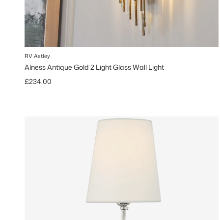
RV Astley
Alness Antique Gold 2 Light Glass Wall Light
Regular price
£234.00