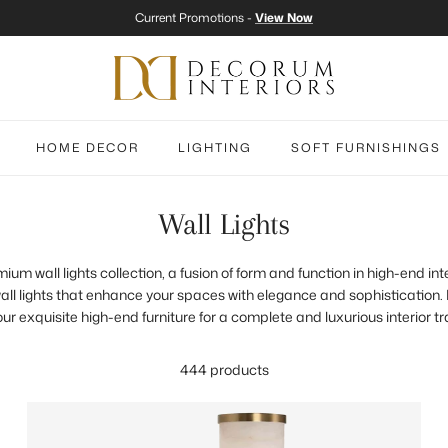
Current Promotions -
View Now
HOME DECOR
LIGHTING
SOFT FURNISHINGS
Wall Lights
m wall lights collection, a fusion of form and function in high-end int
all lights that enhance your spaces with elegance and sophistication. P
 our exquisite high-end furniture for a complete and luxurious interior t
444 products