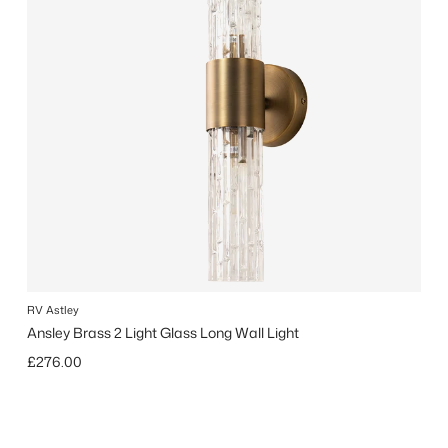
RV Astley
Ansley Brass 2 Light Glass Long Wall Light
Regular price
£276.00