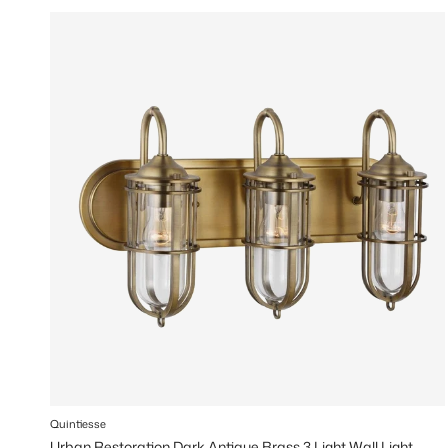
Quintiesse
Urban Restoration Dark Antique Brass 3 Light Wall Light