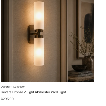
Decorum Collection
Revere Bronze 2 Light Alabaster Wall Light
Regular price
£295.00