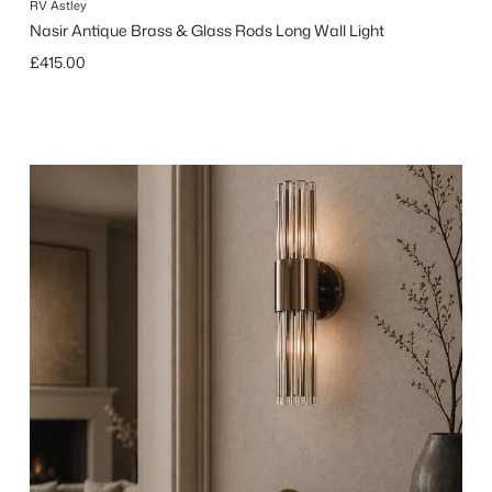
RV Astley
Nasir Antique Brass & Glass Rods Long Wall Light
Regular price
£415.00