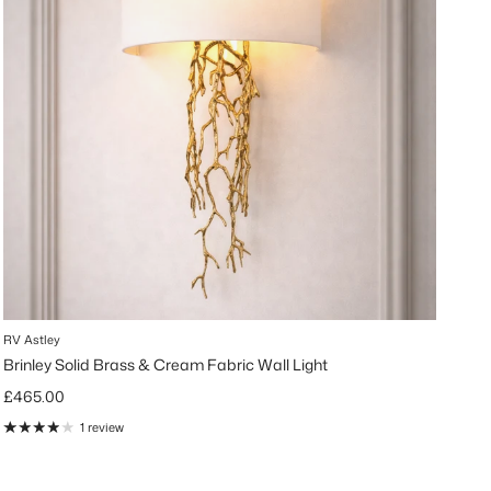
RV Astley
Brinley Solid Brass & Cream Fabric Wall Light
Regular price
£465.00
1 review