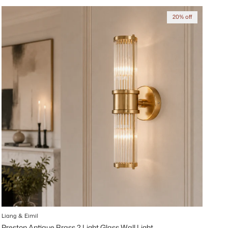
20% off
Liang & Eimil
Preston Antique Brass 2 Light Glass Wall Light