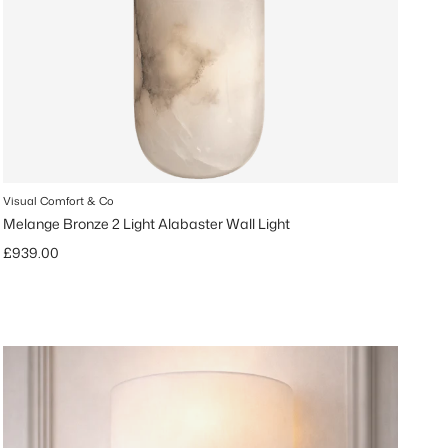
Visual Comfort & Co
Melange Bronze 2 Light Alabaster Wall Light
Regular price
£939.00