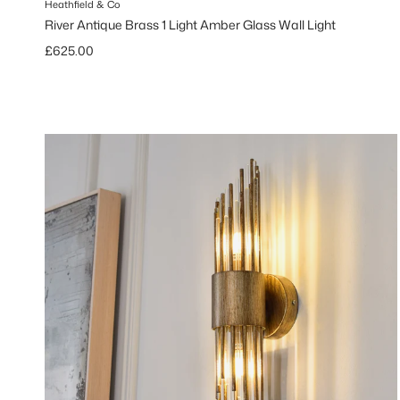
Heathfield & Co
River Antique Brass 1 Light Amber Glass Wall Light
Regular price
£625.00