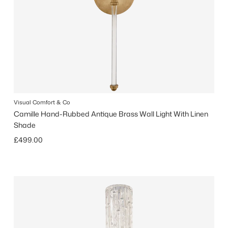
Visual Comfort & Co
Camille Hand-Rubbed Antique Brass Wall Light With Linen
Shade
Regular price
£499.00