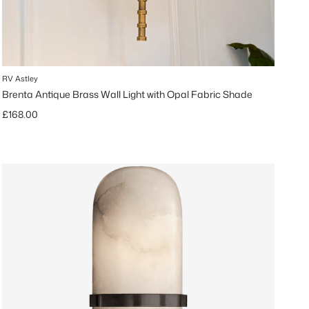
RV Astley
Brenta Antique Brass Wall Light with Opal Fabric Shade
Regular price
£168.00