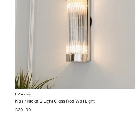
RV Astley
Nasir Nickel 2 Light Glass Rod Wall Light
Regular price
£391.00