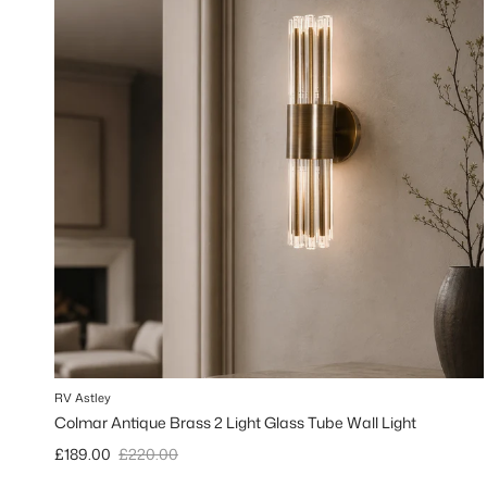
RV Astley
Colmar Antique Brass 2 Light Glass Tube Wall Light
Sale price
Regular price
£189.00
£220.00