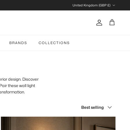
Country/Region
United Kingdom (GBP £)
Account
Cart
BRANDS
COLLECTIONS
erior design. Discover
air these wall light
ransformation.
Sort by
Best selling