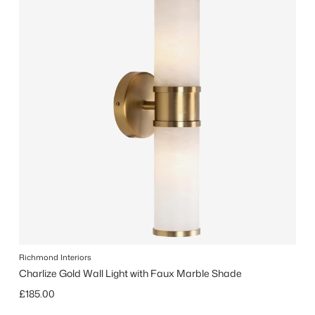
Richmond Interiors
Charlize Gold Wall Light with Faux Marble Shade
Regular price
£185.00