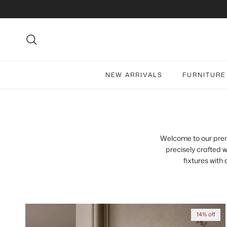
Skip to content
Search
NEW ARRIVALS
FURNITURE
Welcome to our premiu
precisely crafted w
fixtures with
14% off