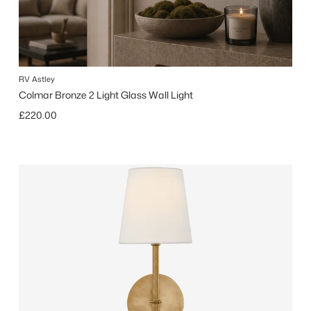
RV Astley
Colmar Bronze 2 Light Glass Wall Light
Regular price
£220.00