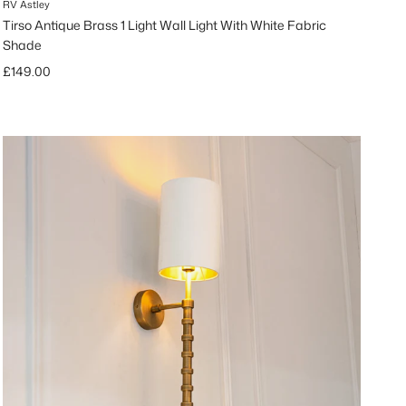
RV Astley
Tirso Antique Brass 1 Light Wall Light With White Fabric
Shade
Regular price
£149.00