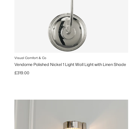
Visual Comfort & Co
Vendome Polished Nickel 1 Light Wall Light with Linen Shade
Regular price
£319.00