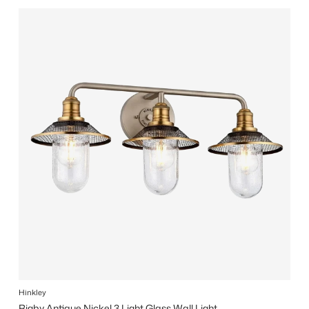
Hinkley
Rigby Antique Nickel 3 Light Glass Wall Light