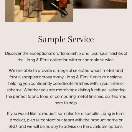
Sample Service
Discover the exceptional craftsmanship and luxurious finishes of
the Liang & Eimil collection with our sample service.
We are able to provide a range of selected wood, metal, and
fabric samples across many Liang & Eimil furniture designs,
helping you confidently coordinate finishes within your interior
scheme. Whether you are matching existing furniture, selecting
the perfect fabric tone, or comparing metal finishes, our team is
here to help.
If you would like to request samples for a specific Liang & Eimil
product, please contact our team with the product name or
SKU, and we will be happy to advise on the available options.