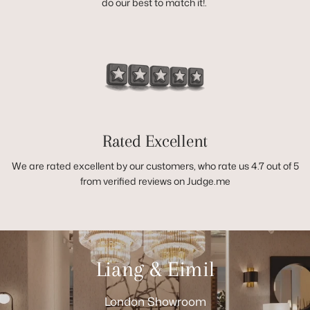
do our best to match it!.
Rated Excellent
We are rated excellent by our customers, who rate us 4.7 out of 5
from verified reviews on Judge.me
Liang & Eimil
London Showroom