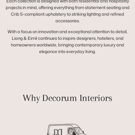
Each collection is designed with both residential and hospitality
projects in mind, offering everything from statement seating and
Crib 5–compliant upholstery to striking lighting and refined
accessories.
With a focus on innovation and exceptional attention to detail,
Liang & Eimil continues to inspire designers, hoteliers, and
homeowners worldwide, bringing contemporary luxury and
elegance into everyday living.
Why Decorum Interiors