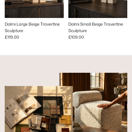
Dolmi Large Beige Travertine
Dolmi Small Beige Travertine
Sculpture
Sculpture
Regular price
Regular price
£119.00
£109.00