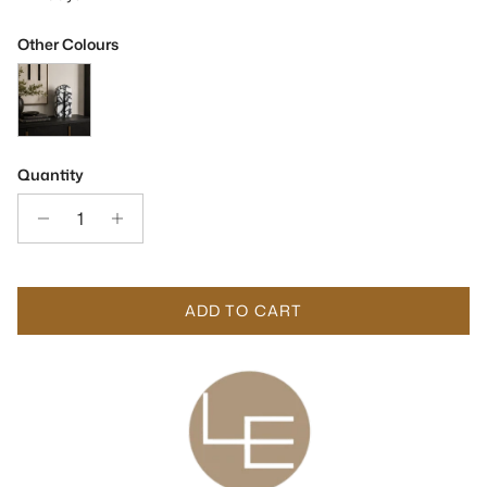
Other Colours
Dolmi Large Black & White Marble Sculpture
Quantity
ADD TO CART