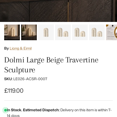
By
Liang & Eimil
Dolmi Large Beige Travertine
Sculpture
SKU:
LE026-ACSR-0007
Regular price
£119.00
In Stock. Estimated Dispatch:
Delivery on this item is within 7-
14 days