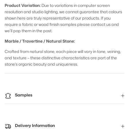
Product Variation:
Due to variations in computer screen
resolution and studio lighting, we cannot guarantee that colours
shown here are truly representative of our products. If you
require a fabric or wood finish samples please contact us and
we’ll pop them in the post.
Marble / Travertine / Natural Stone:
Crafted from natural stone, each piece will vary in tone, veining,
and texture – these distinctive characteristics are part of the
stone’s organic beauty and uniqueness.
Samples
Delivery Information