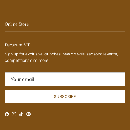
Online Store
Decorum VIP
Sign up for exclusive launches, new arrivals, seasonal events,
competitions and more.
SUBSCRIBE
Facebook
Instagram
TikTok
Pinterest