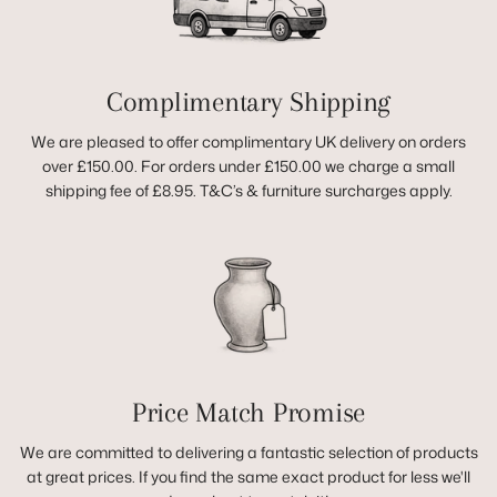
Complimentary Shipping
We are pleased to offer complimentary UK delivery on orders
over £150.00. For orders under £150.00 we charge a small
shipping fee of £8.95. T&C’s & furniture surcharges apply.
Price Match Promise
We are committed to delivering a fantastic selection of products
at great prices. If you find the same exact product for less we'll