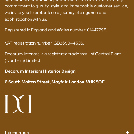
commitment to quality, style, and impeccable customer service,
we invite you to embark on a journey of elegance and
sophistication with us.
Registered in England and Wales number: 01447298.
VAT registration number: GB369044536.
Decorum Interiors is a registered trademark of Central Plant
(Northern) Limited
Decorum Interiors | Interior Design
6 South Molton Street, Mayfair, London, W1K 5QF
Information