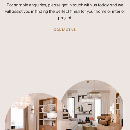
For sample enquiries, please get in touch with us today and we
will assist you in finding the perfect finish for your home or interior
project.
CONTACT US