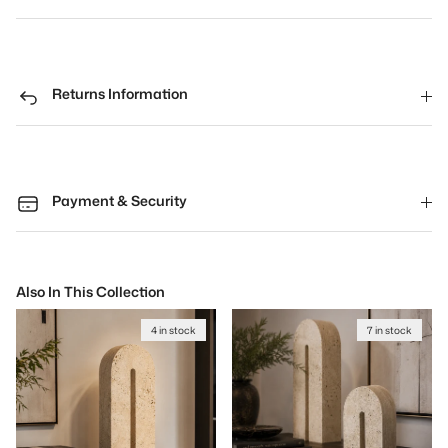
Returns Information
Payment & Security
Also In This Collection
4 in stock
7 in stock