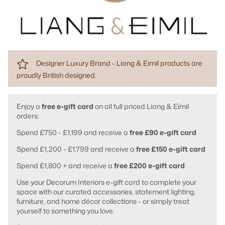
Designer Luxury Brand - Liang & Eimil products are
proudly British designed.
Enjoy a
free e-gift card
on all full priced Liang & Eimil
orders:
Spend £750 - £1,199 and receive a
free £90 e-gift card
Spend £1,200 - £1,799 and receive a
free £150 e-gift card
Spend £1,800 + and receive a
free £200 e-gift card
Use your Decorum Interiors e-gift card to complete your
space with our curated accessories, statement lighting,
furniture, and home décor collections - or simply treat
yourself to something you love.