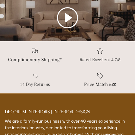
Play
Complimentary Shipping*
Rated Excellent 4.7/5
14 Day Returns
Price Match £££
DECORUM INTERIORS | INTERIOR DESIGN
We are a family-run business with over 40 years experience in
the interiors industry, dedicated to transforming your living
spaces into extraordinary dream homes. With an unwavering