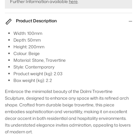
Further Information available
here
.
Product Description
Width: 100mm
Depth: 50mm
Height: 200mm
Colour: Beige
Material: Stone, Travertine
Style: Contemporary
Product weight (kg): 2.03
Box weight (kg): 2.2
Embrace the minimalist beauty of the Dolmi Travertine
Sculpture, designed to enhance any space with its refined arch
shape. Crafted from durable beige travertine, this piece
embodies sophistication and versatility, making it an excellent
decor accent in both residential and hospitality environments.
Its understated elegance invites admiration, appealing to lovers
of modern art.