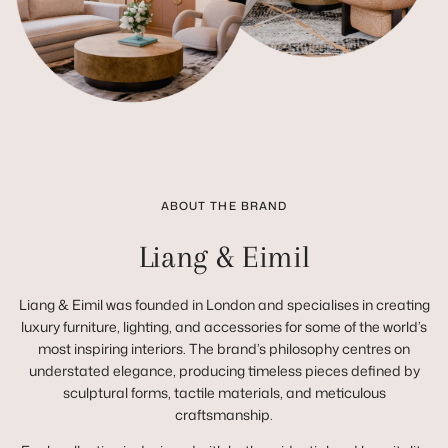
ABOUT THE BRAND
Liang & Eimil
Liang & Eimil was founded in London and specialises in creating
luxury furniture, lighting, and accessories for some of the world’s
most inspiring interiors. The brand’s philosophy centres on
understated elegance, producing timeless pieces defined by
sculptural forms, tactile materials, and meticulous
craftsmanship.