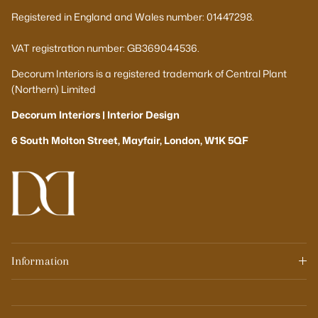
Registered in England and Wales number: 01447298.
VAT registration number: GB369044536.
Decorum Interiors is a registered trademark of Central Plant
(Northern) Limited
Decorum Interiors | Interior Design
6 South Molton Street, Mayfair, London, W1K 5QF
Information