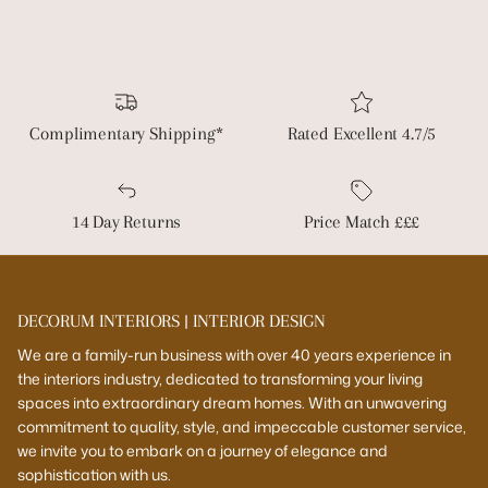
Complimentary Shipping*
Rated Excellent 4.7/5
14 Day Returns
Price Match £££
DECORUM INTERIORS | INTERIOR DESIGN
We are a family-run business with over 40 years experience in
the interiors industry, dedicated to transforming your living
spaces into extraordinary dream homes. With an unwavering
commitment to quality, style, and impeccable customer service,
we invite you to embark on a journey of elegance and
sophistication with us.