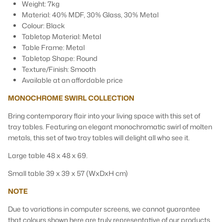
Weight: 7kg
Material: 40% MDF, 30% Glass, 30% Metal
Colour: Black
Tabletop Material: Metal
Table Frame: Metal
Tabletop Shape: Round
Texture/Finish: Smooth
Available at an affordable price
MONOCHROME SWIRL COLLECTION
Bring contemporary flair into your living space with this set of
tray tables. Featuring an elegant monochromatic swirl of molten
metals, this set of two tray tables will delight all who see it.
Large table 48 x 48 x 69.
Small table 39 x 39 x 57 (WxDxH cm)
NOTE
Due to variations in computer screens, we cannot guarantee
that colours shown here are truly representative of our products.