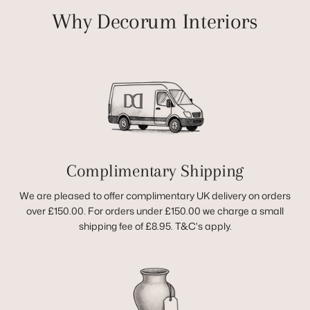
Why Decorum Interiors
Complimentary Shipping
We are pleased to offer complimentary UK delivery on orders
over £150.00. For orders under £150.00 we charge a small
shipping fee of £8.95. T&C's apply.