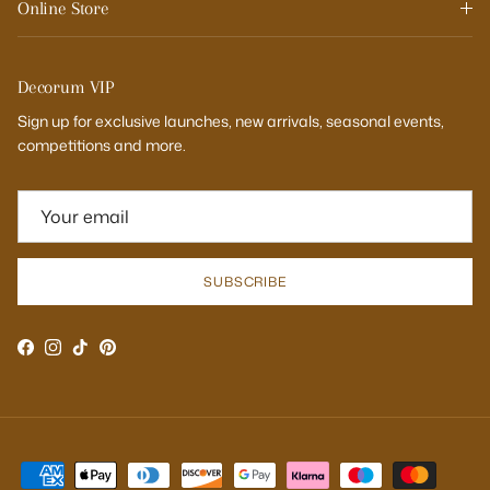
Online Store
Decorum VIP
Sign up for exclusive launches, new arrivals, seasonal events,
competitions and more.
SUBSCRIBE
Facebook
Instagram
TikTok
Pinterest