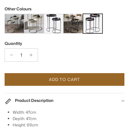
Other Colours
Vienna Antique Gold Atlas Side Tray Tables Set Of 2
Vienna Antique Gold Diamond Side Tray Tables Set Of 2
Gold & Black Swirl Set Of 2 Side Tray Tables
Coral Design Set of 2 Side Tray Tab
Monochrome Black Swirl S
Quantity
ADD TO CART
Product Description
Width: 47cm
Depth: 47cm
Height: 69cm