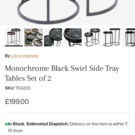
By
Libra Interiors
Monochrome Black Swirl Side Tray
Tables Set of 2
SKU:
704220
Regular price
£199.00
In Stock. Estimated Dispatch:
Delivery on this item is within 7-
10 days