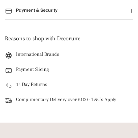
Payment & Security
Reasons to shop with Decorum:
International Brands
Payment Slicing
14 Day Returns
Complimentary Delivery over £100 - T&C's Apply