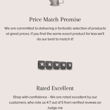
Price Match Promise
We are committed to delivering a fantastic selection of products
at great prices. If you find the same exact product for less we'll
do our best to match it!
Rated Excellent
Shop with confidence - We are rated excellent by our
customers, who rate us 4.7 out of 5 from verified reviews on
Judge.me