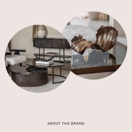
ABOUT THE BRAND