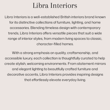
Libra Interiors
Libra Interiors is a well-established British interiors brand known
for its distinctive collections of furniture, lighting, and home
accessories. Blending timeless design with contemporary
trends, Libra Interiors offers versatile pieces that suit a wide
range of interior styles, from modern living spaces to classic,
character-filled homes.
With a strong emphasis on quality, craftsmanship, and
accessible luxury, each collection is thoughtfully curated to help
create stylish, welcoming environments. From statement mirrors
and elegant lighting to beautifully crafted furniture and
decorative accents, Libra Interiors provides inspiring designs
that effortlessly elevate everyday living.