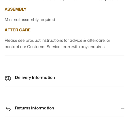
ASSEMBLY
Minimal assembly required.
AFTER CARE
Please see product instructions for advice & aftercare, or
contact our Customer Service team with any enquires.
Delivery Information
Returns Information