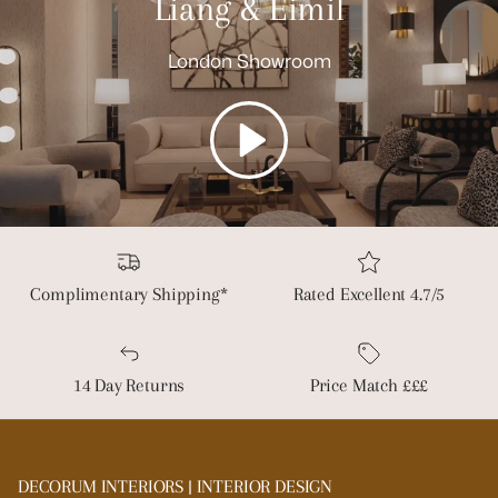
Liang & Eimil
London Showroom
Play
Complimentary Shipping*
Rated Excellent 4.7/5
14 Day Returns
Price Match £££
DECORUM INTERIORS | INTERIOR DESIGN