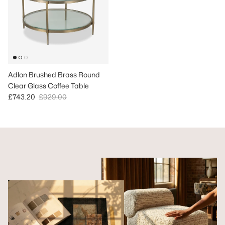
Adlon Brushed Brass Round
Clear Glass Coffee Table
Sale price
Regular price
£743.20
£929.00