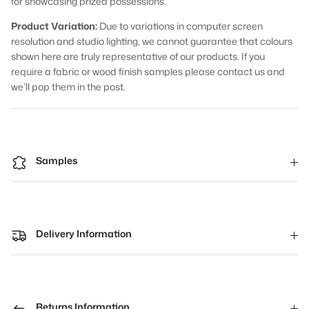
for showcasing prized possessions.
Product Variation:
Due to variations in computer screen
resolution and studio lighting, we cannot guarantee that colours
shown here are truly representative of our products. If you
require a fabric or wood finish samples please contact us and
we’ll pop them in the post.
Samples
Delivery Information
Returns Information