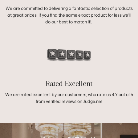
We are committed to delivering a fantastic selection of products
at great prices. If you find the same exact product for less we'll
do our best to match it!.
Rated Excellent
We are rated excellent by our customers, who rate us 4.7 out of 5
from verified reviews on Judge.me