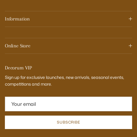
Information
Online Store
Decorum VIP
Sign up for exclusive launches, new arrivals, seasonal events,
competitions and more.
SUBSCRIBE