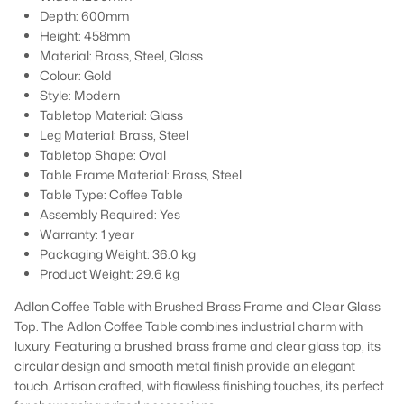
Depth: 600mm
Height: 458mm
Material: Brass, Steel, Glass
Colour: Gold
Style: Modern
Tabletop Material: Glass
Leg Material: Brass, Steel
Tabletop Shape: Oval
Table Frame Material: Brass, Steel
Table Type: Coffee Table
Assembly Required:
Yes
Warranty:
1 year
Packaging Weight: 36.0 kg
Product Weight: 29.6 kg
Adlon Coffee Table with Brushed Brass Frame and Clear Glass
Top. The Adlon Coffee Table combines industrial charm with
luxury. Featuring a brushed brass frame and clear glass top, its
circular design and smooth metal finish provide an elegant
touch. Artisan crafted, with flawless finishing touches, its perfect