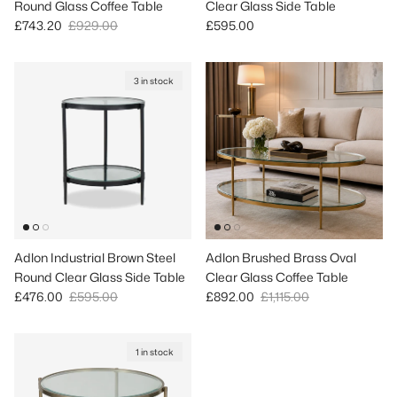
Round Glass Coffee Table
Clear Glass Side Table
Sale price
Regular price
Regular price
£743.20
£929.00
£595.00
3 in stock
Adlon Industrial Brown Steel
Adlon Brushed Brass Oval
Round Clear Glass Side Table
Clear Glass Coffee Table
Sale price
Regular price
Sale price
Regular price
£476.00
£595.00
£892.00
£1,115.00
1 in stock