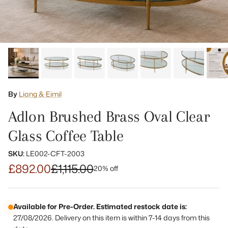
By
Liang & Eimil
Adlon Brushed Brass Oval Clear
Glass Coffee Table
SKU:
LE002-CFT-2003
£892.00
£1,115.00
20% off
Available for Pre-Order. Estimated restock date is:
27/08/2026. Delivery on this item is within 7-14 days from this