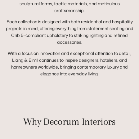
sculptural forms, tactile materials, and meticulous
craftsmanship.
Each collection is designed with both residential and hospitality
projects in mind, offering everything from statement seating and
Crib 5–compliant upholstery to striking lighting and refined
accessories.
With a focus on innovation and exceptional attention to detail,
Liang & Eimil continues to inspire designers, hoteliers, and
homeowners worldwide, bringing contemporary luxury and
elegance into everyday living.
Why Decorum Interiors