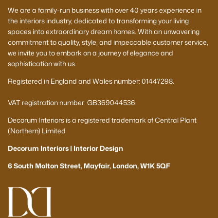
We are a family-run business with over 40 years experience in
the interiors industry, dedicated to transforming your living
spaces into extraordinary dream homes. With an unwavering
commitment to quality, style, and impeccable customer service,
we invite you to embark on a journey of elegance and
sophistication with us.
Registered in England and Wales number: 01447298.
VAT registration number: GB369044536.
Decorum Interiors is a registered trademark of Central Plant
(Northern) Limited
Decorum Interiors | Interior Design
6 South Molton Street, Mayfair, London, W1K 5QF