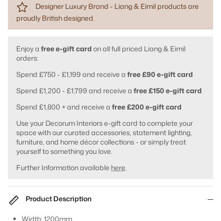
Designer Luxury Brand - Liang & Eimil products are
proudly British designed.
Enjoy a
free e-gift card
on all full priced Liang & Eimil
orders:
Spend £750 - £1,199 and receive a
free £90 e-gift card
Spend £1,200 - £1,799 and receive a
free £150 e-gift card
Spend £1,800 + and receive a
free £200 e-gift card
Use your Decorum Interiors e-gift card to complete your
space with our curated accessories, statement lighting,
furniture, and home décor collections - or simply treat
yourself to something you love.
Further Information available
here
.
Product Description
Width: 1200mm