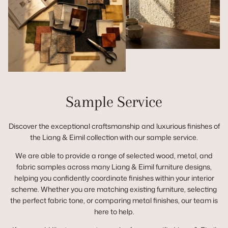
Sample Service
Discover the exceptional craftsmanship and luxurious finishes of
the Liang & Eimil collection with our sample service.
We are able to provide a range of selected wood, metal, and
fabric samples across many Liang & Eimil furniture designs,
helping you confidently coordinate finishes within your interior
scheme. Whether you are matching existing furniture, selecting
the perfect fabric tone, or comparing metal finishes, our team is
here to help.