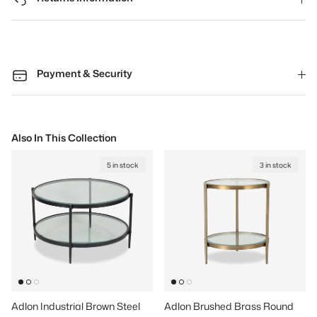
Payment & Security
Also In This Collection
5 in stock
3 in stock
Adlon Industrial Brown Steel
Adlon Brushed Brass Round