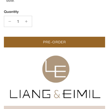
date.
Quantity
PRE-ORDER