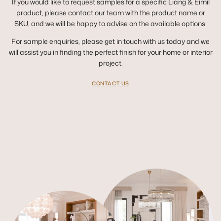
If you would like to request samples for a specific Liang & Eimil
product, please contact our team with the product name or
SKU, and we will be happy to advise on the available options.
For sample enquiries, please get in touch with us today and we
will assist you in finding the perfect finish for your home or interior
project.
CONTACT US