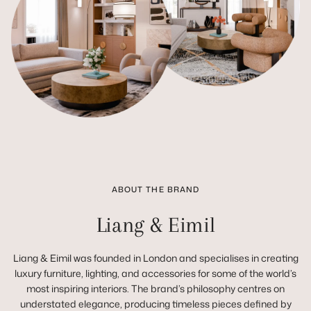
ABOUT THE BRAND
Liang & Eimil
Liang & Eimil was founded in London and specialises in creating
luxury furniture, lighting, and accessories for some of the world’s
most inspiring interiors. The brand’s philosophy centres on
understated elegance, producing timeless pieces defined by