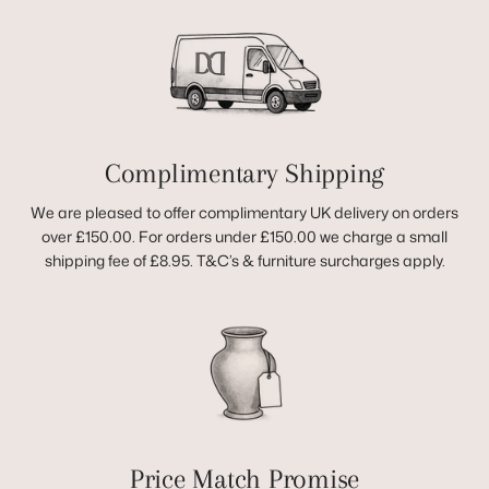
Complimentary Shipping
We are pleased to offer complimentary UK delivery on orders
over £150.00. For orders under £150.00 we charge a small
shipping fee of £8.95. T&C’s & furniture surcharges apply.
Price Match Promise