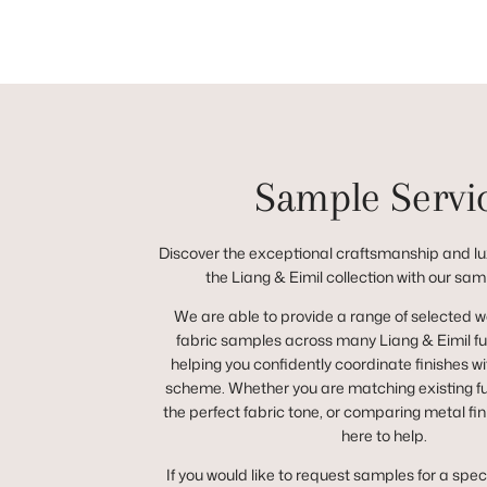
Sample Servi
Discover the exceptional craftsmanship and lux
the Liang & Eimil collection with our sam
We are able to provide a range of selected 
fabric samples across many Liang & Eimil fur
helping you confidently coordinate finishes wit
scheme. Whether you are matching existing fur
the perfect fabric tone, or comparing metal fin
here to help.
If you would like to request samples for a spec