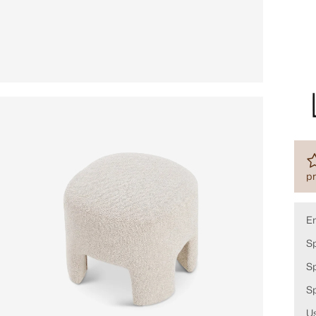
pr
E
Sp
Sp
S
Us