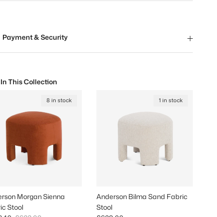
Payment & Security
 In This Collection
8 in stock
1 in stock
rson Morgan Sienna
Anderson Bilma Sand Fabric
ic Stool
Stool