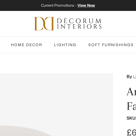
Current Promotions -
View Now
HOME DECOR
LIGHTING
SOFT FURNISHINGS
By
L
A
F
SKU
Re
£6