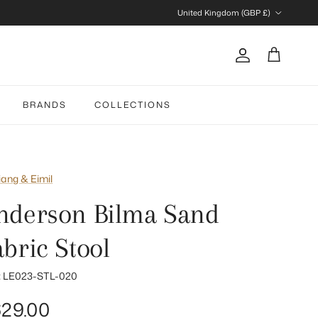
Country/Region
United Kingdom (GBP £)
Account
Cart
BRANDS
COLLECTIONS
iang & Eimil
nderson Bilma Sand
abric Stool
:
LE023-STL-020
gular price
29.00