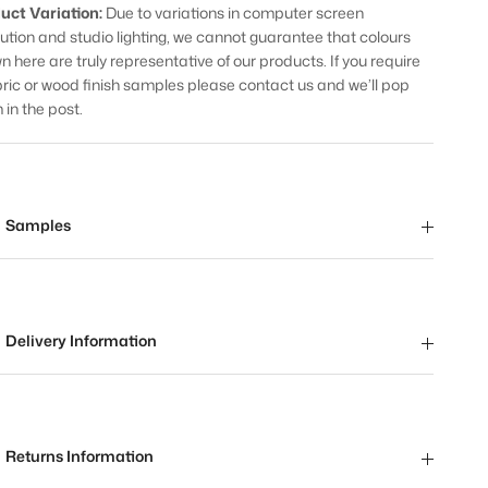
uct Variation:
Due to variations in computer screen
lution and studio lighting, we cannot guarantee that colours
n here are truly representative of our products. If you require
bric or wood finish samples please contact us and we’ll pop
 in the post.
Samples
Delivery Information
Returns Information