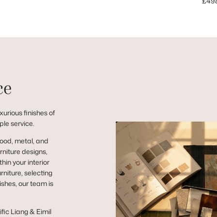
Sale
£49
ce
urious finishes of
ple service.
wood, metal, and
niture designs,
hin your interior
niture, selecting
ishes, our team is
ific Liang & Eimil