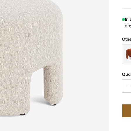
In
da
Othe
Ande
Quan