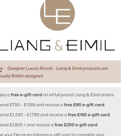
Designer Luxury Brand - Liang & Eimil products are
oudly British designed.
njoy a
free e-gift card
on all full priced Liang & Eimil orders:
end £750 - £1,199 and receive a
free £90 e-gift card
end £1,200 - £1,799 and receive a
free £150 e-gift card
pend £1,800 + and receive a
free £200 e-gift card
e your Decorum Interiors e-gift card to complete your