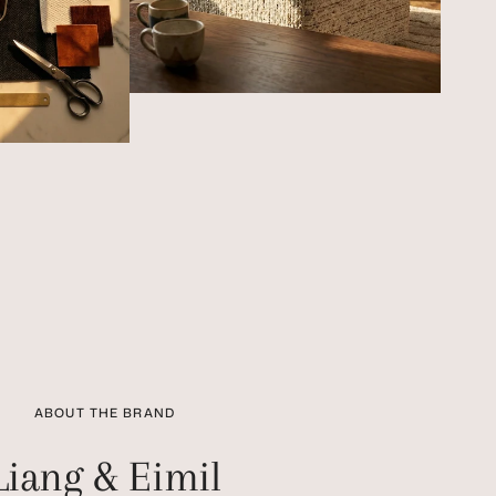
ABOUT THE BRAND
Liang & Eimil