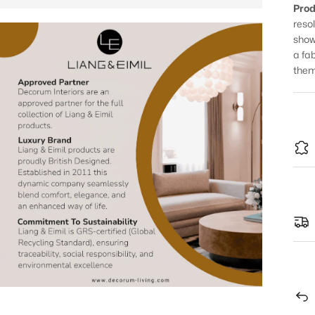
Prod
reso
show
a fa
them