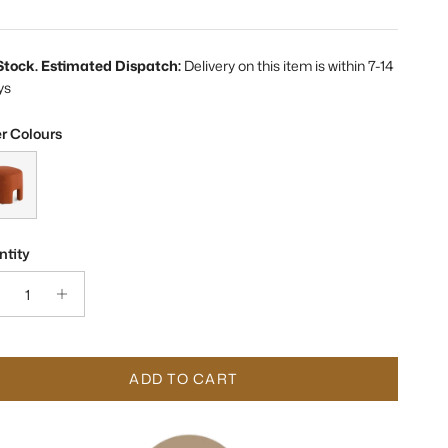
 Stock. Estimated Dispatch:
Delivery on this item is within 7-14
ys
r Colours
rson Morgan Sienna Fabric Stool
tity
ADD TO CART