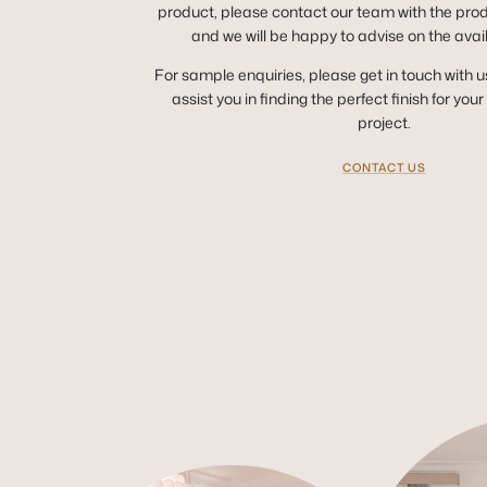
product, please contact our team with the pro
and we will be happy to advise on the avai
For sample enquiries, please get in touch with u
assist you in finding the perfect finish for you
project.
CONTACT US