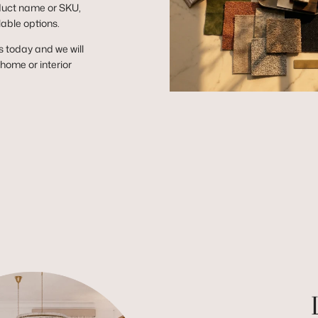
duct name or SKU,
lable options.
s today and we will
r home or interior