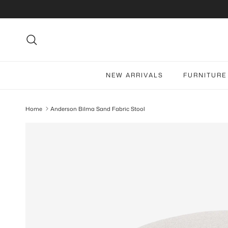
Skip to content
Search
NEW ARRIVALS
FURNITURE
Home
Anderson Bilma Sand Fabric Stool
Skip to product information