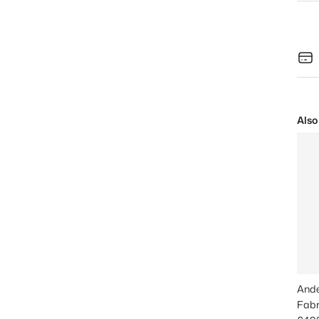
Also
Ande
Fabr