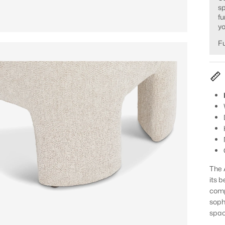
sp
fu
yo
Fu
The 
its b
comp
soph
spac