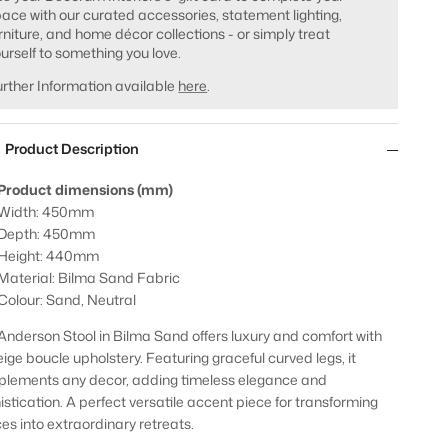
ace with our curated accessories, statement lighting,
rniture, and home décor collections - or simply treat
urself to something you love.
rther Information available
here
.
Product Description
Product dimensions (mm)
Width: 450mm
Depth: 450mm
Height: 440mm
Material: Bilma Sand Fabric
Colour: Sand, Neutral
Anderson Stool in Bilma Sand offers luxury and comfort with
eige boucle upholstery. Featuring graceful curved legs, it
lements any decor, adding timeless elegance and
istication. A perfect versatile accent piece for transforming
es into extraordinary retreats.