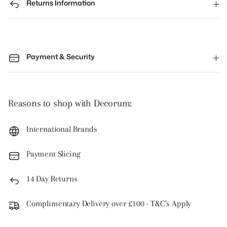
Returns Information
Payment & Security
Reasons to shop with Decorum:
International Brands
Payment Slicing
14 Day Returns
Complimentary Delivery over £100 - T&C's Apply