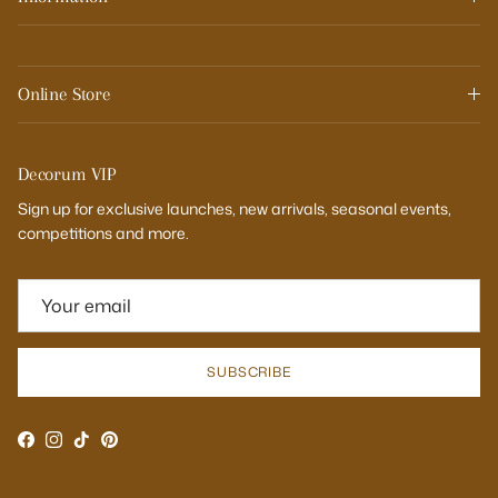
Online Store
Decorum VIP
Sign up for exclusive launches, new arrivals, seasonal events,
competitions and more.
SUBSCRIBE
Facebook
Instagram
TikTok
Pinterest