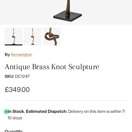
By
Kensington
Antique Brass Knot Sculpture
SKU:
DC1247
Regular price
£349.00
In Stock. Estimated Dispatch:
Delivery on this item is within 7-
10 days
Quantity