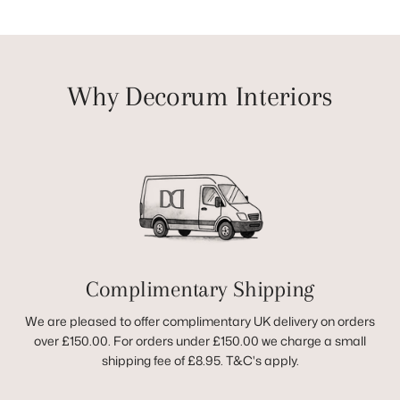
Why Decorum Interiors
Complimentary Shipping
We are pleased to offer complimentary UK delivery on orders
over £150.00. For orders under £150.00 we charge a small
shipping fee of £8.95. T&C's apply.