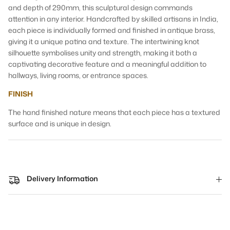
and depth of 290mm, this sculptural design commands
attention in any interior. Handcrafted by skilled artisans in India,
each piece is individually formed and finished in antique brass,
giving it a unique patina and texture. The intertwining knot
silhouette symbolises unity and strength, making it both a
captivating decorative feature and a meaningful addition to
hallways, living rooms, or entrance spaces.
FINISH
The hand finished nature means that each piece has a textured
surface and is unique in design.
Delivery Information