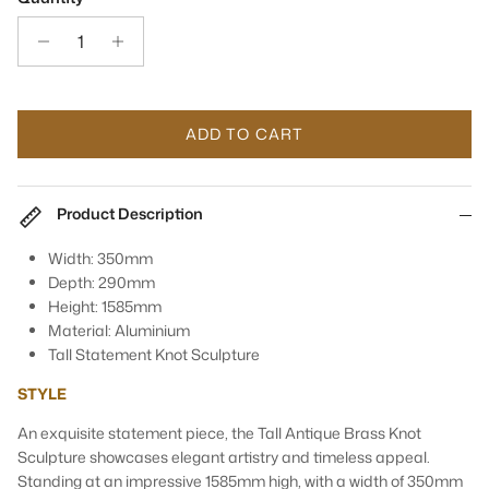
ADD TO CART
Product Description
Width: 350mm
Depth: 290mm
Height: 1585mm
Material: Aluminium
Tall Statement Knot Sculpture
STYLE
An exquisite statement piece, the Tall Antique Brass Knot
Sculpture showcases elegant artistry and timeless appeal.
Standing at an impressive 1585mm high, with a width of 350mm