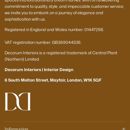
commitment to quality, style, and impeccable customer service,
we invite you to embark on a journey of elegance and
sophistication with us.
Registered in England and Wales number: 01447298.
VAT registration number: GB369044536.
Decorum Interiors is a registered trademark of Central Plant
(Northern) Limited
Decorum Interiors | Interior Design
6 South Molton Street, Mayfair, London, W1K 5QF
Information