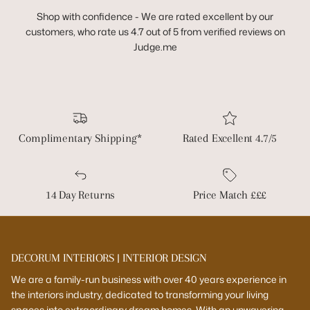
Shop with confidence - We are rated excellent by our
customers, who rate us 4.7 out of 5 from verified reviews on
Judge.me
Complimentary Shipping*
Rated Excellent 4.7/5
14 Day Returns
Price Match £££
DECORUM INTERIORS | INTERIOR DESIGN
We are a family-run business with over 40 years experience in
the interiors industry, dedicated to transforming your living
spaces into extraordinary dream homes. With an unwavering