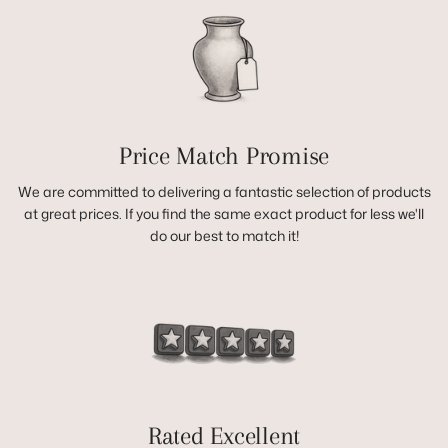
Price Match Promise
We are committed to delivering a fantastic selection of products
at great prices. If you find the same exact product for less we'll
do our best to match it!
Rated Excellent