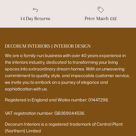
14 Day Returns
Price Match £££
DECORUM INTERIORS | INTERIOR DESIGN
We are a family-run business with over 40 years experience in
the interiors industry, dedicated to transforming your living
spaces into extraordinary dream homes. With an unwavering
commitment to quality, style, and impeccable customer service,
we invite you to embark on a journey of elegance and
sophistication with us.
Registered in England and Wales number: 01447298.
VAT registration number: GB369044536.
Decorum Interiors is a registered trademark of Central Plant
(Northern) Limited