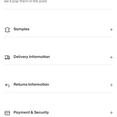
we’ll pop them in the post.
Samples
Delivery Information
Returns Information
Payment & Security