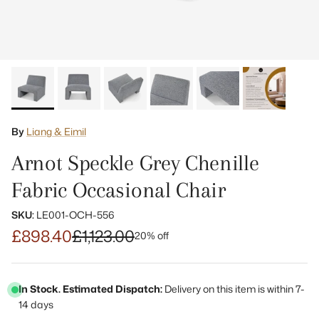
By
Liang & Eimil
Arnot Speckle Grey Chenille
Fabric Occasional Chair
SKU:
LE001-OCH-556
£898.40
£1,123.00
20% off
In Stock. Estimated Dispatch:
Delivery on this item is within 7-
14 days