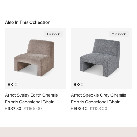
Also In This Collection
1 in stock
7 in stock
Arnot Sysley Earth Chenille
Arnot Speckle Grey Chenille
Fabric Occasional Chair
Fabric Occasional Chair
Sale price
Regular price
Sale price
Regular price
£932.80
£1,166.00
£898.40
£1,123.00