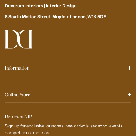
Decorum Interiors | Interior Design
6 South Molton Street, Mayfair, London, W1K 5QF
Information
Online Store
Decorum VIP
Sign up for exclusive launches, new arrivals, seasonal events,
competitions and more.