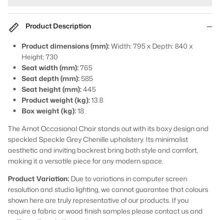
Product Description
Product dimensions (mm):
Width: 795 x Depth: 840 x
Height: 730
Seat width (mm):
765
Seat depth (mm):
585
Seat height (mm):
445
Product weight (kg):
13.8
Box weight (kg):
18
The Arnot Occasional Chair stands out with its boxy design and
speckled Speckle Grey Chenille upholstery. Its minimalist
aesthetic and inviting backrest bring both style and comfort,
making it a versatile piece for any modern space.
Product Variation:
Due to variations in computer screen
resolution and studio lighting, we cannot guarantee that colours
shown here are truly representative of our products. If you
require a fabric or wood finish samples please contact us and