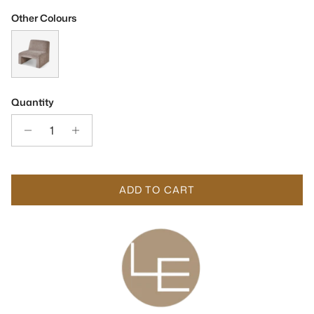
Other Colours
Arnot Sysley Earth Chenille Fabric Occasional Chair
Quantity
ADD TO CART