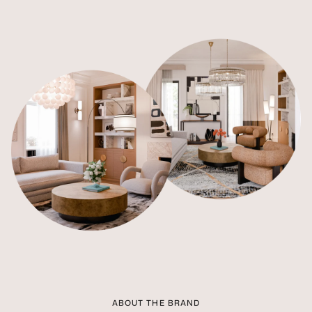
ABOUT THE BRAND