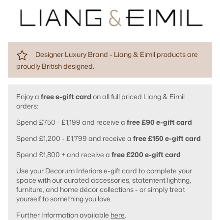
Designer Luxury Brand - Liang & Eimil products are
proudly British designed.
Enjoy a
free e-gift card
on all full priced Liang & Eimil
orders:
Spend £750 - £1,199 and receive a
free £90 e-gift card
Spend £1,200 - £1,799 and receive a
free £150 e-gift card
Spend £1,800 + and receive a
free £200 e-gift card
Use your Decorum Interiors e-gift card to complete your
space with our curated accessories, statement lighting,
furniture, and home décor collections - or simply treat
yourself to something you love.
Further Information available
here
.