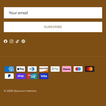
SUBSCRIBE
Facebook
Instagram
TikTok
Pinterest
© 2026
Decorum Interiors
.