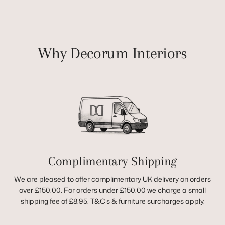
Why Decorum Interiors
Complimentary Shipping
We are pleased to offer complimentary UK delivery on orders
over £150.00. For orders under £150.00 we charge a small
shipping fee of £8.95. T&C’s & furniture surcharges apply.