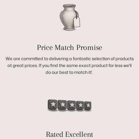
Price Match Promise
We are committed to delivering a fantastic selection of products
at great prices. If you find the same exact product for less we'll
do our best to match it!.
Rated Excellent