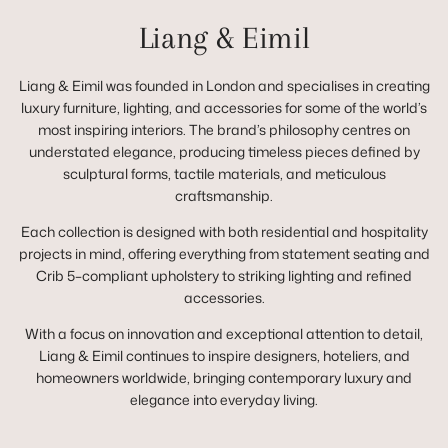
Liang & Eimil
Liang & Eimil was founded in London and specialises in creating
luxury furniture, lighting, and accessories for some of the world’s
most inspiring interiors. The brand’s philosophy centres on
understated elegance, producing timeless pieces defined by
sculptural forms, tactile materials, and meticulous
craftsmanship.
Each collection is designed with both residential and hospitality
projects in mind, offering everything from statement seating and
Crib 5–compliant upholstery to striking lighting and refined
accessories.
With a focus on innovation and exceptional attention to detail,
Liang & Eimil continues to inspire designers, hoteliers, and
homeowners worldwide, bringing contemporary luxury and
elegance into everyday living.