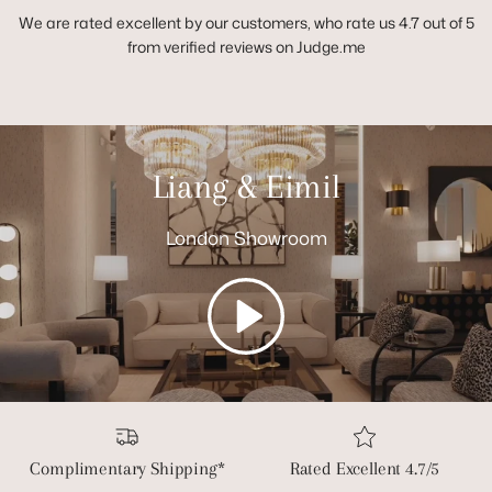
We are rated excellent by our customers, who rate us 4.7 out of 5
from verified reviews on Judge.me
Liang & Eimil
London Showroom
Play
Complimentary Shipping*
Rated Excellent 4.7/5