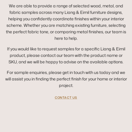
We are able to provide a range of selected wood, metal, and
fabric samples across many Liang & Eimil furniture designs,
helping you confidently coordinate finishes within your interior
scheme. Whether you are matching existing furniture, selecting
the perfect fabric tone, or comparing metal finishes, our team is
here to help.
If you would like to request samples for a specific Liang & Eimil
product, please contact our team with the product name or
SKU, and we will be happy to advise on the available options.
For sample enquiries, please get in touch with us today and we
will assist you in finding the perfect finish for your home or interior
project.
CONTACT US