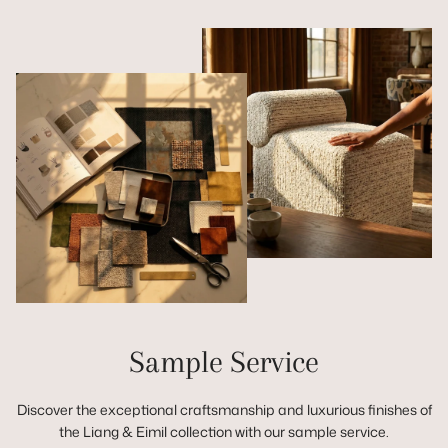
Sample Service
Discover the exceptional craftsmanship and luxurious finishes of
the Liang & Eimil collection with our sample service.