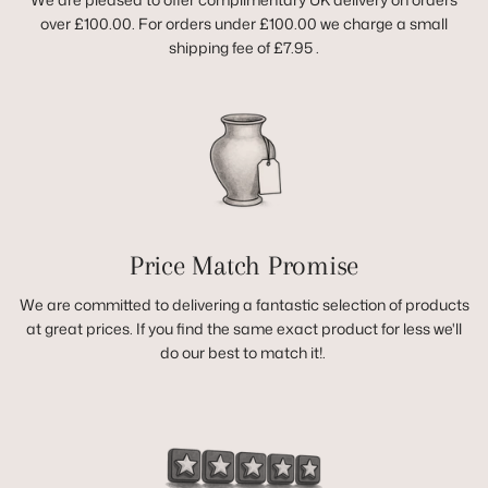
over £100.00. For orders under £100.00 we charge a small
shipping fee of £7.95 .
Price Match Promise
We are committed to delivering a fantastic selection of products
at great prices. If you find the same exact product for less we'll
do our best to match it!.