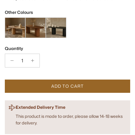
Other Colours
Basilca Ash Oak Wood 270cm Dining Table
Basilca Walnut Wood Dining Table
Basilca Matte Black 270cm Wood Dining Tab
Quantity
ADD TO CART
Extended Delivery Time
This product is made to order, please allow 14-18 weeks
for delivery.