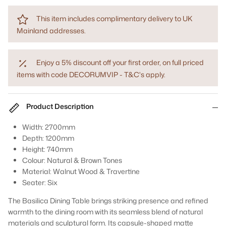
This item includes complimentary delivery to UK
Mainland addresses.
Enjoy a 5% discount off your first order, on full priced
items with code DECORUMVIP - T&C's apply.
Product Description
Width: 2700mm
Depth: 1200mm
Height: 740mm
Colour: Natural & Brown Tones
Material: Walnut Wood & Travertine
Seater: Six
The Basilica Dining Table brings striking presence and refined
warmth to the dining room with its seamless blend of natural
materials and sculptural form. Its capsule-shaped matte