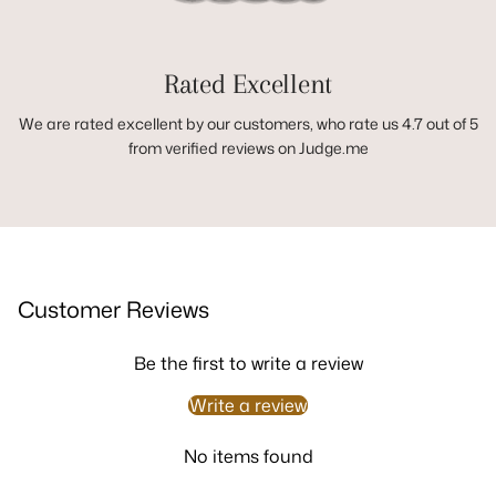
Rated Excellent
We are rated excellent by our customers, who rate us 4.7 out of 5
from verified reviews on Judge.me
Customer Reviews
Be the first to write a review
Write a review
No items found