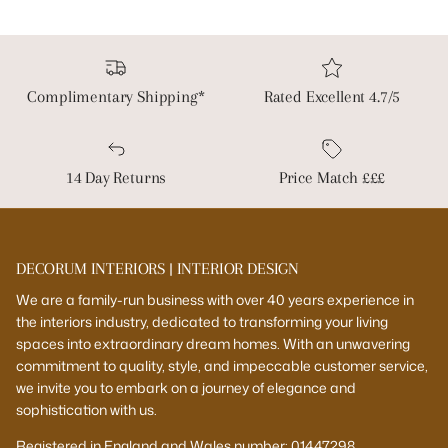
Complimentary Shipping*
Rated Excellent 4.7/5
14 Day Returns
Price Match £££
DECORUM INTERIORS | INTERIOR DESIGN
We are a family-run business with over 40 years experience in
the interiors industry, dedicated to transforming your living
spaces into extraordinary dream homes. With an unwavering
commitment to quality, style, and impeccable customer service,
we invite you to embark on a journey of elegance and
sophistication with us.
Registered in England and Wales number: 01447298.