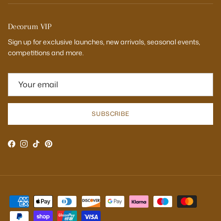
Decorum VIP
Sign up for exclusive launches, new arrivals, seasonal events,
competitions and more.
SUBSCRIBE
Facebook
Instagram
TikTok
Pinterest