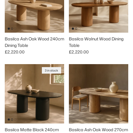
Basilca Ash Oak Wood 240cm
Basilca Walnut Wood Dining
Dining Table
Table
Regular price
Regular price
£2,220.00
£2,220.00
3 in stock
Basilca Matte Black 240cm
Basilca Ash Oak Wood 270cm