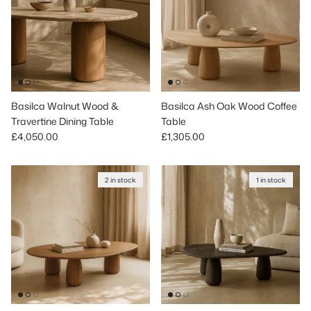
Basilca Walnut Wood &
Basilca Ash Oak Wood Coffee
Travertine Dining Table
Table
Regular price
Regular price
£4,050.00
£1,305.00
2 in stock
1 in stock