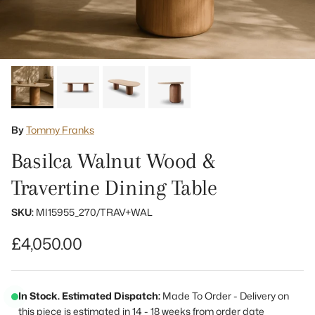
By
Tommy Franks
Basilca Walnut Wood &
Travertine Dining Table
SKU:
MI15955_270/TRAV+WAL
Regular price
£4,050.00
In Stock. Estimated Dispatch:
Made To Order - Delivery on
this piece is estimated in 14 - 18 weeks from order date