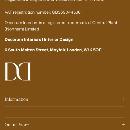
VAT registration number: GB369044536.
Decorum Interiors is a registered trademark of Central Plant
(Northern) Limited
Decorum Interiors | Interior Design
6 South Molton Street, Mayfair, London, W1K 5QF
Information
Online Store