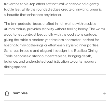
travertine table-top offers soft natural variation and a gently
tactile feel, while the rounded edges create an inviting, organic
silhouette that enhances any interior.
The twin pedestal base, crafted in rich walnut with a subtle
40mm radius, provides stability without feeling heavy. The warm
wood tones contrast beautifully with the cool stone surface,
giving the table a modern yet timeless character—perfect for
hosting family gatherings or effortlessly stylish dinner parties.
Generous in scale and elegant in design, the Basilica Dining
Table becomes a standout centrepiece, bringing depth,
balance, and understated sophistication to contemporary
dining spaces.
Samples