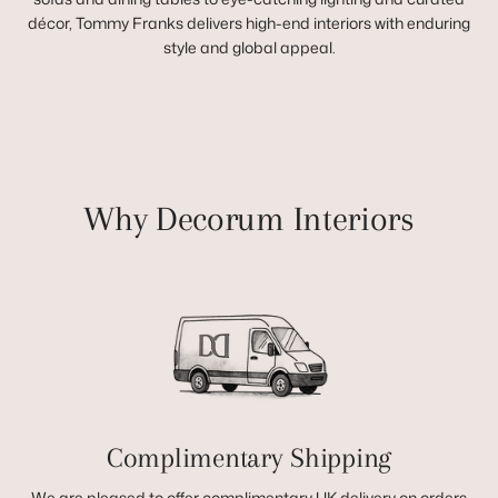
décor, Tommy Franks delivers high-end interiors with enduring
style and global appeal.
Why Decorum Interiors
Complimentary Shipping
We are pleased to offer complimentary UK delivery on orders