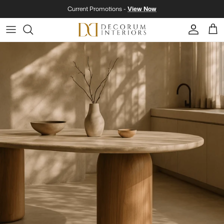
Skip to content
Current Promotions -
View Now
Account
Cart
Skip to product information