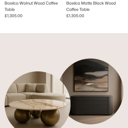
Basilca Walnut Wood Coffee
Basilca Matte Black Wood
Table
Coffee Table
Regular price
Regular price
£1,305.00
£1,305.00