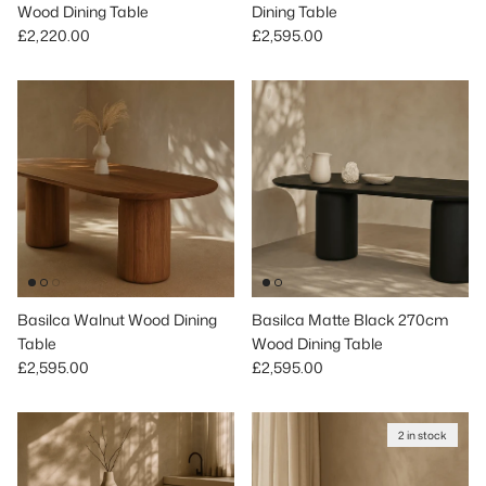
Wood Dining Table
Dining Table
Regular price
Regular price
£2,220.00
£2,595.00
Basilca Walnut Wood Dining
Basilca Matte Black 270cm
Table
Wood Dining Table
Regular price
Regular price
£2,595.00
£2,595.00
2 in stock