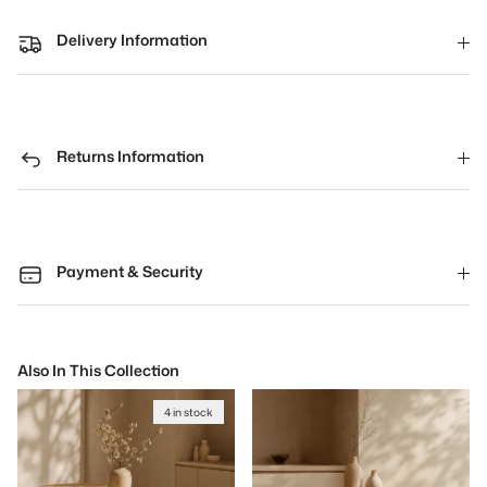
Delivery Information
Returns Information
Payment & Security
Also In This Collection
4 in stock