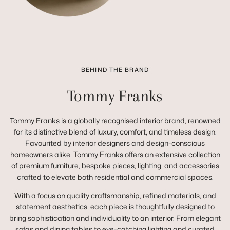
BEHIND THE BRAND
Tommy Franks
Tommy Franks is a globally recognised interior brand, renowned
for its distinctive blend of luxury, comfort, and timeless design.
Favourited by interior designers and design-conscious
homeowners alike, Tommy Franks offers an extensive collection
of premium furniture, bespoke pieces, lighting, and accessories
crafted to elevate both residential and commercial spaces.
With a focus on quality craftsmanship, refined materials, and
statement aesthetics, each piece is thoughtfully designed to
bring sophistication and individuality to an interior. From elegant
sofas and dining tables to eye-catching lighting and curated