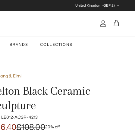
Country/Region
United Kingdom (GBP £)
Account
Cart
BRANDS
COLLECTIONS
iang & Eimil
elton Black Ceramic
culpture
:
LE012-ACSR-4213
6.40
£108.00
20% off