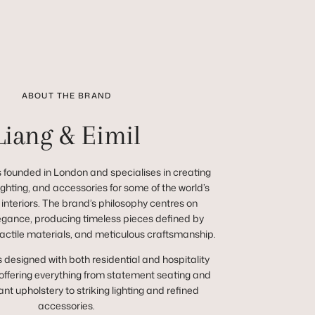
ABOUT THE BRAND
Liang & Eimil
 founded in London and specialises in creating
 lighting, and accessories for some of the world’s
 interiors. The brand’s philosophy centres on
egance, producing timeless pieces defined by
tactile materials, and meticulous craftsmanship.
s designed with both residential and hospitality
 offering everything from statement seating and
nt upholstery to striking lighting and refined
accessories.