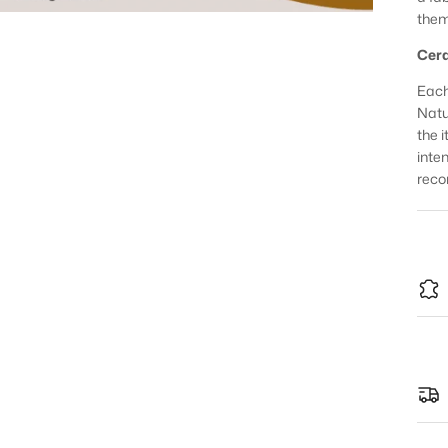
them
Cera
Each
Natur
the 
inte
reco