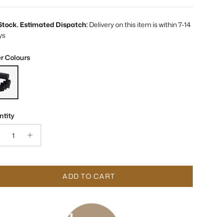
 Stock. Estimated Dispatch:
Delivery on this item is within 7-14
ys
r Colours
on Black Ceramic Sculpture
tity
ADD TO CART