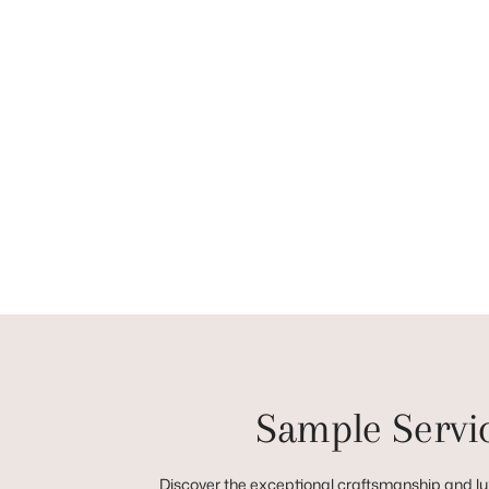
Sample Servi
Discover the exceptional craftsmanship and lux