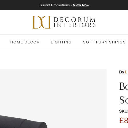
Current Promotions -
View Now
HOME DECOR
LIGHTING
SOFT FURNISHINGS
By
L
B
S
SKU
£8