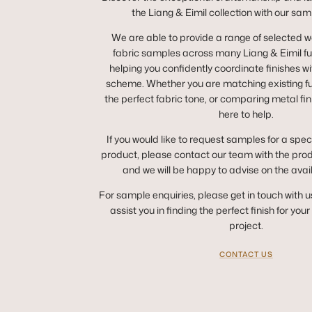
the Liang & Eimil collection with our sam
We are able to provide a range of selected 
fabric samples across many Liang & Eimil fur
helping you confidently coordinate finishes wit
scheme. Whether you are matching existing fur
the perfect fabric tone, or comparing metal fin
here to help.
If you would like to request samples for a spec
product, please contact our team with the pro
and we will be happy to advise on the avai
For sample enquiries, please get in touch with u
assist you in finding the perfect finish for you
project.
CONTACT US