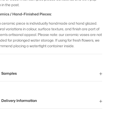
 in the post.
mics / Hand-Finished Pieces:
 ceramic piece is individually handmade and hand glazed.
al variations in colour, surface texture, and finish are part of
item’s artisanal appeal. Please note: our ceramic vases are not
nded for prolonged water storage. If using for fresh flowers, we
mmend placing a watertight container inside.
Samples
Delivery Information