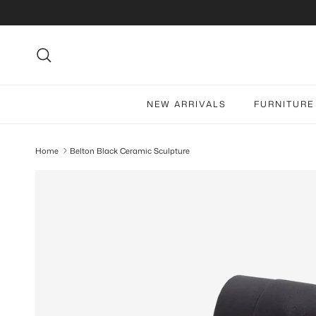
Skip to content
Search
NEW ARRIVALS
FURNITURE
Home
Belton Black Ceramic Sculpture
Skip to product information