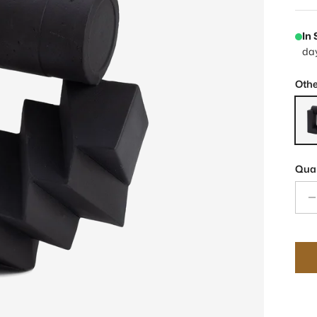
In
da
Othe
Belt
Quan