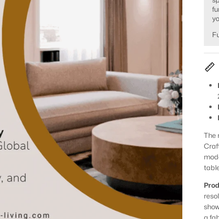
fu
yo
Fu
The 
Craf
mode
table
Prod
reso
show
a fa