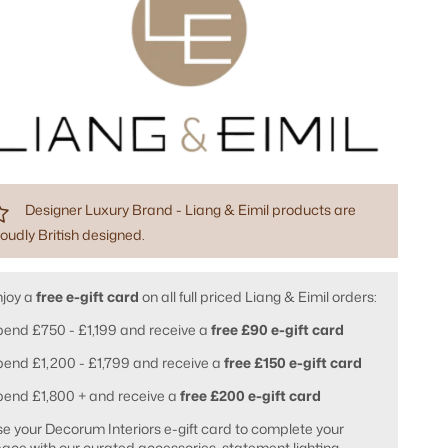
Designer Luxury Brand - Liang & Eimil products are
oudly British designed.
njoy a
free e-gift card
on all full priced Liang & Eimil orders:
end £750 - £1,199 and receive a
free £90 e-gift card
end £1,200 - £1,799 and receive a
free £150 e-gift card
pend £1,800 + and receive a
free £200 e-gift card
e your Decorum Interiors e-gift card to complete your
ace with our curated accessories, statement lighting,