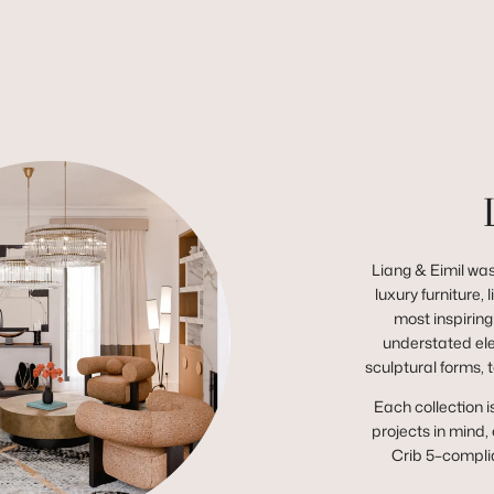
Liang & Eimil was
luxury furniture,
most inspiring
understated el
sculptural forms, 
Each collection i
projects in mind,
Crib 5–complia