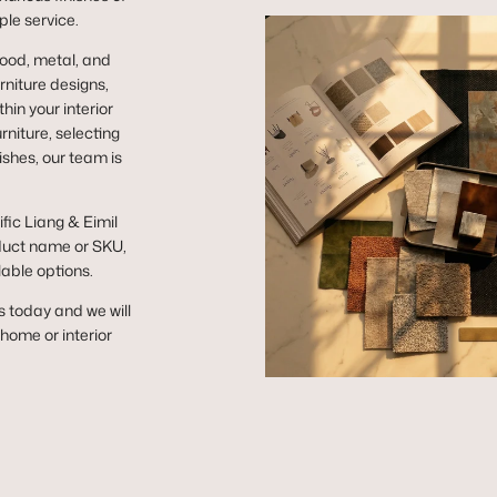
ple service.
wood, metal, and
niture designs,
hin your interior
niture, selecting
ishes, our team is
ific Liang & Eimil
duct name or SKU,
lable options.
s today and we will
r home or interior