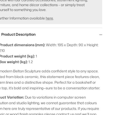
rniture, and home décor collections - or simply treat
urself to something you love.
rther Information available
here
.
Product Description
Product dimensions (mm):
Width: 195 x Depth: 90 x Height:
210
Product weight (kg):
1
Box weight (kg):
1.2
modern Belton Sculpture adds confident style to any space.
ted from black ceramic, this statement piece features clean,
rn lines and a distinctive shape. Perfect for a bookshelf or
 top, it’s bold and inspiring—sure to be a conversation starter.
uct Variation:
Due to variations in computer screen
lution and studio lighting, we cannot guarantee that colours
n here are truly representative of our products. If you require
bric or wood finish samples please contact us and we’ll pop