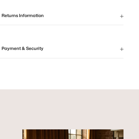
Returns Information
Payment & Security