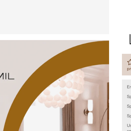
pr
E
Sp
Sp
S
Us
sp