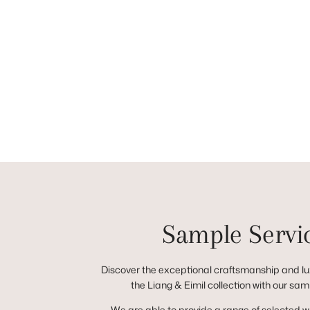
Sample Servi
Discover the exceptional craftsmanship and lux
the Liang & Eimil collection with our sam
We are able to provide a range of selected 