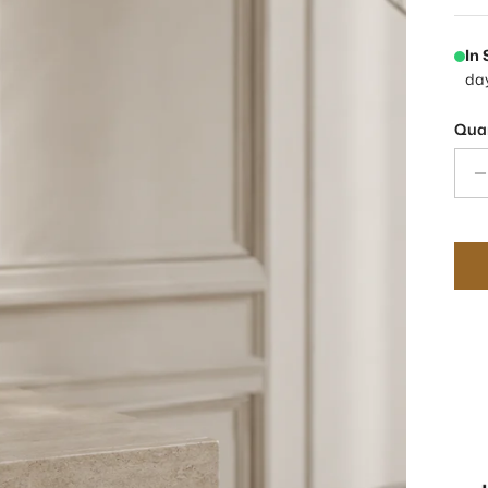
In
da
Quan