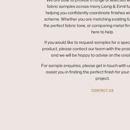
fabric samples across many Liang & Eimil fur
helping you confidently coordinate finishes wit
scheme. Whether you are matching existing fur
the perfect fabric tone, or comparing metal fin
here to help.
If you would like to request samples for a spec
product, please contact our team with the pro
and we will be happy to advise on the avai
For sample enquiries, please get in touch with u
assist you in finding the perfect finish for you
project.
CONTACT US