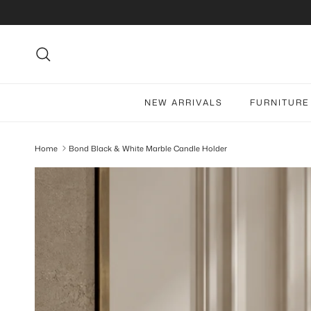
Skip to content
Search
NEW ARRIVALS
FURNITURE
Home
Bond Black & White Marble Candle Holder
Skip to product information