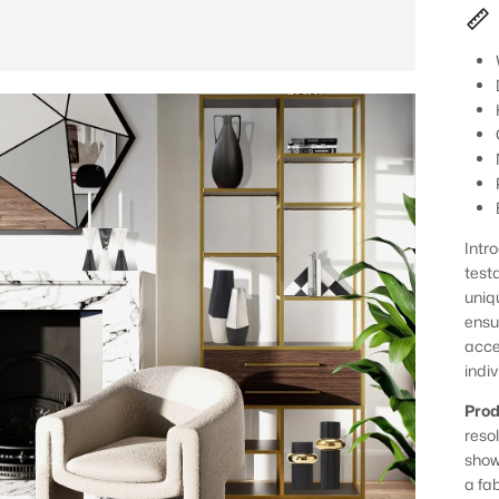
Intr
test
uniq
ensu
acce
indiv
Prod
reso
show
a fa