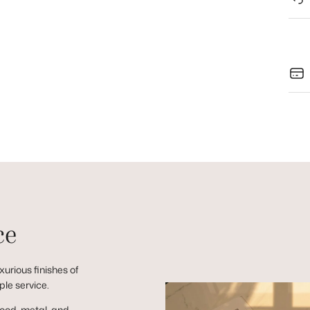
ce
urious finishes of
ple service.
wood, metal, and