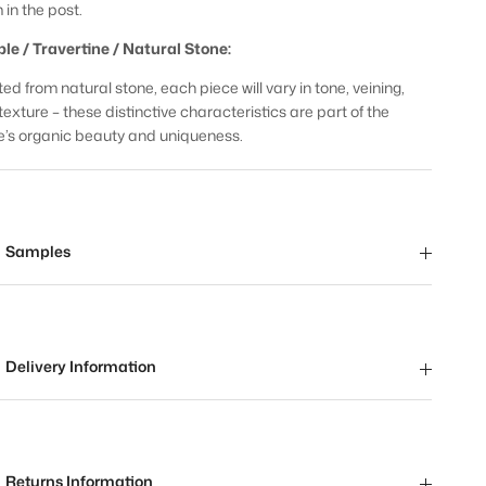
 in the post.
le / Travertine / Natural Stone:
ed from natural stone, each piece will vary in tone, veining,
texture – these distinctive characteristics are part of the
e’s organic beauty and uniqueness.
Samples
Delivery Information
Returns Information