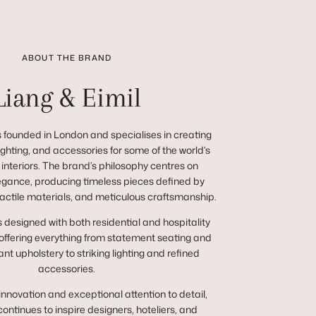
ABOUT THE BRAND
Liang & Eimil
 founded in London and specialises in creating
 lighting, and accessories for some of the world’s
 interiors. The brand’s philosophy centres on
egance, producing timeless pieces defined by
tactile materials, and meticulous craftsmanship.
s designed with both residential and hospitality
 offering everything from statement seating and
nt upholstery to striking lighting and refined
accessories.
innovation and exceptional attention to detail,
continues to inspire designers, hoteliers, and