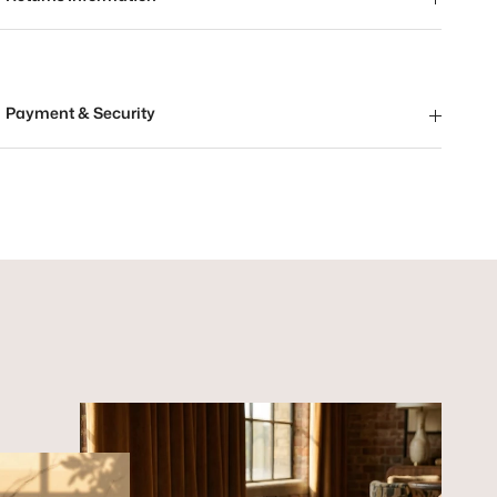
Payment & Security