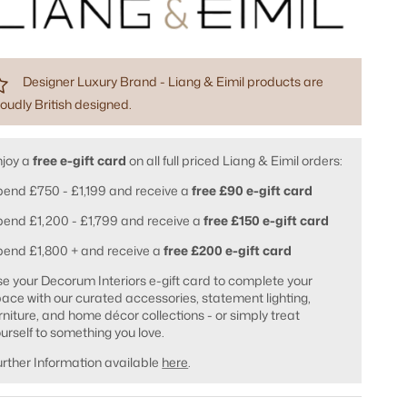
Designer Luxury Brand - Liang & Eimil products are
oudly British designed.
njoy a
free e-gift card
on all full priced Liang & Eimil orders:
end £750 - £1,199 and receive a
free £90 e-gift card
end £1,200 - £1,799 and receive a
free £150 e-gift card
pend £1,800 + and receive a
free £200 e-gift card
e your Decorum Interiors e-gift card to complete your
ace with our curated accessories, statement lighting,
rniture, and home décor collections - or simply treat
urself to something you love.
rther Information available
here
.