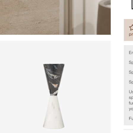
pr
E
Sp
Sp
S
Us
sp
fu
yo
Fu