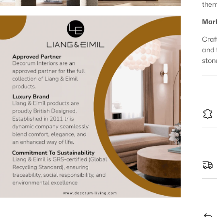
them
Marb
Craft
and 
ston