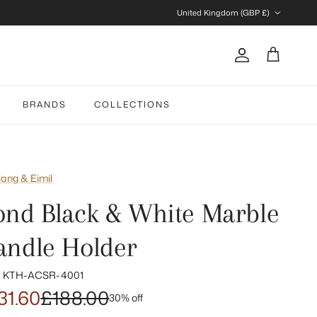
Country/Region
United Kingdom (GBP £)
Account
Cart
BRANDS
COLLECTIONS
iang & Eimil
ond Black & White Marble
andle Holder
:
KTH-ACSR-4001
31.60
£188.00
30% off