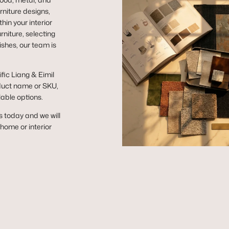
niture designs,
hin your interior
niture, selecting
ishes, our team is
ific Liang & Eimil
duct name or SKU,
lable options.
s today and we will
r home or interior