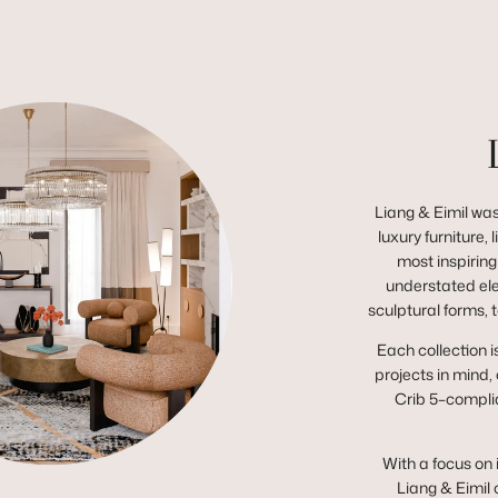
Liang & Eimil was
luxury furniture,
most inspiring
understated el
sculptural forms, 
Each collection i
projects in mind,
Crib 5–complia
With a focus on 
Liang & Eimil 