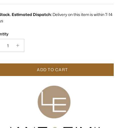
 Stock. Estimated Dispatch:
Delivery on this item is within 7-14
ys
tity
ADD TO CART