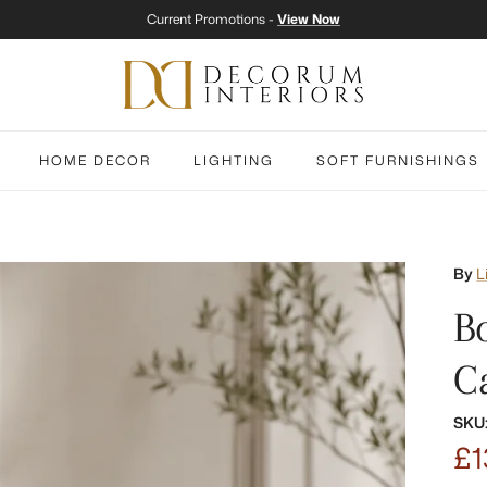
Current Promotions -
View Now
HOME DECOR
LIGHTING
SOFT FURNISHINGS
By
L
B
C
SKU
£1