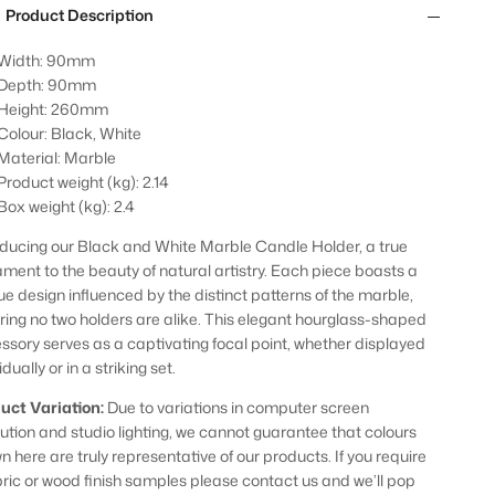
Product Description
Width: 90mm
Depth: 90mm
Height: 260mm
Colour: Black, White
Material: Marble
Product weight (kg): 2.14
Box weight (kg): 2.4
oducing our Black and White Marble Candle Holder, a true
ament to the beauty of natural artistry. Each piece boasts a
ue design influenced by the distinct patterns of the marble,
ring no two holders are alike. This elegant hourglass-shaped
ssory serves as a captivating focal point, whether displayed
idually or in a striking set.
uct Variation:
Due to variations in computer screen
lution and studio lighting, we cannot guarantee that colours
n here are truly representative of our products. If you require
bric or wood finish samples please contact us and we’ll pop