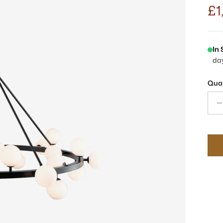
£1
In
da
Quan