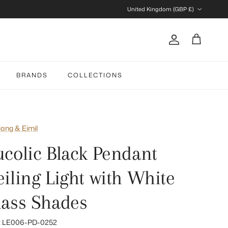
Country/Region
United Kingdom (GBP £)
Account
Cart
BRANDS
COLLECTIONS
iang & Eimil
ucolic Black Pendant
eiling Light with White
lass Shades
:
LE006-PD-0252