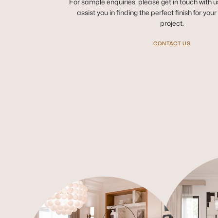
For sample enquiries, please get in touch with u
assist you in finding the perfect finish for you
project.
CONTACT US