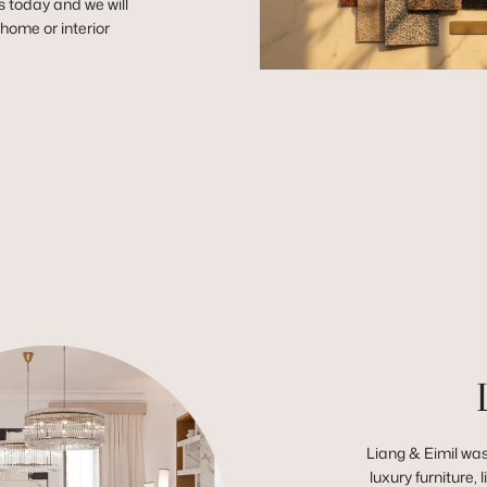
s today and we will
r home or interior
Liang & Eimil was
luxury furniture,