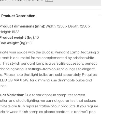
Product Description
Product dimensions (mm):
Width: 1250 x Depth: 1250 x
Height: 1923
Product weight (kg):
10
Box weight (kg):
13
minate your space with the Bucolic Pendant Lamp, featuring a
k matt black metal frame complemented by pristine white
s. This stylish pendant lamp is a versatile accessory, perfect
enhancing various settings—from opulent lounges to elegant
rs. Please note that light bulbs are sold separately. Requires
 LED G9 MAX 5W; for dimming, use dimmable bulbs and
ches.
uct Variation:
Due to variations in computer screen
lution and studio lighting, we cannot guarantee that colours
n here are truly representative of our products. If you require
bric or wood finish samples please contact us and we’ll pop