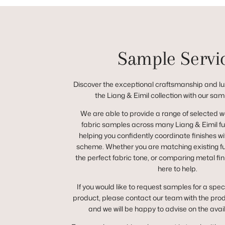
Sample Servi
Discover the exceptional craftsmanship and lux
the Liang & Eimil collection with our sam
We are able to provide a range of selected 
fabric samples across many Liang & Eimil fur
helping you confidently coordinate finishes wit
scheme. Whether you are matching existing fur
the perfect fabric tone, or comparing metal fin
here to help.
If you would like to request samples for a spec
product, please contact our team with the pro
and we will be happy to advise on the avai