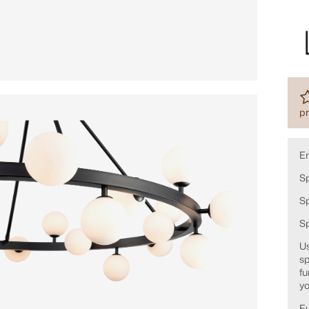
pr
E
Sp
Sp
S
Us
sp
fu
yo
Fu