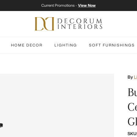
Current Promotions -
View Now
HOME DECOR
LIGHTING
SOFT FURNISHINGS
By
L
B
C
G
SKU