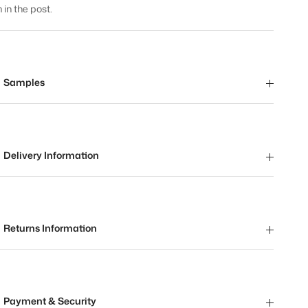
 in the post.
Samples
Delivery Information
Returns Information
Payment & Security