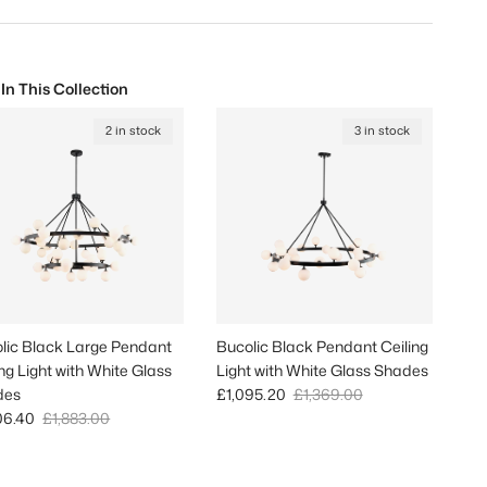
 In This Collection
2 in stock
3 in stock
lic Black Large Pendant
Bucolic Black Pendant Ceiling
ing Light with White Glass
Light with White Glass Shades
Sale price
Regular price
des
£1,095.20
£1,369.00
 price
Regular price
06.40
£1,883.00