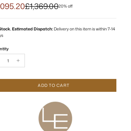
,095.20
£1,369.00
20% off
 Stock. Estimated Dispatch:
Delivery on this item is within 7-14
ys
tity
ADD TO CART