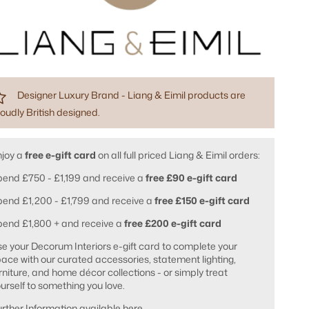
Designer Luxury Brand - Liang & Eimil products are
oudly British designed.
njoy a
free e-gift card
on all full priced Liang & Eimil orders:
end £750 - £1,199 and receive a
free £90 e-gift card
end £1,200 - £1,799 and receive a
free £150 e-gift card
pend £1,800 + and receive a
free £200 e-gift card
e your Decorum Interiors e-gift card to complete your
ace with our curated accessories, statement lighting,
rniture, and home décor collections - or simply treat
urself to something you love.
rther Information available
here
.