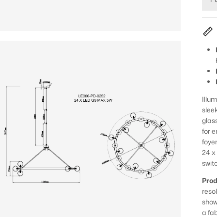
Illu
slee
glas
for 
foye
24 x
swit
Prod
reso
show
a fa