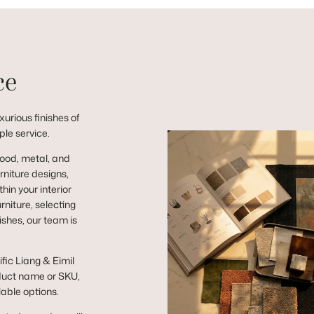
ce
urious finishes of
ple service.
wood, metal, and
niture designs,
hin your interior
niture, selecting
ishes, our team is
ific Liang & Eimil
duct name or SKU,
lable options.