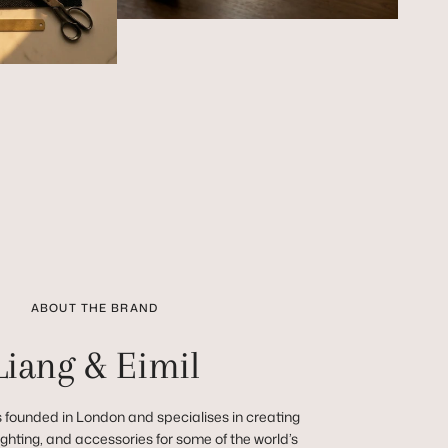
ABOUT THE BRAND
Liang & Eimil
 founded in London and specialises in creating
 lighting, and accessories for some of the world’s