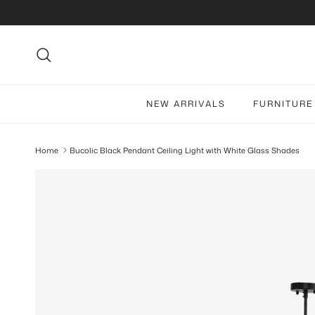
Skip to content
Search
NEW ARRIVALS
FURNITURE
Home
Bucolic Black Pendant Ceiling Light with White Glass Shades
Skip to product information