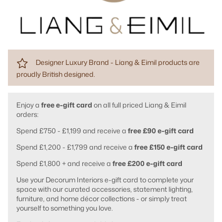
Designer Luxury Brand - Liang & Eimil products are
proudly British designed.
Enjoy a
free e-gift card
on all full priced Liang & Eimil
orders:
Spend £750 - £1,199 and receive a
free £90 e-gift card
Spend £1,200 - £1,799 and receive a
free £150 e-gift card
Spend £1,800 + and receive a
free £200 e-gift card
Use your Decorum Interiors e-gift card to complete your
space with our curated accessories, statement lighting,
furniture, and home décor collections - or simply treat
yourself to something you love.