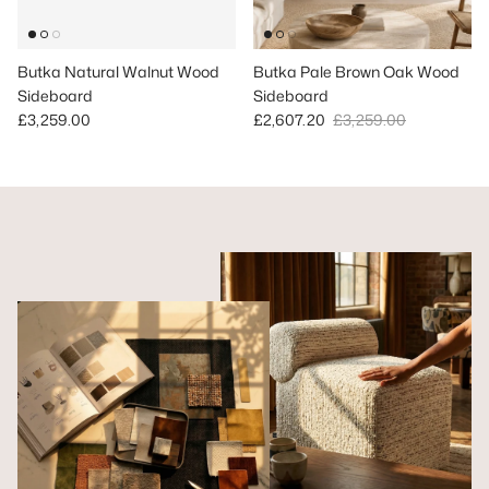
Butka Natural Walnut Wood
Butka Pale Brown Oak Wood
Sideboard
Sideboard
Regular price
Sale price
Regular price
£3,259.00
£2,607.20
£3,259.00