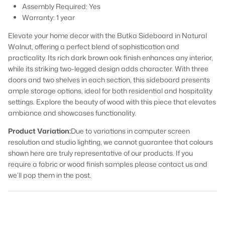
Assembly Required:
Yes
Warranty:
1 year
Elevate your home decor with the Butka Sideboard in Natural
Walnut, offering a perfect blend of sophistication and
practicality. Its rich dark brown oak finish enhances any interior,
while its striking two-legged design adds character. With three
doors and two shelves in each section, this sideboard presents
ample storage options, ideal for both residential and hospitality
settings. Explore the beauty of wood with this piece that elevates
ambiance and showcases functionality.
Product Variation:
Due to variations in computer screen
resolution and studio lighting, we cannot guarantee that colours
shown here are truly representative of our products. If you
require a fabric or wood finish samples please contact us and
we’ll pop them in the post.