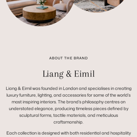
ABOUT THE BRAND
Liang & Eimil
Liang & Eimil was founded in London and specialises in creating
luxury furniture, lighting, and accessories for some of the world’s
most inspiring interiors. The brand’s philosophy centres on
understated elegance, producing timeless pieces defined by
sculptural forms, tactile materials, and meticulous
craftsmanship.
Each collection is designed with both residential and hospitality