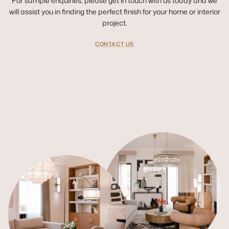
For sample enquiries, please get in touch with us today and we
will assist you in finding the perfect finish for your home or interior
project.
CONTACT US