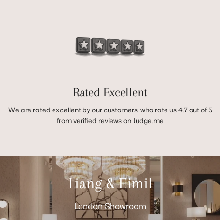
Rated Excellent
We are rated excellent by our customers, who rate us 4.7 out of 5
from verified reviews on Judge.me
Liang & Eimil
London Showroom