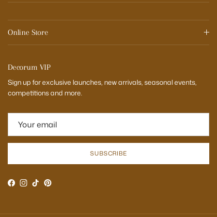
Online Store
Decorum VIP
Sign up for exclusive launches, new arrivals, seasonal events,
competitions and more.
SUBSCRIBE
Facebook
Instagram
TikTok
Pinterest