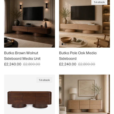
1 in stock
Butka Brown Walnut
Butka Pale Oak Media
Sideboard Media Unit
Sideboard
Sale price
Regular price
Sale price
Regular price
£2,240.00
£2,800.00
£2,240.00
£2,800.00
1 in stock