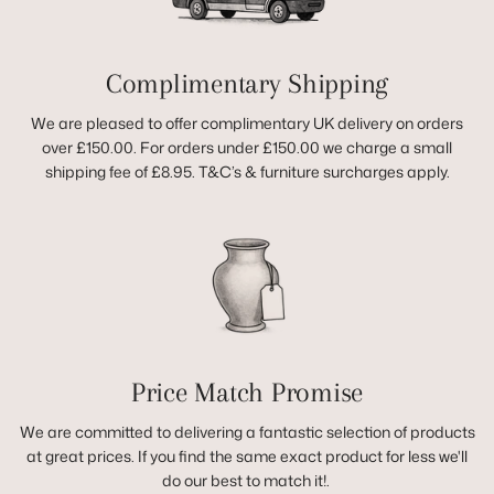
Complimentary Shipping
We are pleased to offer complimentary UK delivery on orders
over £150.00. For orders under £150.00 we charge a small
shipping fee of £8.95. T&C’s & furniture surcharges apply.
Price Match Promise
We are committed to delivering a fantastic selection of products
at great prices. If you find the same exact product for less we'll
do our best to match it!.