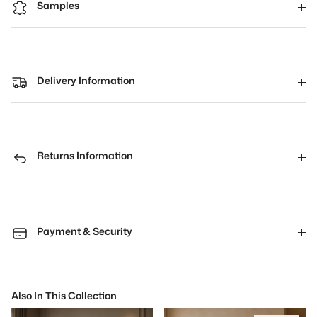
Samples
Delivery Information
Returns Information
Payment & Security
Also In This Collection