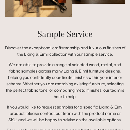
Sample Service
Discover the exceptional craftsmanship and luxurious finishes of
the Liang & Eimil collection with our sample service.
We are able to provide a range of selected wood, metal, and
fabric samples across many Liang & Eimil furniture designs,
helping you confidently coordinate finishes within your interior
scheme. Whether you are matching existing furniture, selecting
the perfect fabric tone, or comparing metal finishes, our team is
here to help.
If you would like to request samples for a specific Liang & Eimil
product, please contact our team with the product name or
SKU, and we will be happy to advise on the available options.