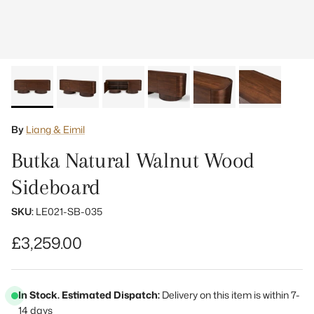
By
Liang & Eimil
Butka Natural Walnut Wood
Sideboard
SKU:
LE021-SB-035
Regular price
£3,259.00
In Stock. Estimated Dispatch:
Delivery on this item is within 7-
14 days