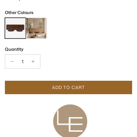
Other Colours
Butka Natural Walnut Wood Sideboard
Butka Pale Brown Oak Wood Sideboard
Quantity
ADD TO CART