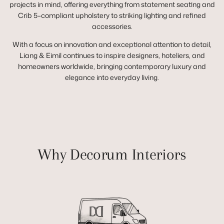
projects in mind, offering everything from statement seating and
Crib 5–compliant upholstery to striking lighting and refined
accessories.
With a focus on innovation and exceptional attention to detail,
Liang & Eimil continues to inspire designers, hoteliers, and
homeowners worldwide, bringing contemporary luxury and
elegance into everyday living.
Why Decorum Interiors