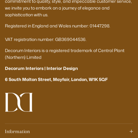
commitment to quality, style, and impeccable customer service,
we invite you to embark on a journey of elegance and
sophistication with us.
Registered in England and Wales number: 01447298.
VAT registration number: GB369044536.
Decorum Interiors is a registered trademark of Central Plant
(Northern) Limited
Decorum Interiors | Interior Design
6 South Molton Street, Mayfair, London, W1K 5QF
Information