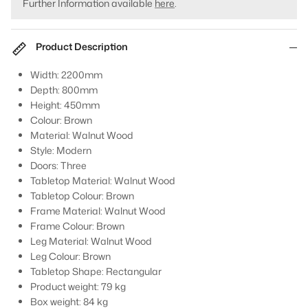
Further Information available
here
.
Product Description
Width: 2200mm
Depth: 800mm
Height: 450mm
Colour: Brown
Material: Walnut Wood
Style: Modern
Doors: Three
Tabletop Material: Walnut Wood
Tabletop Colour: Brown
Frame Material: Walnut Wood
Frame Colour: Brown
Leg Material: Walnut Wood
Leg Colour: Brown
Tabletop Shape: Rectangular
Product weight: 79 kg
Box weight: 84 kg