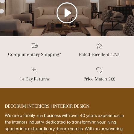
Play
Complimentary Shipping*
Rated Excellent 4.7/5
14 Day Returns
Price Match £££
DECORUM INTERIORS | INTERIOR DESIGN
We are a family-run business with over 40 years experience in
the interiors industry, dedicated to transforming your living
spaces into extraordinary dream homes. With an unwavering