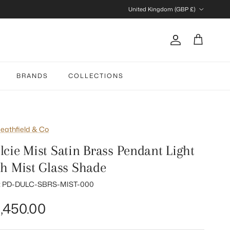
Country/Region
United Kingdom (GBP £)
Account
Cart
BRANDS
COLLECTIONS
eathfield & Co
lcie Mist Satin Brass Pendant Light
th Mist Glass Shade
:
PD-DULC-SBRS-MIST-000
gular price
,450.00