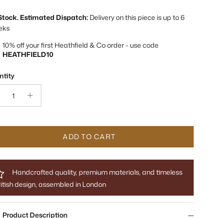
 Stock. Estimated Dispatch:
Delivery on this piece is up to 6
eks
10% off your first Heathfield & Co order - use code
HEATHFIELD10
tity
ADD TO CART
Handcrafted quality, premium materials, and timeless
itish design, assembled in London
Product Description