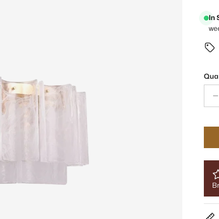
In
we
Quan
Br