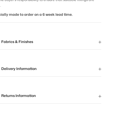
.
ially made to order on a 6 week lead time.
Fabrics & Finishes
Delivery Information
Returns Information