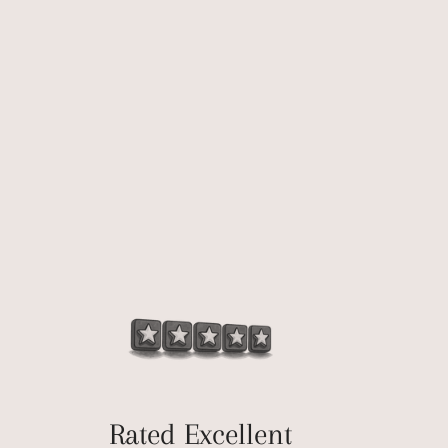
Rated Excellent