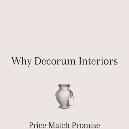
Why Decorum Interiors
Price Match Promise