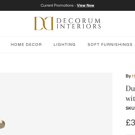
Current Promotions -
View Now
HOME DECOR
LIGHTING
SOFT FURNISHINGS
By
H
Du
wi
SKU
Re
£3