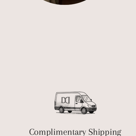
Complimentary Shipping