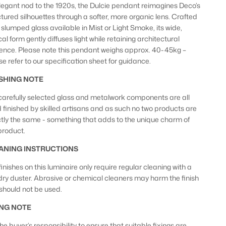
legant nod to the 1920s, the Dulcie pendant reimagines Deco’s
ctured silhouettes through a softer, more organic lens. Crafted
 slumped glass available in Mist or Light Smoke, its wide,
al form gently diffuses light while retaining architectural
ence. Please note this pendant weighs approx. 40-45kg –
se refer to our specification sheet for guidance.
ISHING NOTE
carefully selected glass and metalwork components are all
 finished by skilled artisans and as such no two products are
tly the same - something that adds to the unique charm of
 product.
ANING INSTRUCTIONS
inishes on this luminaire only require regular cleaning with a
 dry duster. Abrasive or chemical cleaners may harm the finish
should not be used.
ING NOTE
 the buyer’s responsibility to ensure that suitable fixings are