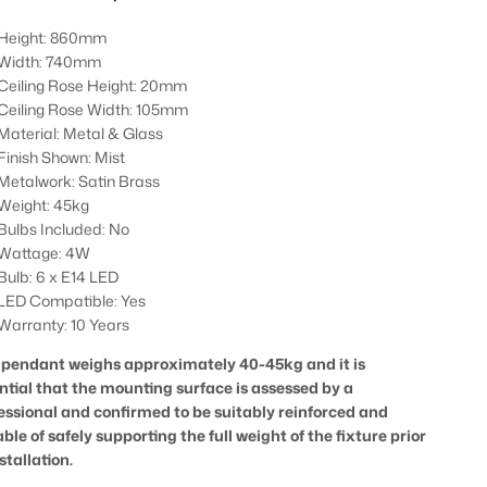
Height: 860mm
Width: 740mm
Ceiling Rose Height: 20mm
Ceiling Rose Width: 105mm
Material: Metal & Glass
Finish Shown: Mist
Metalwork: Satin Brass
Weight: 45kg
Bulbs Included: No
Wattage: 4W
Bulb: 6 x E14 LED
LED Compatible: Yes
Warranty: 10 Years
 pendant weighs approximately 40-45kg and it is
ntial that the mounting surface is assessed by a
essional and confirmed to be suitably reinforced and
ble of safely supporting the full weight of the fixture prior
stallation.