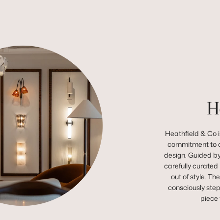
H
Heathfield & Co is
commitment to c
design. Guided by 
carefully curated 
out of style. Th
consciously step
piece 