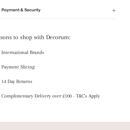
Payment & Security
sons to shop with Decorum:
International Brands
Payment Slicing
14 Day Returns
Complimentary Delivery over £100 - T&C's Apply