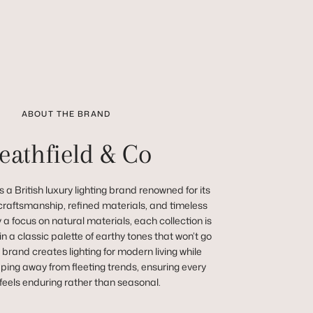
ABOUT THE BRAND
eathfield & Co
 a British luxury lighting brand renowned for its
raftsmanship, refined materials, and timeless
a focus on natural materials, each collection is
in a classic palette of earthy tones that won’t go
e brand creates lighting for modern living while
ping away from fleeting trends, ensuring every
feels enduring rather than seasonal.