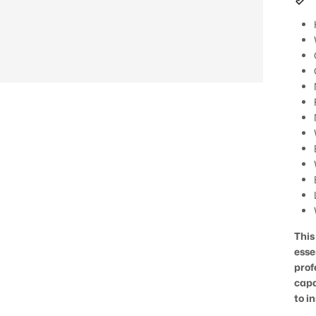
This
esse
prof
capa
to in