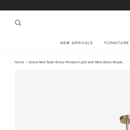
Skip to content
Search
NEW ARRIVALS
FURNITURE
Home
Dulcie Mist Satin Brass Pendant Light with Mist Glass Shade
Skip to product information