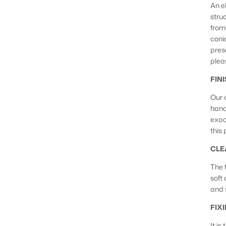
An e
stru
from
conic
pres
plea
FIN
Our 
hand
exac
this
CLE
The f
soft
and 
FIX
It is