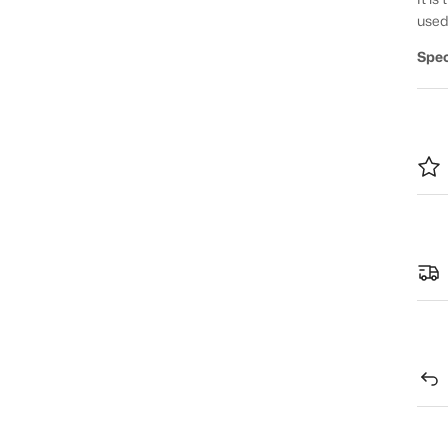
used
Spec