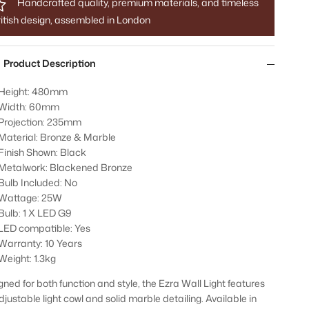
Handcrafted quality, premium materials, and timeless
itish design, assembled in London
Product Description
Height: 480mm
Width: 60mm
Projection: 235mm
Material: Bronze & Marble
Finish Shown: Black
Metalwork: Blackened Bronze
Bulb Included: No
Wattage: 25W
Bulb: 1 X LED G9
LED compatible: Yes
Warranty: 10 Years
Weight: 1.3kg
gned for both function and style, the Ezra Wall Light features
djustable light cowl and solid marble detailing. Available in