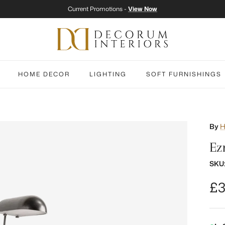
Current Promotions -
View Now
HOME DECOR
LIGHTING
SOFT FURNISHINGS
By
H
Ez
SKU
Re
£3