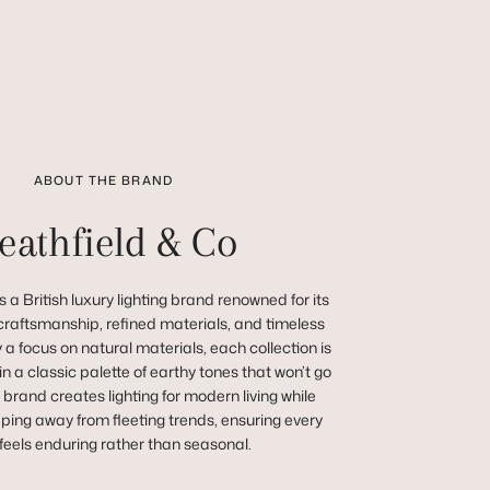
ABOUT THE BRAND
eathfield & Co
 a British luxury lighting brand renowned for its
raftsmanship, refined materials, and timeless
a focus on natural materials, each collection is
in a classic palette of earthy tones that won’t go
e brand creates lighting for modern living while
ping away from fleeting trends, ensuring every
feels enduring rather than seasonal.