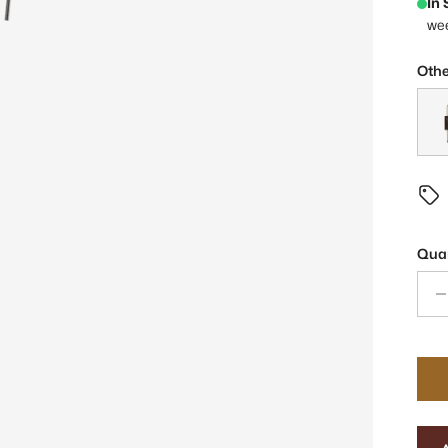
In
we
Othe
Ezra
Quan