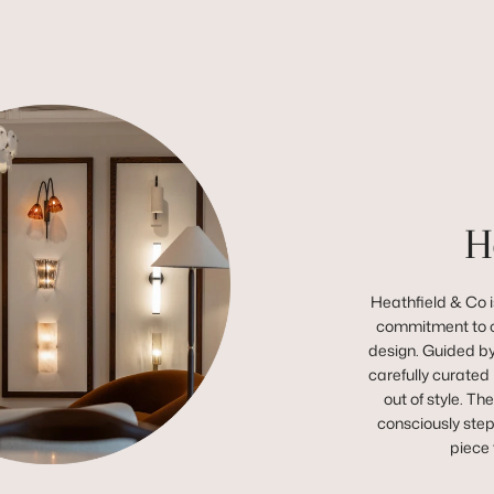
H
Heathfield & Co is
commitment to c
design. Guided by 
carefully curated 
out of style. Th
consciously step
piece 