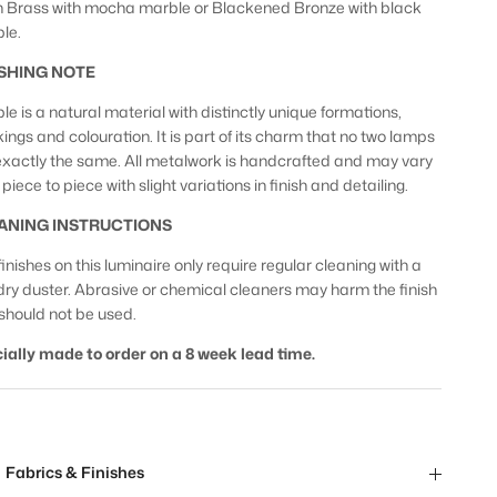
n Brass with mocha marble or Blackened Bronze with black
le.
ISHING NOTE
le is a natural material with distinctly unique formations,
ings and colouration. It is part of its charm that no two lamps
exactly the same. All metalwork is handcrafted and may vary
piece to piece with slight variations in finish and detailing.
ANING INSTRUCTIONS
inishes on this luminaire only require regular cleaning with a
 dry duster. Abrasive or chemical cleaners may harm the finish
should not be used.
ially made to order on a 8 week lead time.
Fabrics & Finishes