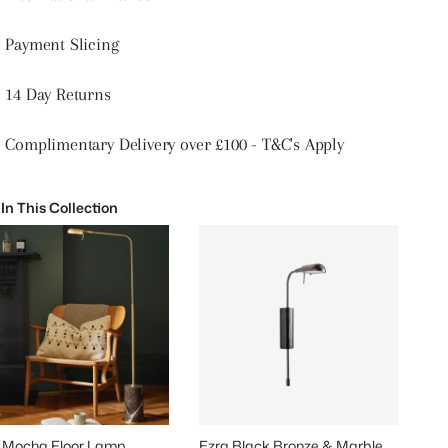
Payment Slicing
14 Day Returns
Complimentary Delivery over £100 - T&C's Apply
 In This Collection
 Mocha Floor Lamp
Ezra Black Bronze & Marble