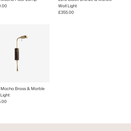
lar price
0.00
Wall Light
Regular price
£355.00
 Mocha Brass & Marble
 Light
lar price
5.00