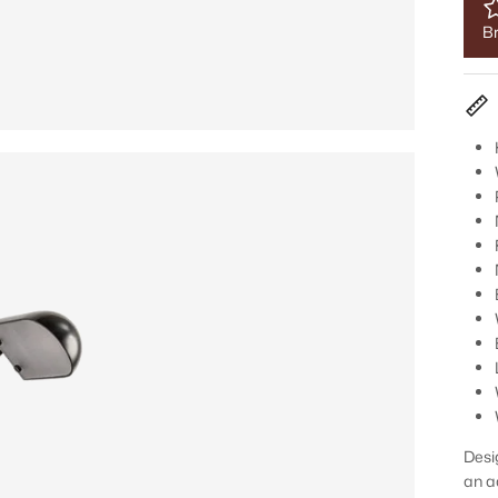
Br
Desi
an a