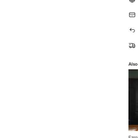
Also
Ezra