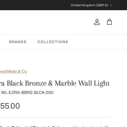
Country/Region
United Kingdom (GBP £)
Account
Cart
BRANDS
COLLECTIONS
eathfield & Co
ra Black Bronze & Marble Wall Light
:
WL-EZRA-BBRZ-BLCK-000
gular price
55.00