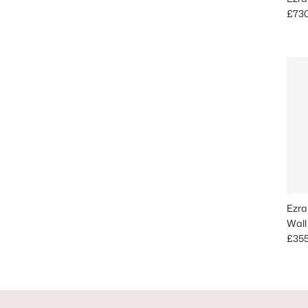
Regu
£73
Ezra
Wall
Regu
£35