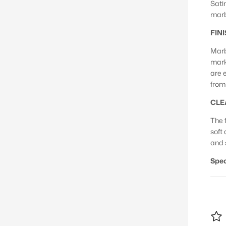
Sati
marb
FIN
Marb
mark
are 
from 
CLE
The f
soft
and 
Spec