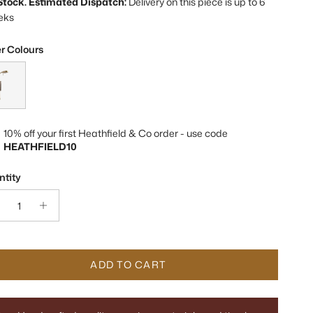
 Stock. Estimated Dispatch:
Delivery on this piece is up to 6
eks
r Colours
 Mocha Brass & Marble Wall Light
10% off your first Heathfield & Co order - use code
HEATHFIELD10
tity
ADD TO CART