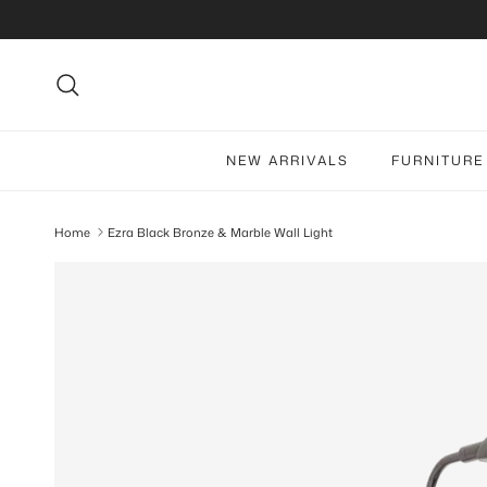
Skip to content
Search
NEW ARRIVALS
FURNITURE
Home
Ezra Black Bronze & Marble Wall Light
Skip to product information