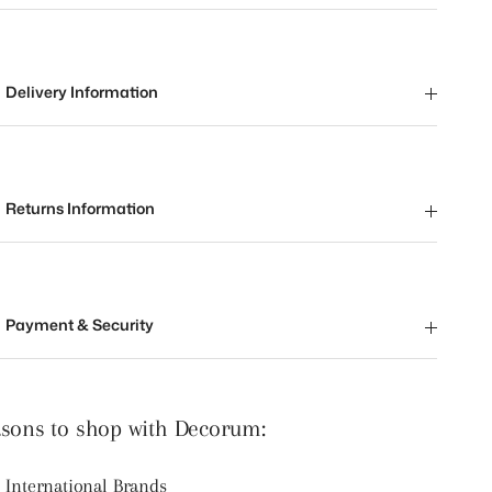
Delivery Information
Returns Information
Payment & Security
sons to shop with Decorum:
International Brands