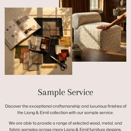
Sample Service
Discover the exceptional craftsmanship and luxurious finishes of
the Liang & Eimil collection with our sample service.
We are able to provide a range of selected wood, metal, and
fabric samples across many Liang & Eimil furniture designs,