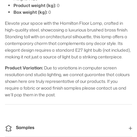
Product weight (kg):
0
Box weight (kg):
0
Elevate your space with the Hamilton Floor Lamp, crafted in
high-quality steel, showcasing a luxurious brushed brass finish.
Standing tall with an architectural silhouette, this lamp offers a
contemporary charm that complements any decor style. Its
elegant design requires a standard E27 light bulb (not included),
making it not just a source of light but a striking centerpiece.
Product Variation:
Due to variations in computer screen
resolution and studio lighting, we cannot guarantee that colours
shown here are truly representative of our products. If you
require a fabric or wood finish samples please contact us and
we’ll pop them in the post.
Samples