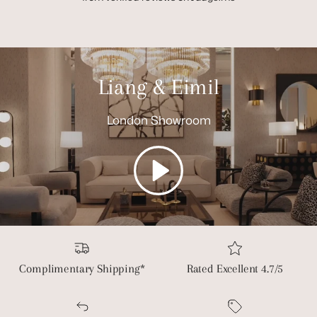
Liang & Eimil
London Showroom
Play
Complimentary Shipping*
Rated Excellent 4.7/5