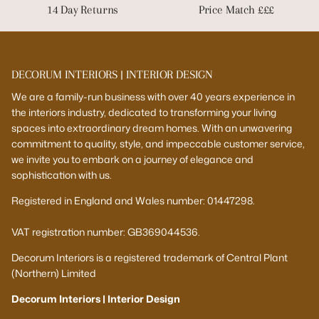
14 Day Returns
Price Match £££
DECORUM INTERIORS | INTERIOR DESIGN
We are a family-run business with over 40 years experience in
the interiors industry, dedicated to transforming your living
spaces into extraordinary dream homes. With an unwavering
commitment to quality, style, and impeccable customer service,
we invite you to embark on a journey of elegance and
sophistication with us.
Registered in England and Wales number: 01447298.
VAT registration number: GB369044536.
Decorum Interiors is a registered trademark of Central Plant
(Northern) Limited
Decorum Interiors | Interior Design