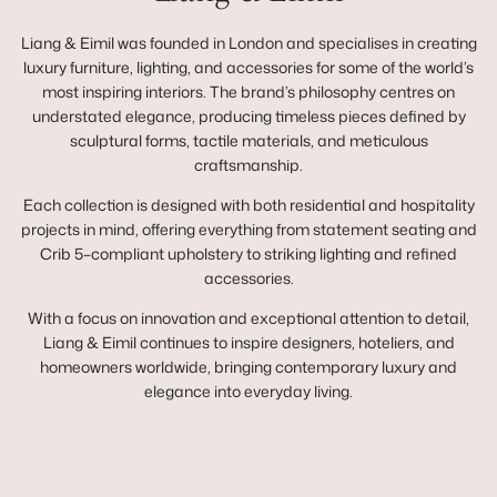
Liang & Eimil was founded in London and specialises in creating
luxury furniture, lighting, and accessories for some of the world’s
most inspiring interiors. The brand’s philosophy centres on
understated elegance, producing timeless pieces defined by
sculptural forms, tactile materials, and meticulous
craftsmanship.
Each collection is designed with both residential and hospitality
projects in mind, offering everything from statement seating and
Crib 5–compliant upholstery to striking lighting and refined
accessories.
With a focus on innovation and exceptional attention to detail,
Liang & Eimil continues to inspire designers, hoteliers, and
homeowners worldwide, bringing contemporary luxury and
elegance into everyday living.