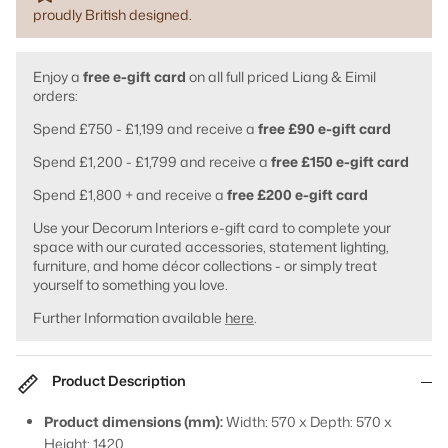
proudly British designed.
Enjoy a
free e-gift card
on all full priced Liang & Eimil
orders:
Spend £750 - £1,199 and receive a
free £90 e-gift card
Spend £1,200 - £1,799 and receive a
free £150 e-gift card
Spend £1,800 + and receive a
free £200 e-gift card
Use your Decorum Interiors e-gift card to complete your
space with our curated accessories, statement lighting,
furniture, and home décor collections - or simply treat
yourself to something you love.
Further Information available
here
.
Product Description
Product dimensions (mm):
Width: 570 x Depth: 570 x
Height: 1420