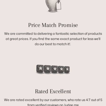
Price Match Promise
We are committed to delivering a fantastic selection of products
at great prices. If you find the same exact product for less we'll
do our best to match it!.
Rated Excellent
We are rated excellent by our customers, who rate us 4.7 out of 5
from verified reviews on Judge.me