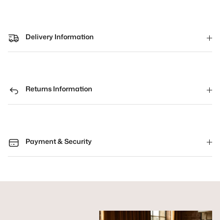
Delivery Information
Returns Information
Payment & Security