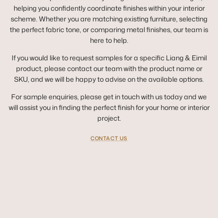
helping you confidently coordinate finishes within your interior
scheme. Whether you are matching existing furniture, selecting
the perfect fabric tone, or comparing metal finishes, our team is
here to help.
If you would like to request samples for a specific Liang & Eimil
product, please contact our team with the product name or
SKU, and we will be happy to advise on the available options.
For sample enquiries, please get in touch with us today and we
will assist you in finding the perfect finish for your home or interior
project.
CONTACT US