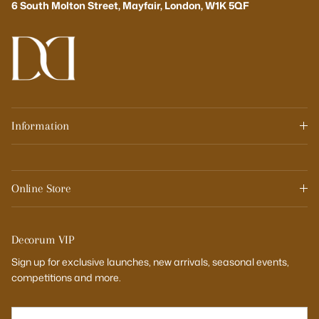
6 South Molton Street, Mayfair, London, W1K 5QF
Information
Online Store
Decorum VIP
Sign up for exclusive launches, new arrivals, seasonal events,
competitions and more.