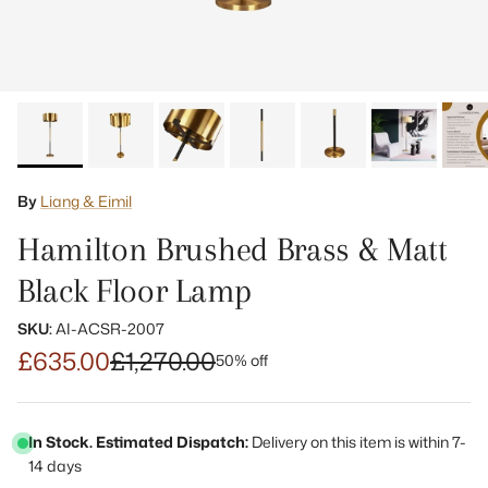
By
Liang & Eimil
Hamilton Brushed Brass & Matt
Black Floor Lamp
SKU:
AI-ACSR-2007
£635.00
£1,270.00
50% off
In Stock. Estimated Dispatch:
Delivery on this item is within 7-
14 days