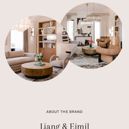
ABOUT THE BRAND
Liang & Eimil