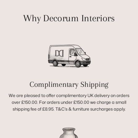
Why Decorum Interiors
Complimentary Shipping
We are pleased to offer complimentary UK delivery on orders
over £150.00. For orders under £150.00 we charge a small
shipping fee of £8.95. T&C’s & furniture surcharges apply.