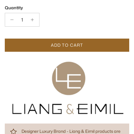
Quantity
ADD TO CART
Designer Luxury Brand - Liang & Eimil products are