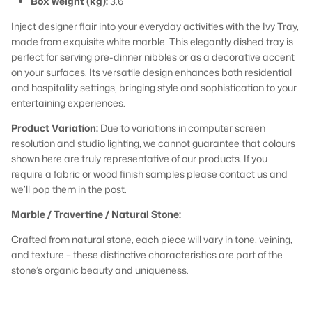
Box weight (kg):
3.6
Inject designer flair into your everyday activities with the Ivy Tray,
made from exquisite white marble. This elegantly dished tray is
perfect for serving pre-dinner nibbles or as a decorative accent
on your surfaces. Its versatile design enhances both residential
and hospitality settings, bringing style and sophistication to your
entertaining experiences.
Product Variation:
Due to variations in computer screen
resolution and studio lighting, we cannot guarantee that colours
shown here are truly representative of our products. If you
require a fabric or wood finish samples please contact us and
we’ll pop them in the post.
Marble / Travertine / Natural Stone:
Crafted from natural stone, each piece will vary in tone, veining,
and texture – these distinctive characteristics are part of the
stone’s organic beauty and uniqueness.