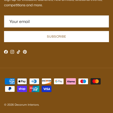
competitions and more.
SUBSCRIBE
Facebook
Instagram
TikTok
Pinterest
© 2026
Decorum Interiors
.