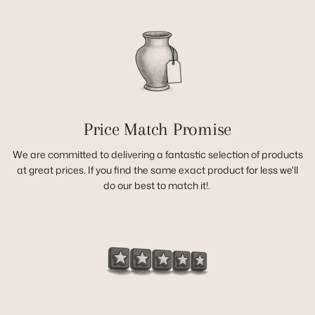
Price Match Promise
We are committed to delivering a fantastic selection of products
at great prices. If you find the same exact product for less we'll
do our best to match it!.