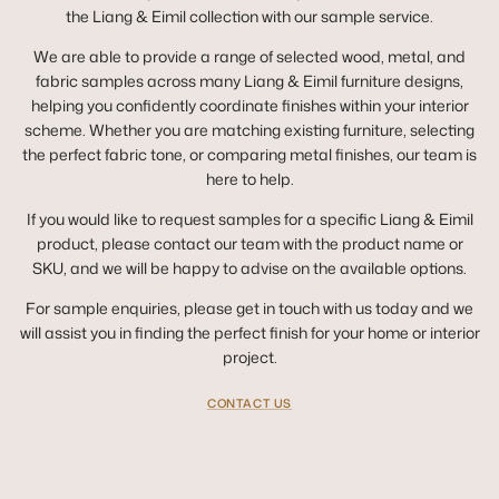
the Liang & Eimil collection with our sample service.
We are able to provide a range of selected wood, metal, and
fabric samples across many Liang & Eimil furniture designs,
helping you confidently coordinate finishes within your interior
scheme. Whether you are matching existing furniture, selecting
the perfect fabric tone, or comparing metal finishes, our team is
here to help.
If you would like to request samples for a specific Liang & Eimil
product, please contact our team with the product name or
SKU, and we will be happy to advise on the available options.
For sample enquiries, please get in touch with us today and we
will assist you in finding the perfect finish for your home or interior
project.
CONTACT US