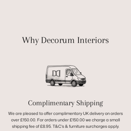
Why Decorum Interiors
Complimentary Shipping
We are pleased to offer complimentary UK delivery on orders
over £150.00. For orders under £150.00 we charge a small
shipping fee of £8.95. T&C’s & furniture surcharges apply.