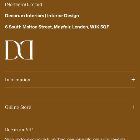
(Northern) Limited
Decorum Interiors | Interior Design
6 South Molton Street, Mayfair, London, W1K 5QF
Information
Online Store
Decorum VIP
Sign up for exclusive launches, new arrivals, seasonal events,