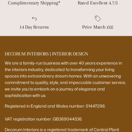
Complimentary Shipping*
Rated Excellent 4.7/5
14 Day Returns
Price Match £££
DECORUM INTERIORS | INTERIOR DESIGN
We are a family-run business with over 40 years experience in
the interiors industry, dedicated to transforming your living
spaces into extraordinary dream homes. With an unwavering
commitment to quality, style, and impeccable customer service,
we invite you to embark on a journey of elegance and
sophistication with us.
Registered in England and Wales number: 01447298.
VAT registration number: GB369044536.
Decorum Interiors is a registered trademark of Central Plant