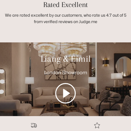
Rated Excellent
We are rated excellent by our customers, who rate us 4.7 out of 5
from verified reviews on Judge.me
Liang & Eimil
London Showroom
Play