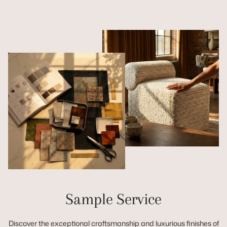
Sample Service
Discover the exceptional craftsmanship and luxurious finishes of