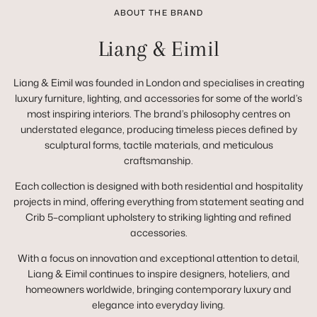
ABOUT THE BRAND
Liang & Eimil
Liang & Eimil was founded in London and specialises in creating
luxury furniture, lighting, and accessories for some of the world’s
most inspiring interiors. The brand’s philosophy centres on
understated elegance, producing timeless pieces defined by
sculptural forms, tactile materials, and meticulous
craftsmanship.
Each collection is designed with both residential and hospitality
projects in mind, offering everything from statement seating and
Crib 5–compliant upholstery to striking lighting and refined
accessories.
With a focus on innovation and exceptional attention to detail,
Liang & Eimil continues to inspire designers, hoteliers, and
homeowners worldwide, bringing contemporary luxury and
elegance into everyday living.