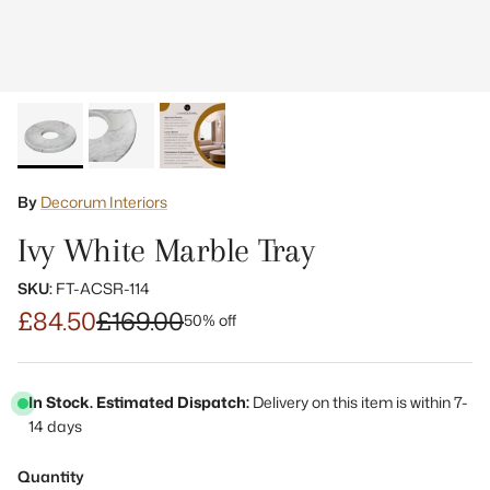
By
Decorum Interiors
Ivy White Marble Tray
SKU:
FT-ACSR-114
£84.50
£169.00
50% off
In Stock. Estimated Dispatch:
Delivery on this item is within 7-
14 days
Quantity