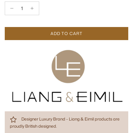
ADD TO CART
Designer Luxury Brand - Liang & Eimil products are
proudly British designed.