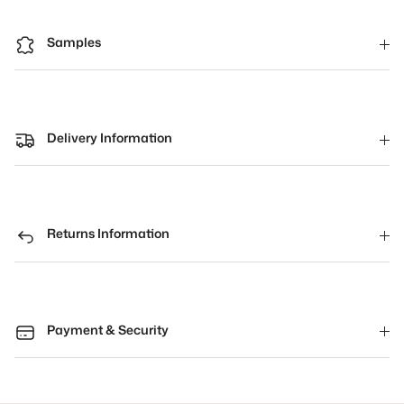
Samples
Delivery Information
Returns Information
Payment & Security