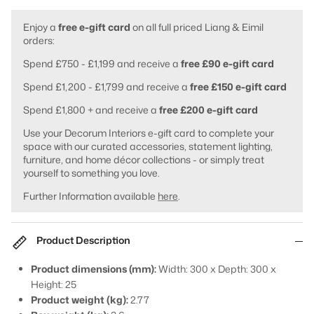
Enjoy a
free e-gift card
on all full priced Liang & Eimil
orders:
Spend £750 - £1,199 and receive a
free £90 e-gift card
Spend £1,200 - £1,799 and receive a
free £150 e-gift card
Spend £1,800 + and receive a
free £200 e-gift card
Use your Decorum Interiors e-gift card to complete your
space with our curated accessories, statement lighting,
furniture, and home décor collections - or simply treat
yourself to something you love.
Further Information available
here
.
Product Description
Product dimensions (mm):
Width: 300 x Depth: 300 x
Height: 25
Product weight (kg):
2.77