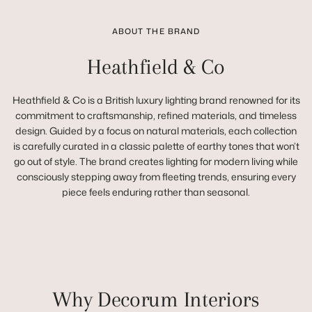
ABOUT THE BRAND
Heathfield & Co
Heathfield & Co is a British luxury lighting brand renowned for its
commitment to craftsmanship, refined materials, and timeless
design. Guided by a focus on natural materials, each collection
is carefully curated in a classic palette of earthy tones that won’t
go out of style. The brand creates lighting for modern living while
consciously stepping away from fleeting trends, ensuring every
piece feels enduring rather than seasonal.
Why Decorum Interiors