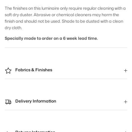
The finishes on this luminaire only require regular cleaning with a
soft dry duster. Abrasive or chemical cleaners may harm the
finish and should not be used. Shade to be dusted with a clean
dry cloth.
Specially made to order on a 6 week lead time.
Fabrics & Finishes
Delivery Information