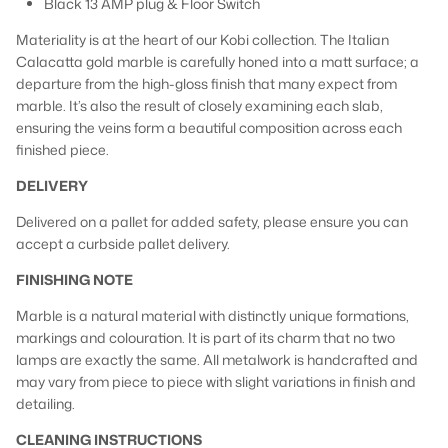
Black 13 AMP plug & Floor Switch
Materiality is at the heart of our Kobi collection. The Italian
Calacatta gold marble is carefully honed into a matt surface; a
departure from the high-gloss finish that many expect from
marble. It’s also the result of closely examining each slab,
ensuring the veins form a beautiful composition across each
finished piece.
DELIVERY
Delivered on a pallet for added safety, please ensure you can
accept a curbside pallet delivery.
FINISHING NOTE
Marble is a natural material with distinctly unique formations,
markings and colouration. It is part of its charm that no two
lamps are exactly the same. All metalwork is handcrafted and
may vary from piece to piece with slight variations in finish and
detailing.
CLEANING INSTRUCTIONS