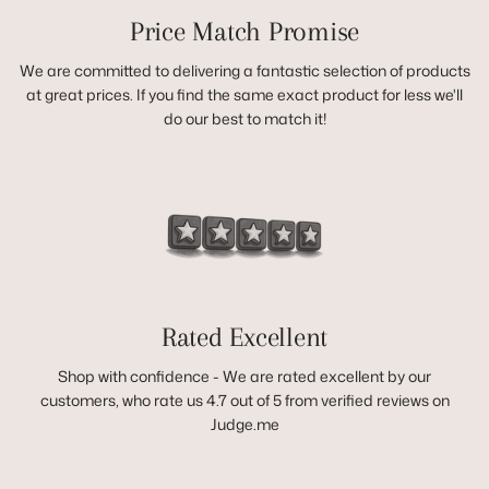
Price Match Promise
We are committed to delivering a fantastic selection of products
at great prices. If you find the same exact product for less we'll
do our best to match it!
Rated Excellent
Shop with confidence - We are rated excellent by our
customers, who rate us 4.7 out of 5 from verified reviews on
Judge.me