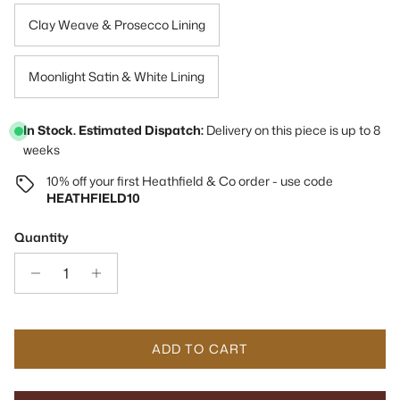
Clay Weave & Prosecco Lining
Moonlight Satin & White Lining
In Stock. Estimated Dispatch:
Delivery on this piece is up to 8
weeks
10% off your first Heathfield & Co order - use code
HEATHFIELD10
Quantity
ADD TO CART