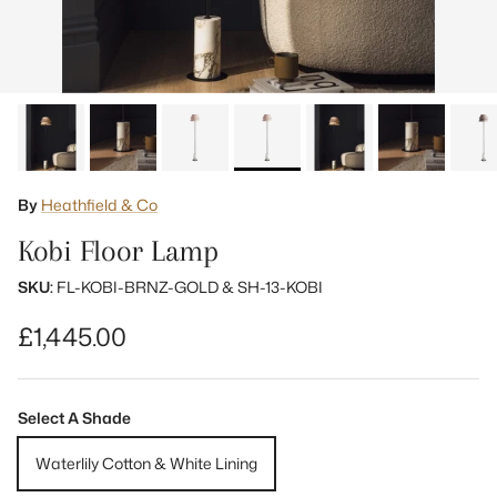
By
Heathfield & Co
Kobi Floor Lamp
SKU:
FL-KOBI-BRNZ-GOLD & SH-13-KOBI
Regular price
£1,445.00
Select A Shade
Waterlily Cotton & White Lining