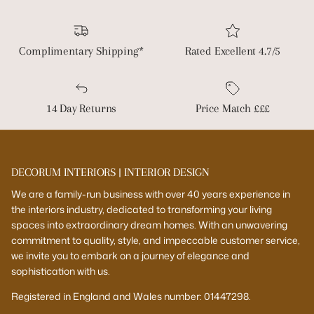
Complimentary Shipping*
Rated Excellent 4.7/5
14 Day Returns
Price Match £££
DECORUM INTERIORS | INTERIOR DESIGN
We are a family-run business with over 40 years experience in
the interiors industry, dedicated to transforming your living
spaces into extraordinary dream homes. With an unwavering
commitment to quality, style, and impeccable customer service,
we invite you to embark on a journey of elegance and
sophistication with us.
Registered in England and Wales number: 01447298.