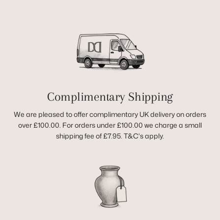
Complimentary Shipping
We are pleased to offer complimentary UK delivery on orders
over £100.00. For orders under £100.00 we charge a small
shipping fee of £7.95. T&C's apply.