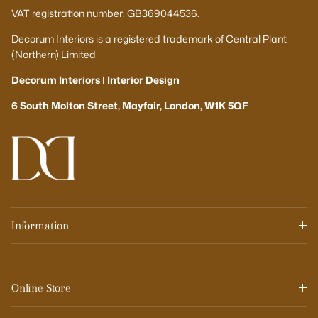
VAT registration number: GB369044536.
Decorum Interiors is a registered trademark of Central Plant
(Northern) Limited
Decorum Interiors | Interior Design
6 South Molton Street, Mayfair, London, W1K 5QF
Information
Online Store