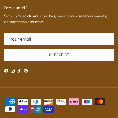
Decorum VIP
Sign up for exclusive launches, new arrivals, seasonal events,
competitions and more.
SUBSCRIBE
Facebook
Instagram
TikTok
Pinterest