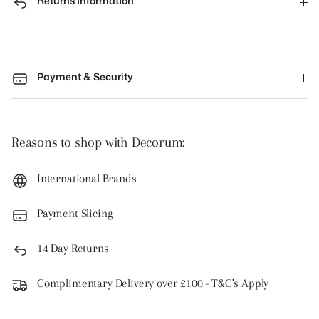
Returns Information
Payment & Security
Reasons to shop with Decorum:
International Brands
Payment Slicing
14 Day Returns
Complimentary Delivery over £100 - T&C's Apply