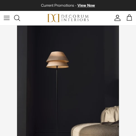
Skip to content
Current Promotions -
View Now
Account
Cart
Skip to product information