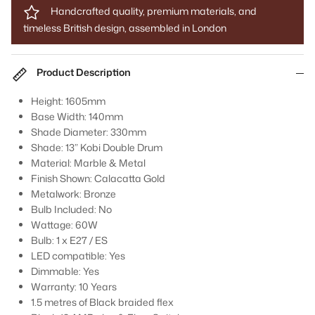
Handcrafted quality, premium materials, and
timeless British design, assembled in London
Product Description
Height: 1605mm
Base Width: 140mm
Shade Diameter: 330mm
Shade: 13” Kobi Double Drum
Material: Marble & Metal
Finish Shown: Calacatta Gold
Metalwork: Bronze
Bulb Included: No
Wattage: 60W
Bulb: 1 x E27 / ES
LED compatible: Yes
Dimmable: Yes
Warranty: 10 Years
1.5 metres of Black braided flex