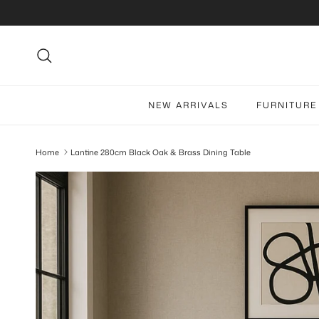
Skip to content
Search
NEW ARRIVALS
FURNITURE
Home
Lantine 280cm Black Oak & Brass Dining Table
Skip to product information