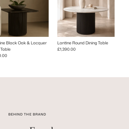
ine Black Oak & Lacquer
Lantine Round Dining Table
Regular price
 Table
£1,390.00
lar price
0.00
BEHIND THE BRAND