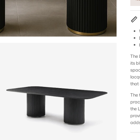
The 
its 
spac
lacq
that
The 
prac
the 
prov
adds