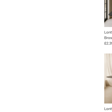
Lant
Bras
Regu
£2,3
Lant