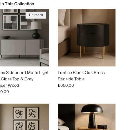
 In This Collection
1 in stock
ine Sideboard Matte Light
Lantine Black Oak Brass
 Glass Top & Grey
Bedside Table
Regular price
quer Wood
£650.00
lar price
50.00