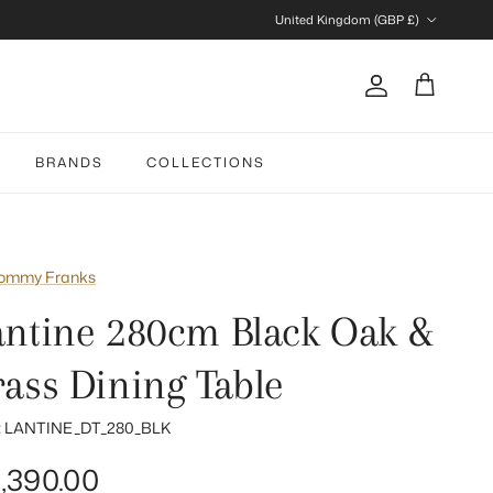
Country/Region
United Kingdom (GBP £)
Account
Cart
BRANDS
COLLECTIONS
ommy Franks
antine 280cm Black Oak &
rass Dining Table
:
LANTINE_DT_280_BLK
gular price
,390.00