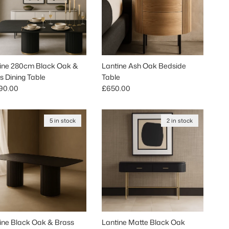
ine 280cm Black Oak &
Lantine Ash Oak Bedside
s Dining Table
Table
lar price
Regular price
90.00
£650.00
5 in stock
2 in stock
ine Black Oak & Brass
Lantine Matte Black Oak