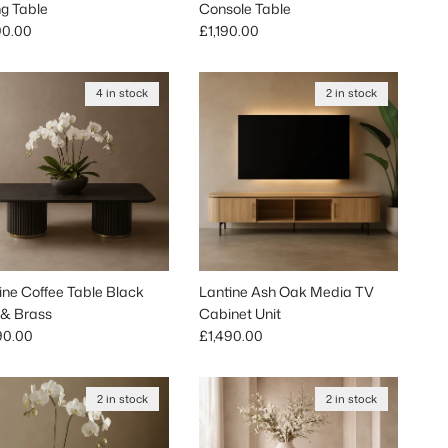
ng Table
Console Table
lar price
Regular price
90.00
£1,190.00
4 in stock
2 in stock
ine Coffee Table Black
Lantine Ash Oak Media TV
& Brass
Cabinet Unit
lar price
Regular price
90.00
£1,490.00
2 in stock
2 in stock