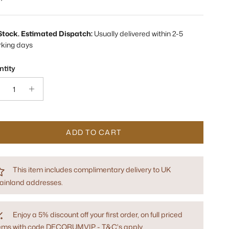
 Stock. Estimated Dispatch:
Usually delivered within 2-5
rking days
tity
ADD TO CART
This item includes complimentary delivery to UK
ainland addresses.
Enjoy a 5% discount off your first order, on full priced
tems with code DECORUMVIP - T&C's apply.