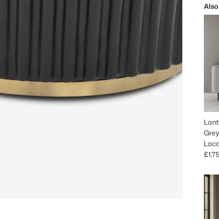
Also
Lant
Grey
Lac
Regu
£1,7