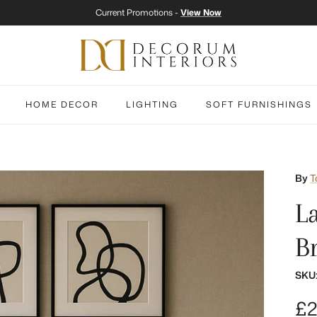
Current Promotions -
View Now
HOME DECOR
LIGHTING
SOFT FURNISHINGS
By
T
L
B
SKU
Re
£2