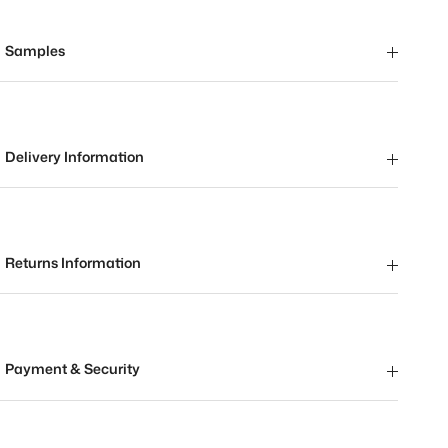
Samples
Delivery Information
Returns Information
Payment & Security