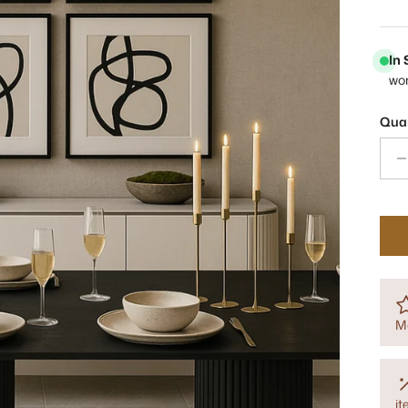
In
wo
Quan
M
i