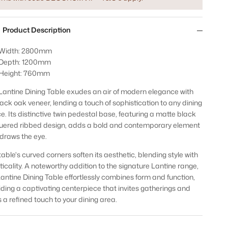
Product Description
Width: 2800mm
Depth: 1200mm
Height: 760mm
Lantine Dining Table exudes an air of modern elegance with
black oak veneer, lending a touch of sophistication to any dining
e. Its distinctive twin pedestal base, featuring a matte black
uered ribbed design, adds a bold and contemporary element
 draws the eye.
table's curved corners soften its aesthetic, blending style with
ticality. A noteworthy addition to the signature Lantine range,
Lantine Dining Table effortlessly combines form and function,
iding a captivating centerpiece that invites gatherings and
 a refined touch to your dining area.