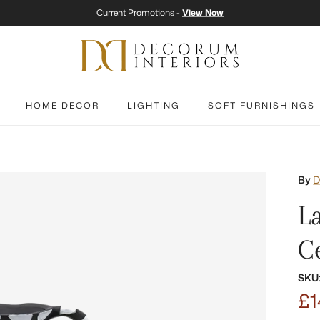
Current Promotions -
View Now
HOME DECOR
LIGHTING
SOFT FURNISHINGS
By
D
L
C
SKU
£1