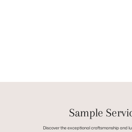
Sample Servi
Discover the exceptional craftsmanship and lux