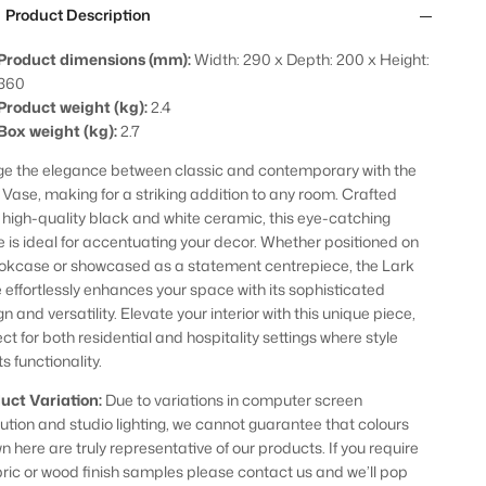
Product Description
Product dimensions (mm):
Width: 290 x Depth: 200 x Height:
360
Product weight (kg):
2.4
Box weight (kg):
2.7
ge the elegance between classic and contemporary with the
 Vase, making for a striking addition to any room. Crafted
 high-quality black and white ceramic, this eye-catching
e is ideal for accentuating your decor. Whether positioned on
okcase or showcased as a statement centrepiece, the Lark
 effortlessly enhances your space with its sophisticated
n and versatility. Elevate your interior with this unique piece,
ct for both residential and hospitality settings where style
s functionality.
uct Variation:
Due to variations in computer screen
lution and studio lighting, we cannot guarantee that colours
n here are truly representative of our products. If you require
bric or wood finish samples please contact us and we’ll pop