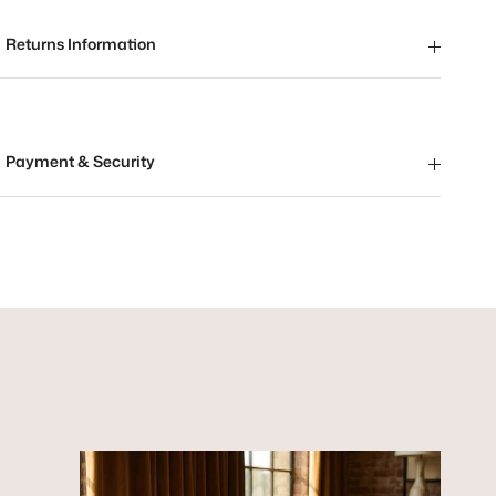
Returns Information
Payment & Security