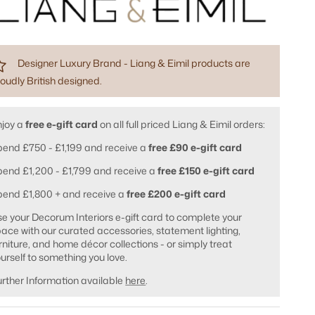
Designer Luxury Brand - Liang & Eimil products are
oudly British designed.
njoy a
free e-gift card
on all full priced Liang & Eimil orders:
end £750 - £1,199 and receive a
free £90 e-gift card
end £1,200 - £1,799 and receive a
free £150 e-gift card
pend £1,800 + and receive a
free £200 e-gift card
e your Decorum Interiors e-gift card to complete your
ace with our curated accessories, statement lighting,
rniture, and home décor collections - or simply treat
urself to something you love.
rther Information available
here
.