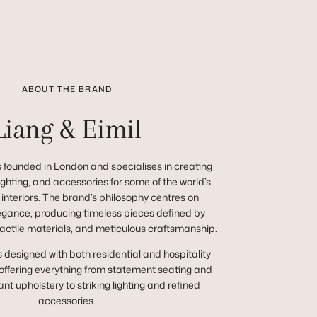
ABOUT THE BRAND
Liang & Eimil
 founded in London and specialises in creating
 lighting, and accessories for some of the world’s
 interiors. The brand’s philosophy centres on
egance, producing timeless pieces defined by
tactile materials, and meticulous craftsmanship.
s designed with both residential and hospitality
 offering everything from statement seating and
nt upholstery to striking lighting and refined
accessories.