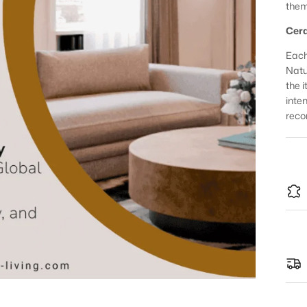
them
Cera
Each
Natur
the 
inte
reco