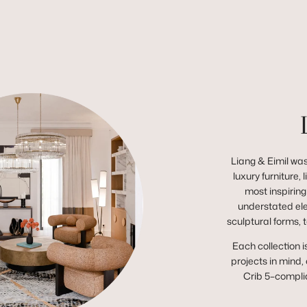
Liang & Eimil was
luxury furniture,
most inspiring
understated el
sculptural forms, 
Each collection i
projects in mind,
Crib 5–complia