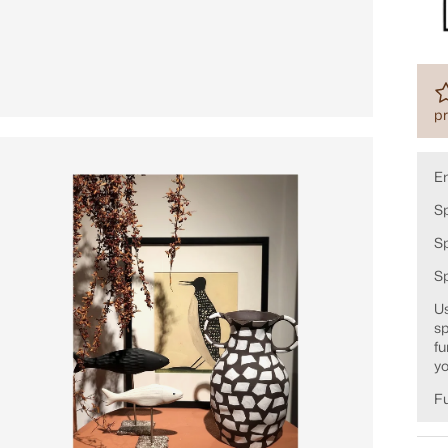
pr
E
Sp
Sp
S
Us
sp
fu
yo
Fu