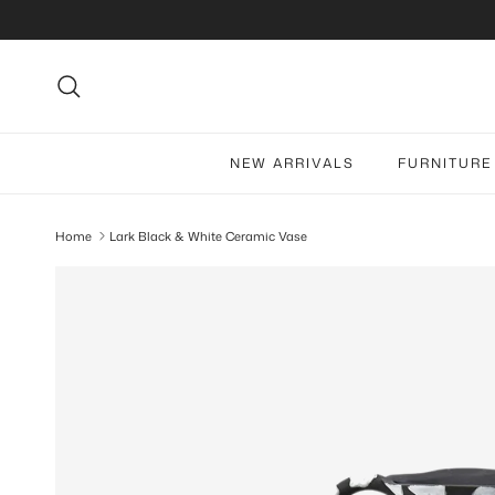
Skip to content
Search
NEW ARRIVALS
FURNITURE
Home
Lark Black & White Ceramic Vase
Skip to product information