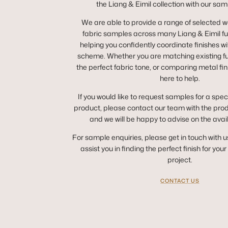
the Liang & Eimil collection with our sam
We are able to provide a range of selected 
fabric samples across many Liang & Eimil fur
helping you confidently coordinate finishes wit
scheme. Whether you are matching existing fur
the perfect fabric tone, or comparing metal fin
here to help.
If you would like to request samples for a spec
product, please contact our team with the pro
and we will be happy to advise on the avai
For sample enquiries, please get in touch with u
assist you in finding the perfect finish for you
project.
CONTACT US