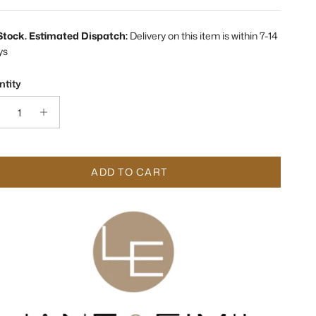
 Stock. Estimated Dispatch:
Delivery on this item is within 7-14
ys
tity
ADD TO CART