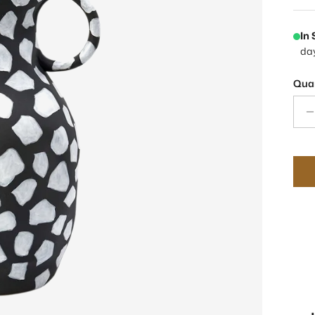
In
da
Quan