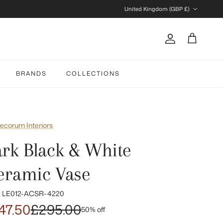
Country/Region
United Kingdom (GBP £)
Account
Cart
BRANDS
COLLECTIONS
ecorum Interiors
ark Black & White
eramic Vase
:
LE012-ACSR-4220
47.50
£295.00
50% off