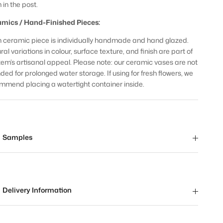
 in the post.
mics / Hand-Finished Pieces:
 ceramic piece is individually handmade and hand glazed.
al variations in colour, surface texture, and finish are part of
item’s artisanal appeal. Please note: our ceramic vases are not
nded for prolonged water storage. If using for fresh flowers, we
mmend placing a watertight container inside.
Samples
Delivery Information