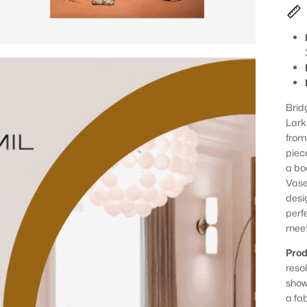
Brid
Lark
from
piec
a bo
Vase
desig
perfe
meet
Prod
reso
show
a fa