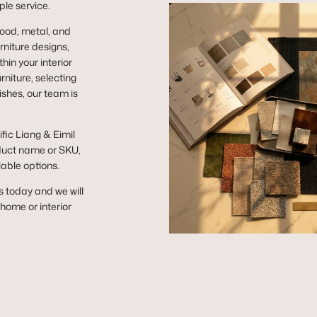
ple service.
wood, metal, and
niture designs,
hin your interior
niture, selecting
ishes, our team is
ific Liang & Eimil
duct name or SKU,
lable options.
s today and we will
r home or interior