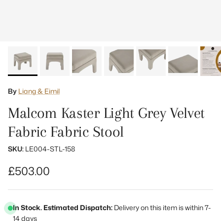
By
Liang & Eimil
Malcom Kaster Light Grey Velvet
Fabric Fabric Stool
SKU:
LE004-STL-158
Regular price
£503.00
In Stock. Estimated Dispatch:
Delivery on this item is within 7-
14 days