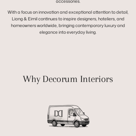
accessories.
With a focus on innovation and exceptional attention to detail,
Liang & Eimil continues to inspire designers, hoteliers, and
homeowners worldwide, bringing contemporary luxury and
elegance into everyday living.
Why Decorum Interiors