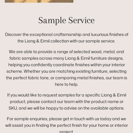
Sample Service
Discover the exceptional craftsmanship and luxurious finishes of
the Liang & Eimil collection with our sample service.
We are able to provide a range of selected wood, metal, and
fabric samples across many Liang & Eimil furniture designs,
helping you confidently coordinate finishes within your interior
scheme. Whether you are matching existing furniture, selecting
the perfect fabric tone, or comparing metal finishes, our team is
here to help.
If you would like to request samples for a specific Liang & Eimil
product, please contact our team with the product name or
SKU, and we will be happy to advise on the available options.
For sample enquiries, please get in touch with us today and we
will assist you in finding the perfect finish for your home or interior
project.