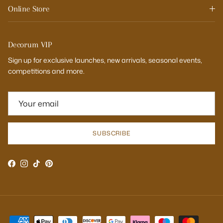
Online Store
Decorum VIP
Sign up for exclusive launches, new arrivals, seasonal events,
competitions and more.
SUBSCRIBE
Facebook
Instagram
TikTok
Pinterest