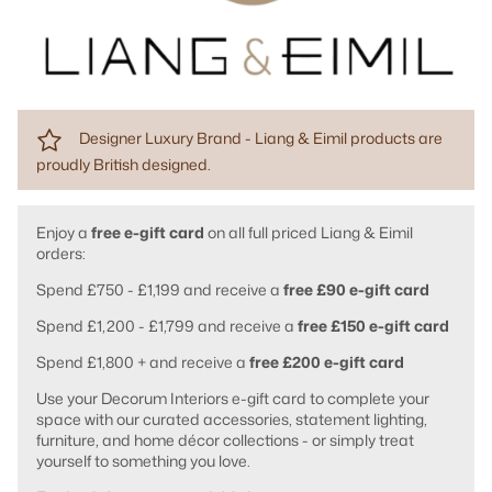
Designer Luxury Brand - Liang & Eimil products are
proudly British designed.
Enjoy a
free e-gift card
on all full priced Liang & Eimil
orders:
Spend £750 - £1,199 and receive a
free £90 e-gift card
Spend £1,200 - £1,799 and receive a
free £150 e-gift card
Spend £1,800 + and receive a
free £200 e-gift card
Use your Decorum Interiors e-gift card to complete your
space with our curated accessories, statement lighting,
furniture, and home décor collections - or simply treat
yourself to something you love.