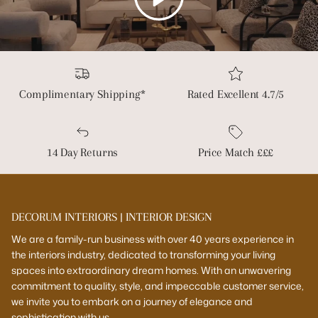
Complimentary Shipping*
Rated Excellent 4.7/5
14 Day Returns
Price Match £££
DECORUM INTERIORS | INTERIOR DESIGN
We are a family-run business with over 40 years experience in
the interiors industry, dedicated to transforming your living
spaces into extraordinary dream homes. With an unwavering
commitment to quality, style, and impeccable customer service,
we invite you to embark on a journey of elegance and
sophistication with us.