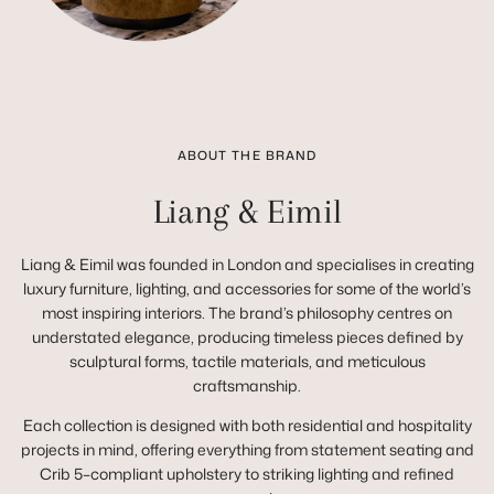
ABOUT THE BRAND
Liang & Eimil
Liang & Eimil was founded in London and specialises in creating
luxury furniture, lighting, and accessories for some of the world’s
most inspiring interiors. The brand’s philosophy centres on
understated elegance, producing timeless pieces defined by
sculptural forms, tactile materials, and meticulous
craftsmanship.
Each collection is designed with both residential and hospitality
projects in mind, offering everything from statement seating and
Crib 5–compliant upholstery to striking lighting and refined