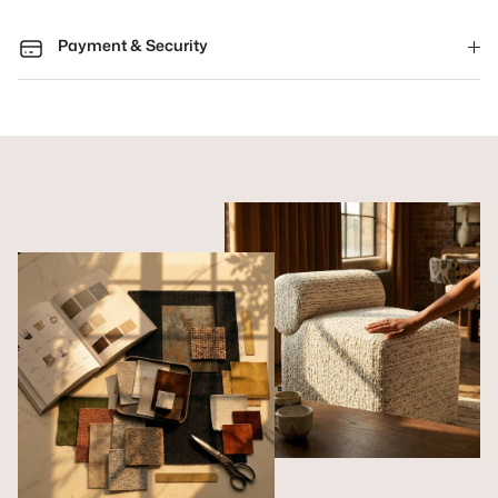
Payment & Security