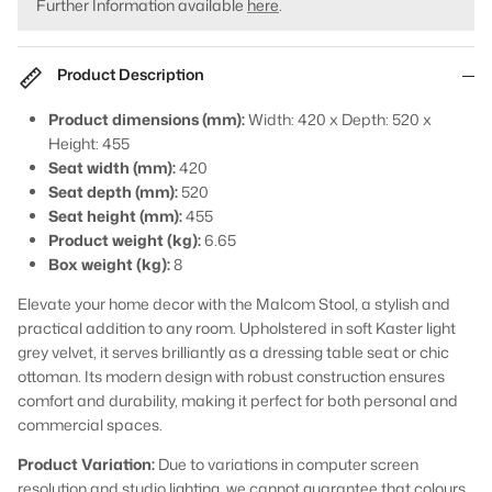
Further Information available
here
.
Product Description
Product dimensions (mm):
Width: 420 x Depth: 520 x
Height: 455
Seat width (mm):
420
Seat depth (mm):
520
Seat height (mm):
455
Product weight (kg):
6.65
Box weight (kg):
8
Elevate your home decor with the Malcom Stool, a stylish and
practical addition to any room. Upholstered in soft Kaster light
grey velvet, it serves brilliantly as a dressing table seat or chic
ottoman. Its modern design with robust construction ensures
comfort and durability, making it perfect for both personal and
commercial spaces.
Product Variation:
Due to variations in computer screen
resolution and studio lighting, we cannot guarantee that colours