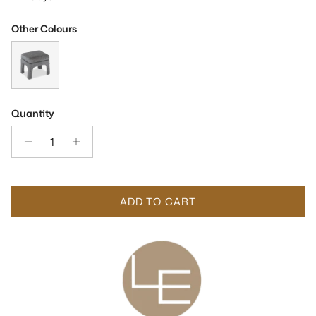
Other Colours
Malcom Sysley Chalk II Fabric Fabric Stool
Quantity
ADD TO CART