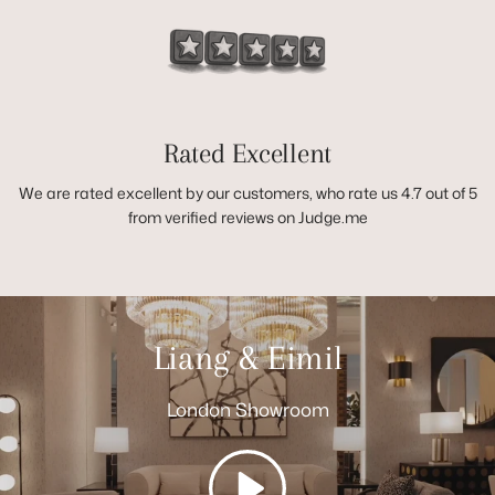
Rated Excellent
We are rated excellent by our customers, who rate us 4.7 out of 5
from verified reviews on Judge.me
Liang & Eimil
London Showroom
Play