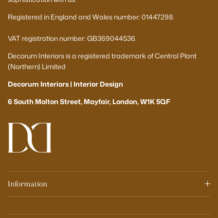
Registered in England and Wales number: 01447298.
VAT registration number: GB369044536.
Decorum Interiors is a registered trademark of Central Plant
(Northern) Limited
Decorum Interiors | Interior Design
6 South Molton Street, Mayfair, London, W1K 5QF
Information