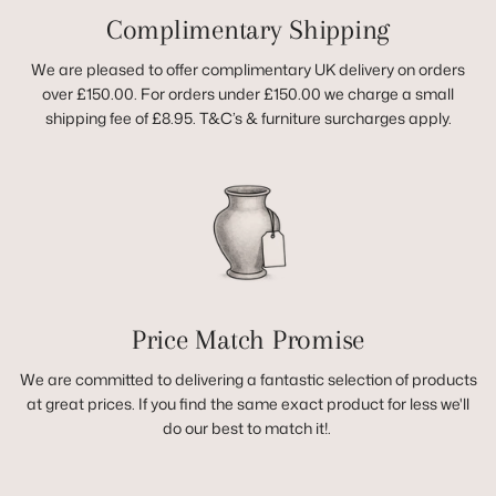
Complimentary Shipping
We are pleased to offer complimentary UK delivery on orders
over £150.00. For orders under £150.00 we charge a small
shipping fee of £8.95. T&C’s & furniture surcharges apply.
Price Match Promise
We are committed to delivering a fantastic selection of products
at great prices. If you find the same exact product for less we'll
do our best to match it!.