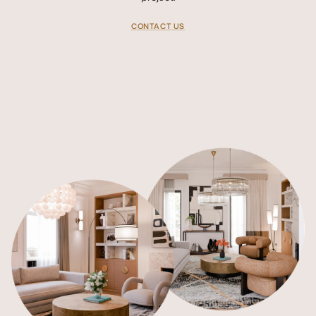
CONTACT US