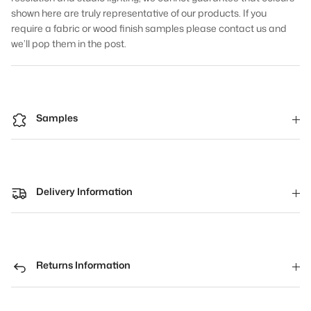
shown here are truly representative of our products. If you
require a fabric or wood finish samples please contact us and
we’ll pop them in the post.
Samples
Delivery Information
Returns Information