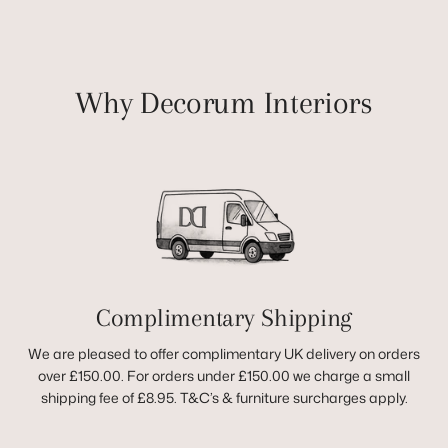
Why Decorum Interiors
Complimentary Shipping
We are pleased to offer complimentary UK delivery on orders
over £150.00. For orders under £150.00 we charge a small
shipping fee of £8.95. T&C’s & furniture surcharges apply.