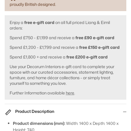
proudly British designed.
Enjoy a
free e-gift card
on all full priced Liang & Eimil
orders:
Spend £750 - £1,199 and receive a
free £90 e-gift card
Spend £1,200 - £1,799 and receive a
free £150 e-gift card
Spend £1,800 + and receive a
free £200 e-gift card
Use your Decorum Interiors e-gift card to complete your
space with our curated accessories, statement lighting,
furniture, and home décor collections - or simply treat
yourself to something you love.
Further Information available
here
.
Product Description
Product dimensions (mm):
Width: 1400 x Depth: 1400 x
Height: 740