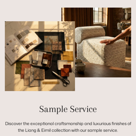
Sample Service
Discover the exceptional craftsmanship and luxurious finishes of
the Liang & Eimil collection with our sample service.