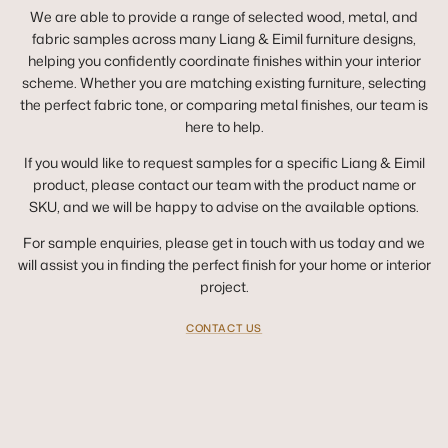
We are able to provide a range of selected wood, metal, and
fabric samples across many Liang & Eimil furniture designs,
helping you confidently coordinate finishes within your interior
scheme. Whether you are matching existing furniture, selecting
the perfect fabric tone, or comparing metal finishes, our team is
here to help.
If you would like to request samples for a specific Liang & Eimil
product, please contact our team with the product name or
SKU, and we will be happy to advise on the available options.
For sample enquiries, please get in touch with us today and we
will assist you in finding the perfect finish for your home or interior
project.
CONTACT US