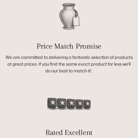
Price Match Promise
We are committed to delivering a fantastic selection of products
at great prices. If you find the same exact product for less we'll
do our best to match it!.
Rated Excellent