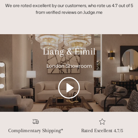
We are rated excellent by our customers, who rate us 4.7 out of 5
from verified reviews on Judge.me
Liang & Eimil
London Showroom
Play
Complimentary Shipping*
Rated Excellent 4.7/5