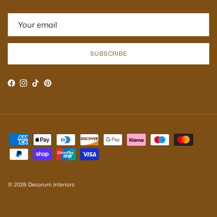
SUBSCRIBE
Facebook
Instagram
TikTok
Pinterest
© 2026
Decorum Interiors
.