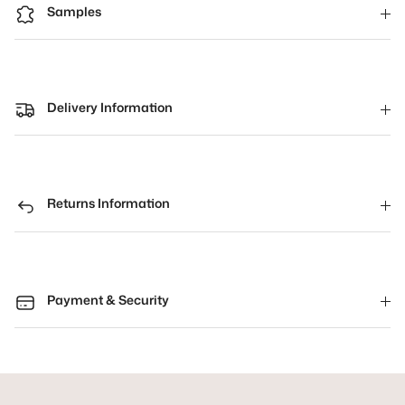
Samples
Delivery Information
Returns Information
Payment & Security