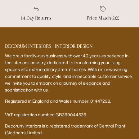
14 Day Returns
Price Match £££
DECORUM INTERIORS | INTERIOR DESIGN
We are a family-run business with over 40 years experience in
the interiors industry, dedicated to transforming your living
spaces into extraordinary dream homes. With an unwavering
commitment to quality, style, and impeccable customer service,
we invite you to embark on a journey of elegance and
sophistication with us.
Registered in England and Wales number: 01447298.
VAT registration number: GB369044536.
Decorum Interiors is a registered trademark of Central Plant
(Northern) Limited