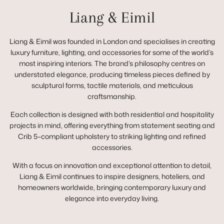
Liang & Eimil
Liang & Eimil was founded in London and specialises in creating
luxury furniture, lighting, and accessories for some of the world’s
most inspiring interiors. The brand’s philosophy centres on
understated elegance, producing timeless pieces defined by
sculptural forms, tactile materials, and meticulous
craftsmanship.
Each collection is designed with both residential and hospitality
projects in mind, offering everything from statement seating and
Crib 5–compliant upholstery to striking lighting and refined
accessories.
With a focus on innovation and exceptional attention to detail,
Liang & Eimil continues to inspire designers, hoteliers, and
homeowners worldwide, bringing contemporary luxury and
elegance into everyday living.