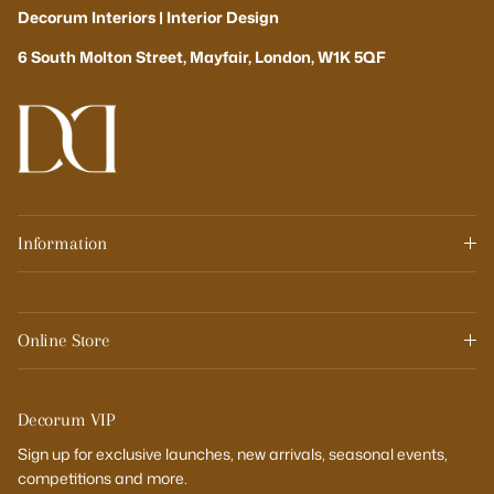
Decorum Interiors | Interior Design
6 South Molton Street, Mayfair, London, W1K 5QF
Information
Online Store
Decorum VIP
Sign up for exclusive launches, new arrivals, seasonal events,
competitions and more.