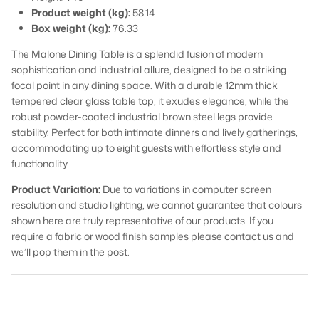
Product weight (kg):
58.14
Box weight (kg):
76.33
The Malone Dining Table is a splendid fusion of modern
sophistication and industrial allure, designed to be a striking
focal point in any dining space. With a durable 12mm thick
tempered clear glass table top, it exudes elegance, while the
robust powder-coated industrial brown steel legs provide
stability. Perfect for both intimate dinners and lively gatherings,
accommodating up to eight guests with effortless style and
functionality.
Product Variation:
Due to variations in computer screen
resolution and studio lighting, we cannot guarantee that colours
shown here are truly representative of our products. If you
require a fabric or wood finish samples please contact us and
we’ll pop them in the post.