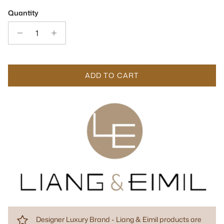
Quantity
ADD TO CART
Designer Luxury Brand - Liang & Eimil products are