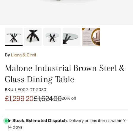
By
Liang & Eimil
Malone Industrial Brown Steel &
Glass Dining Table
SKU:
LE002-DT-2030
£1,299.20
£1,624.00
20% off
In Stock. Estimated Dispatch:
Delivery on this item is within 7-
14 days