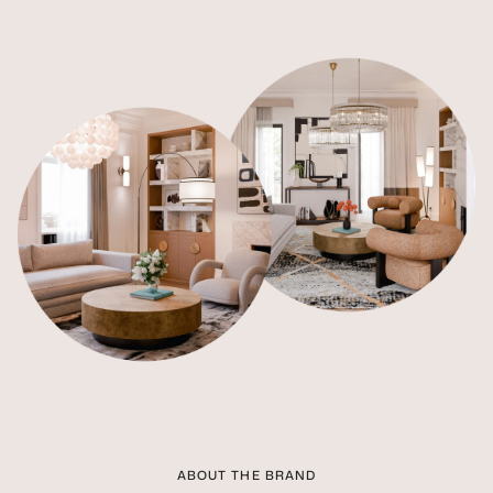
ABOUT THE BRAND