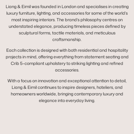
Liang & Eimil was founded in London and specialises in creating
luxury furniture, lighting, and accessories for some of the world’s
most inspiring interiors. The brand’s philosophy centres on
understated elegance, producing timeless pieces defined by
sculptural forms, tactile materials, and meticulous
craftsmanship.
Each collection is designed with both residential and hospitality
projects in mind, offering everything from statement seating and
Crib 5–compliant upholstery to striking lighting and refined
accessories.
With a focus on innovation and exceptional attention to detail,
Liang & Eimil continues to inspire designers, hoteliers, and
homeowners worldwide, bringing contemporary luxury and
elegance into everyday living.