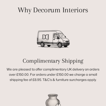
Why Decorum Interiors
Complimentary Shipping
We are pleased to offer complimentary UK delivery on orders
over £150.00. For orders under £150.00 we charge a small
shipping fee of £8.95. T&C’s & furniture surcharges apply.