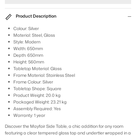
Product Description
Colour: Silver
Material: Steel, Glass
Style: Modern
Width: 650mm
Depth: 650mm
Height: 560mm
Tabletop Material: Glass
Frame Material: Stainless Steel
Frame Colour: Silver
Tabletop Shape: Square
Product
Weight:
20.0 kg
Packaged Weight:
23.21 kg
Assembly Required:
Yes
Warranty:
1 year
Discover the Mayfair Side Table, a chic addition for any room
featuring a clear tempered glass top and undertier wrapped in a