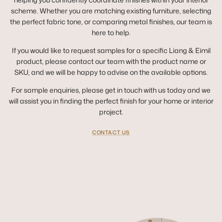
scheme. Whether you are matching existing furniture, selecting
the perfect fabric tone, or comparing metal finishes, our team is
here to help.
If you would like to request samples for a specific Liang & Eimil
product, please contact our team with the product name or
SKU, and we will be happy to advise on the available options.
For sample enquiries, please get in touch with us today and we
will assist you in finding the perfect finish for your home or interior
project.
CONTACT US