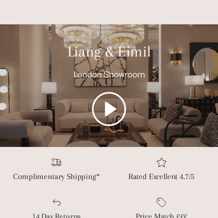
Liang & Eimil
London Showroom
Play
Complimentary Shipping*
Rated Excellent 4.7/5
14 Day Returns
Price Match £££