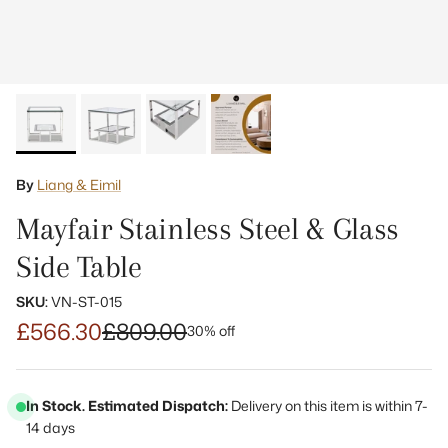
By
Liang & Eimil
Mayfair Stainless Steel & Glass
Side Table
SKU:
VN-ST-015
£566.30
£809.00
30% off
In Stock. Estimated Dispatch:
Delivery on this item is within 7-
14 days