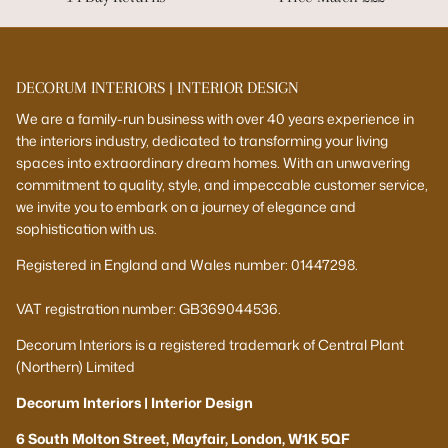
DECORUM INTERIORS | INTERIOR DESIGN
We are a family-run business with over 40 years experience in
the interiors industry, dedicated to transforming your living
spaces into extraordinary dream homes. With an unwavering
commitment to quality, style, and impeccable customer service,
we invite you to embark on a journey of elegance and
sophistication with us.
Registered in England and Wales number: 01447298.
VAT registration number: GB369044536.
Decorum Interiors is a registered trademark of Central Plant
(Northern) Limited
Decorum Interiors | Interior Design
6 South Molton Street, Mayfair, London, W1K 5QF