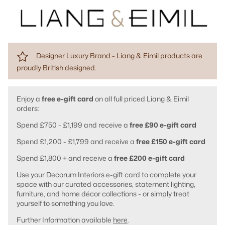
Designer Luxury Brand - Liang & Eimil products are
proudly British designed.
Enjoy a
free e-gift card
on all full priced Liang & Eimil
orders:
Spend £750 - £1,199 and receive a
free £90 e-gift card
Spend £1,200 - £1,799 and receive a
free £150 e-gift card
Spend £1,800 + and receive a
free £200 e-gift card
Use your Decorum Interiors e-gift card to complete your
space with our curated accessories, statement lighting,
furniture, and home décor collections - or simply treat
yourself to something you love.
Further Information available
here
.