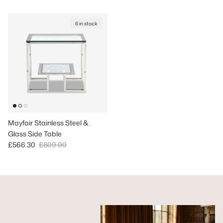
6 in stock
Mayfair Stainless Steel &
Glass Side Table
Sale price
Regular price
£566.30
£809.00