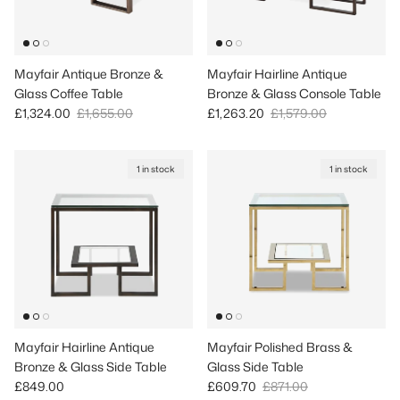
Mayfair Antique Bronze &
Mayfair Hairline Antique
Glass Coffee Table
Bronze & Glass Console Table
Sale price
Regular price
Sale price
Regular price
£1,324.00
£1,655.00
£1,263.20
£1,579.00
1 in stock
1 in stock
Mayfair Hairline Antique
Mayfair Polished Brass &
Bronze & Glass Side Table
Glass Side Table
Regular price
Sale price
Regular price
£849.00
£609.70
£871.00