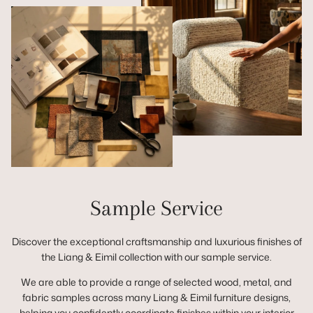
Sample Service
Discover the exceptional craftsmanship and luxurious finishes of
the Liang & Eimil collection with our sample service.
We are able to provide a range of selected wood, metal, and
fabric samples across many Liang & Eimil furniture designs,
helping you confidently coordinate finishes within your interior