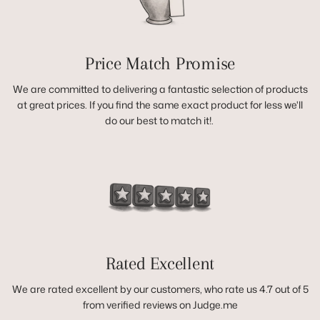
Price Match Promise
We are committed to delivering a fantastic selection of products
at great prices. If you find the same exact product for less we'll
do our best to match it!.
Rated Excellent
We are rated excellent by our customers, who rate us 4.7 out of 5
from verified reviews on Judge.me