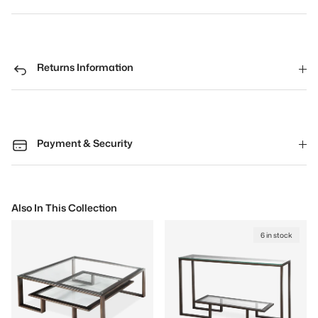
Returns Information
Payment & Security
Also In This Collection
6 in stock