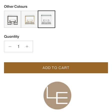
Other Colours
Mayfair Hairline Antique Bronze & Glass Side Table
Mayfair Polished Brass & Glass Side Table
Mayfair Stainless Steel & Glass Side Table
Quantity
ADD TO CART