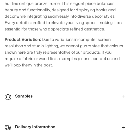
hairline antique bronze frame. This elegant piece balances
beauty and functionality, designed for displaying books and
decor while integrating seamlessly into diverse decor styles.
Every detail is crafted to elevate your living space, making it an
essential for those who appreciate refined aesthetics.
Product Variation:
Due to variations in computer screen
resolution and studio lighting, we cannot guarantee that colours
shown here are truly representative of our products. If you
require a fabric or wood finish samples please contact us and
we’ll pop them in the post.
Samples
Delivery Information