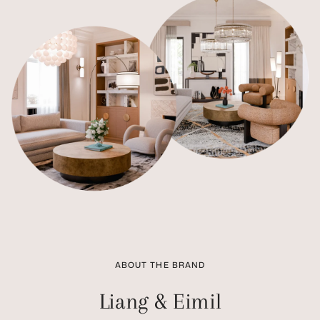
ABOUT THE BRAND
Liang & Eimil