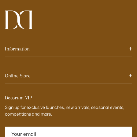
Information
Online Store
Decorum VIP
Sign up for exclusive launches, new arrivals, seasonal events,
competitions and more.