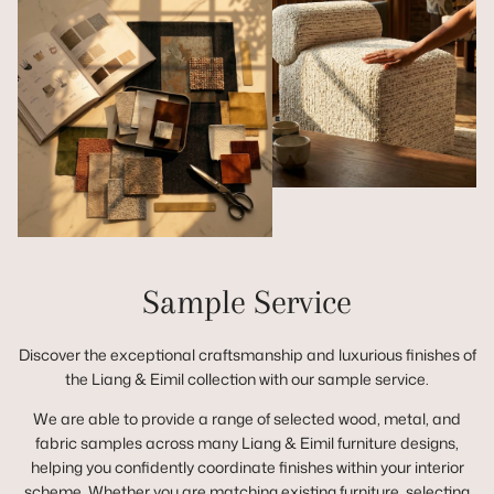
Sample Service
Discover the exceptional craftsmanship and luxurious finishes of
the Liang & Eimil collection with our sample service.
We are able to provide a range of selected wood, metal, and
fabric samples across many Liang & Eimil furniture designs,
helping you confidently coordinate finishes within your interior
scheme. Whether you are matching existing furniture, selecting