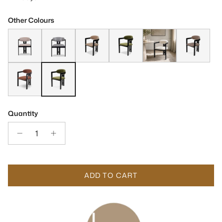
Other Colours
Neo Gainsborough Matt Black Oak & Ash Grey Velvet Chair
Neo Matt Black Solid Oak & Geometric Pattern Fabric C
Neo Matt Black Solid Oak & Gainsborough To
Neo Matt Black Oak & Kaster Olive
Neo Matt Black Oak & B
Neo Matt Blac
Neo Matt Black Oak & Bari Chestnut Red Fabric Dining Chair
Neo Kaster II Olive & Matt Black Dining Chair (Crib 5)
Quantity
ADD TO CART