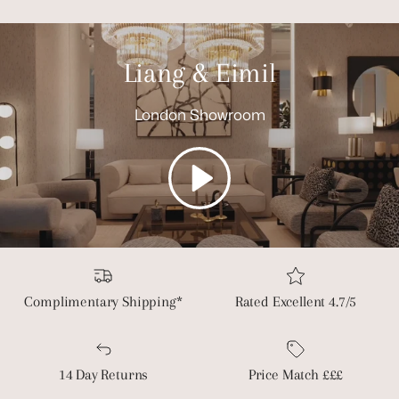
Liang & Eimil
London Showroom
Play
Complimentary Shipping*
Rated Excellent 4.7/5
14 Day Returns
Price Match £££