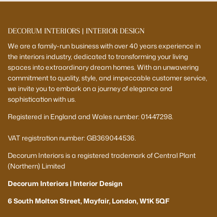
DECORUM INTERIORS | INTERIOR DESIGN
We are a family-run business with over 40 years experience in
the interiors industry, dedicated to transforming your living
spaces into extraordinary dream homes. With an unwavering
commitment to quality, style, and impeccable customer service,
we invite you to embark on a journey of elegance and
sophistication with us.
Registered in England and Wales number: 01447298.
VAT registration number: GB369044536.
Decorum Interiors is a registered trademark of Central Plant
(Northern) Limited
Decorum Interiors | Interior Design
6 South Molton Street, Mayfair, London, W1K 5QF