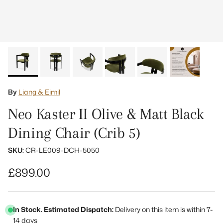
By
Liang & Eimil
Neo Kaster II Olive & Matt Black
Dining Chair (Crib 5)
SKU:
CR-LE009-DCH-5050
Regular price
£899.00
In Stock. Estimated Dispatch:
Delivery on this item is within 7-
14 days