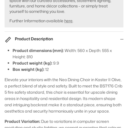
space with our curated accessories, statement lighting,
furniture, and home décor collections - or simply treat
yourself to something you love.
Further Information available
here
.
Product Description
Product dimensions (mm):
Width: 560 x Depth: 555 x
Height: 810
Product weight (kg):
9.9
Box weight (kg):
12
Elevate your interiors with the Neo Dining Chair in Kaster II Olive,
a perfect blend of style and safety. Built to meet the BS7176 Crib
5 fire safety standard, this chair is essential for upscale dining
areas in hospitality and residential design. Its modern shape
and intriguing backrest make it a standout piece, ensuring both
aesthetics and security harmoniously unite in your space.
Product Variation:
Due to variations in computer screen
resolution and studio lighting, we cannot guarantee that colours