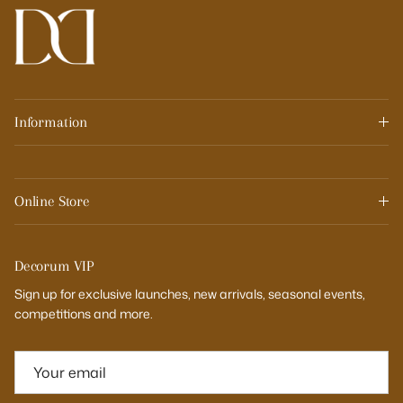
Information
Online Store
Decorum VIP
Sign up for exclusive launches, new arrivals, seasonal events,
competitions and more.