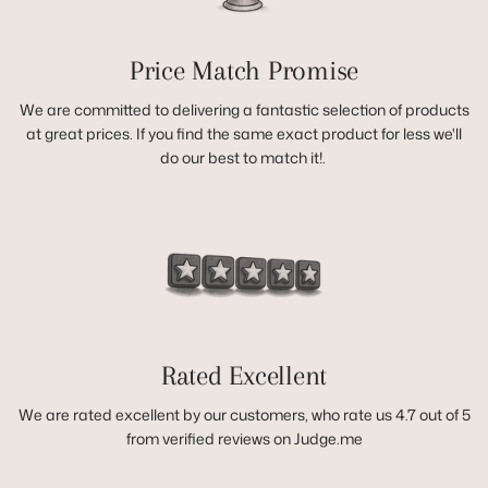
Price Match Promise
We are committed to delivering a fantastic selection of products
at great prices. If you find the same exact product for less we'll
do our best to match it!.
Rated Excellent
We are rated excellent by our customers, who rate us 4.7 out of 5
from verified reviews on Judge.me