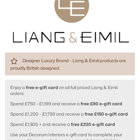
Designer Luxury Brand - Liang & Eimil products are
proudly British designed.
Enjoy a
free e-gift card
on all full priced Liang & Eimil
orders:
Spend £750 - £1,199 and receive a
free £90 e-gift card
Spend £1,200 - £1,799 and receive a
free £150 e-gift card
Spend £1,800 + and receive a
free £200 e-gift card
Use your Decorum Interiors e-gift card to complete your