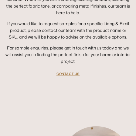
the perfect fabric tone, or comparing metal finishes, our team is
here to help.
If you would like to request samples for a specific Liang & Eimil
product, please contact our team with the product name or
SKU, and we will be happy to advise on the available options.
For sample enquiries, please get in touch with us today and we
will assist you in finding the perfect finish for your home or interior
project.
CONTACT US