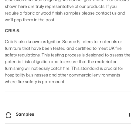
shown here are truly representative of our products. If you
require a fabric or wood finish samples please contact us and
we’ll pop them in the post.
CRIB 5:
Crib 5, also known as Ignition Source 5, refers to materials or
furniture that have been tested and certified to meet UK fire
safety regulations. This testing process is designed to assess the
potential risk of ignition and to ensure that the material or
furnishing will not easily catch fire. This standard is crucial for
hospitality businesses and other commercial environments
where fire safety is paramount.
Samples