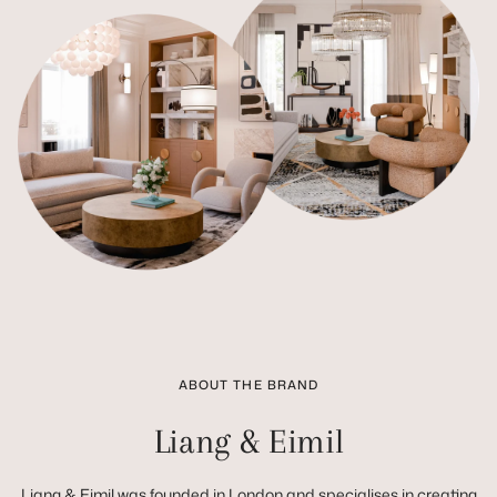
ABOUT THE BRAND
Liang & Eimil
Liang & Eimil was founded in London and specialises in creating