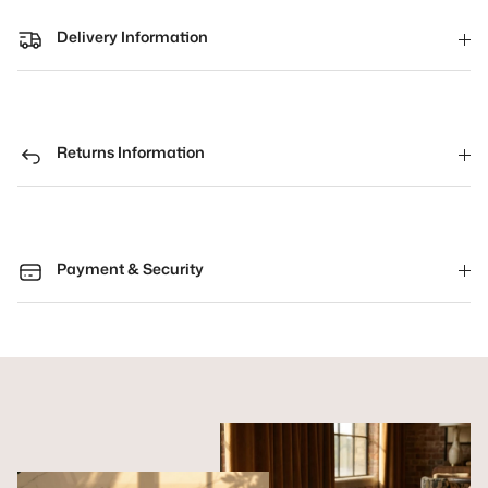
Delivery Information
Returns Information
Payment & Security