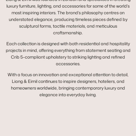
luxury furniture, lighting, and accessories for some of the world’s
most inspiring interiors. The brand’s philosophy centres on
understated elegance, producing timeless pieces defined by
sculptural forms, tactile materials, and meticulous
craftsmanship.
Each collection is designed with both residential and hospitality
projects in mind, offering everything from statement seating and
Crib 5–compliant upholstery to striking lighting and refined
accessories.
With a focus on innovation and exceptional attention to detail,
Liang & Eimil continues to inspire designers, hoteliers, and
homeowners worldwide, bringing contemporary luxury and
elegance into everyday living.