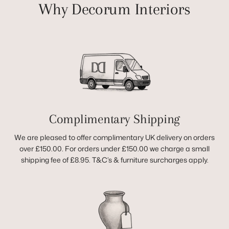
Why Decorum Interiors
Complimentary Shipping
We are pleased to offer complimentary UK delivery on orders
over £150.00. For orders under £150.00 we charge a small
shipping fee of £8.95. T&C’s & furniture surcharges apply.