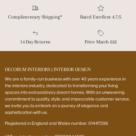
Complimentary Shipping*
Rated Excellent 4.7/5
14 Day Returns
Price Match £££
DECORUM INTERIORS | INTERIOR DESIGN
We are a family-run business with over 40 years experience in
the interiors industry, dedicated to transforming your living
spaces into extraordinary dream homes. With an unwavering
commitment to quality, style, and impeccable customer service,
we invite you to embark on a journey of elegance and
sophistication with us.
Registered in England and Wales number: 01447298.