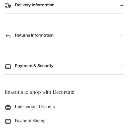
Delivery Information
Returns Information
Payment & Security
Reasons to shop with Decorum:
International Brands
Payment Slicing