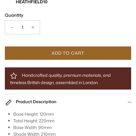
HEATHFIELD10
Quantity
ADD TO CART
Handcrafted quality, premium materials, and
timeless British design, assembled in London
Product Description
Base Height: 120mm
Total Height: 220mm
Base Width: 90mm
Shade Width: 210mm