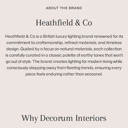
ABOUT THE BRAND
Heathfield & Co
Heathfield & Co is a British luxury lighting brand renowned for its
commitment to craftsmanship, refined materials, and timeless
design. Guided by a focus on natural materials, each collection
is carefully curated in a classic palette of earthy tones that won’t
go out of style. The brand creates lighting for modern living while
consciously stepping away from fleeting trends, ensuring every
piece feels enduring rather than seasonal.
Why Decorum Interiors