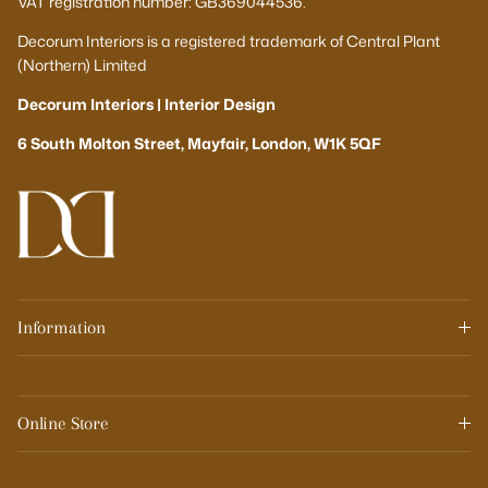
VAT registration number: GB369044536.
Decorum Interiors is a registered trademark of Central Plant
(Northern) Limited
Decorum Interiors | Interior Design
6 South Molton Street, Mayfair, London, W1K 5QF
Information
Online Store