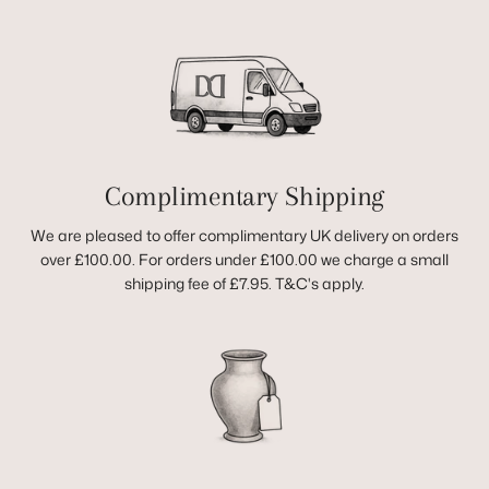
Complimentary Shipping
We are pleased to offer complimentary UK delivery on orders
over £100.00. For orders under £100.00 we charge a small
shipping fee of £7.95. T&C's apply.