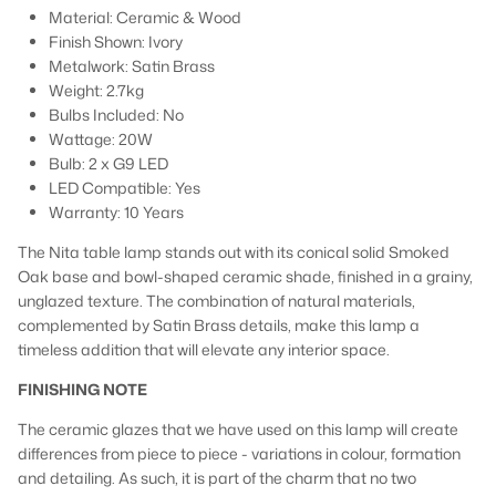
Material: Ceramic & Wood
Finish Shown: Ivory
Metalwork: Satin Brass
Weight: 2.7kg
Bulbs Included: No
Wattage: 20W
Bulb: 2 x G9 LED
LED Compatible: Yes
Warranty: 10 Years
The Nita table lamp stands out with its conical solid Smoked
Oak base and bowl-shaped ceramic shade, finished in a grainy,
unglazed texture. The combination of natural materials,
complemented by Satin Brass details, make this lamp a
timeless addition that will elevate any interior space.
FINISHING NOTE
The ceramic glazes that we have used on this lamp will create
differences from piece to piece - variations in colour, formation
and detailing. As such, it is part of the charm that no two