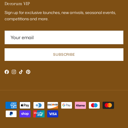
Decorum VIP
Sign up for exclusive launches, new arrivals, seasonal events,
competitions and more.
SUBSCRIBE
Facebook
Instagram
TikTok
Pinterest