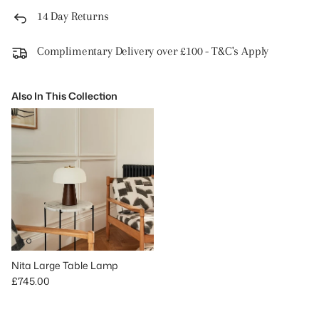
14 Day Returns
Complimentary Delivery over £100 - T&C's Apply
Also In This Collection
Nita Large Table Lamp
Regular price
£745.00