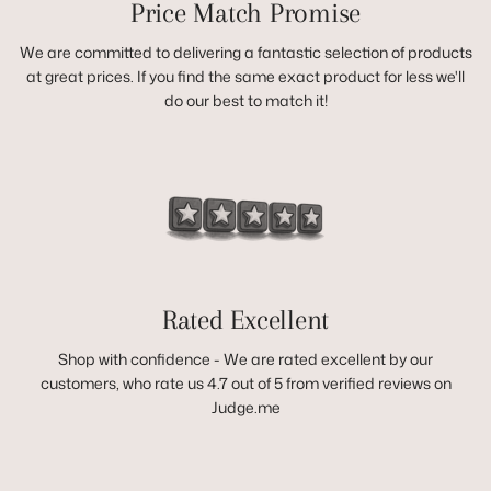
Price Match Promise
We are committed to delivering a fantastic selection of products
at great prices. If you find the same exact product for less we'll
do our best to match it!
Rated Excellent
Shop with confidence - We are rated excellent by our
customers, who rate us 4.7 out of 5 from verified reviews on
Judge.me