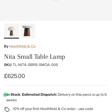
By
Heathfield & Co
Nita Small Table Lamp
SKU:
TL-NITA-SBRS-SMOA-00S
Regular price
£625.00
In Stock. Estimated Dispatch:
Delivery on this piece is up to 6
weeks
10% off your first Heathfield & Co order - use code