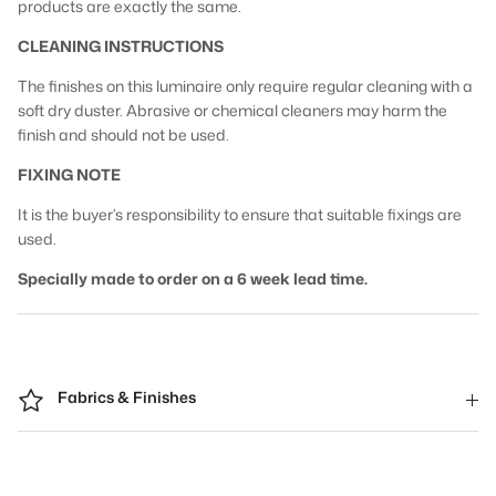
products are exactly the same.
CLEANING INSTRUCTIONS
The finishes on this luminaire only require regular cleaning with a
soft dry duster. Abrasive or chemical cleaners may harm the
finish and should not be used.
FIXING NOTE
It is the buyer’s responsibility to ensure that suitable fixings are
used.
Specially made to order on a 6 week lead time.
Fabrics & Finishes