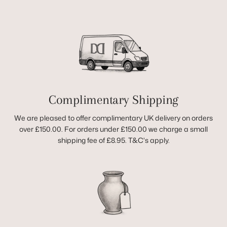
Complimentary Shipping
We are pleased to offer complimentary UK delivery on orders
over £150.00. For orders under £150.00 we charge a small
shipping fee of £8.95. T&C's apply.