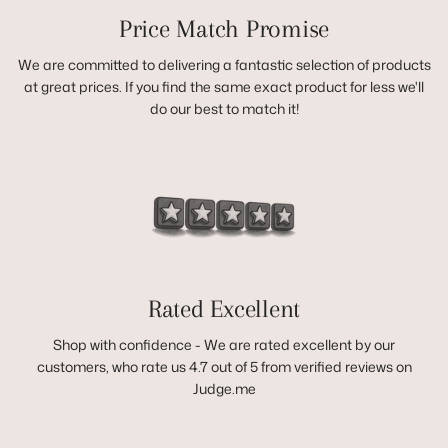
Price Match Promise
We are committed to delivering a fantastic selection of products
at great prices. If you find the same exact product for less we'll
do our best to match it!
Rated Excellent
Shop with confidence - We are rated excellent by our
customers, who rate us 4.7 out of 5 from verified reviews on
Judge.me