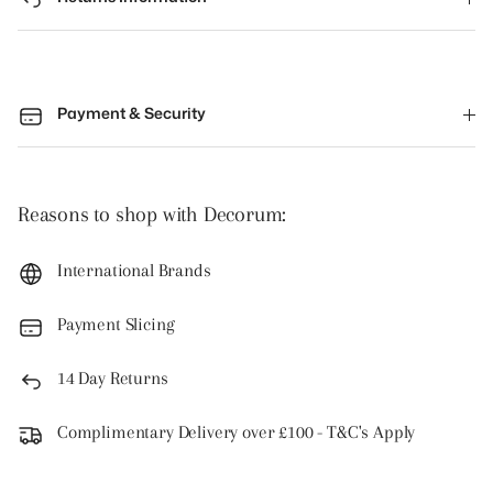
Payment & Security
Reasons to shop with Decorum:
International Brands
Payment Slicing
14 Day Returns
Complimentary Delivery over £100 - T&C's Apply