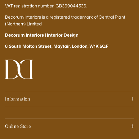
VAT registration number: GB369044536.
Decorum Interiors is a registered trademark of Central Plant
(Northern) Limited
Decorum Interiors | Interior Design
6 South Molton Street, Mayfair, London, W1K 5QF
Information
Online Store