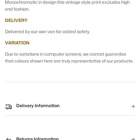
Monochromatic in design this vintage style print excludes high
end fashion.
DELIVERY
Delivered by our own van for added safety.
VARIATION
Due to variations in computer screens, we cannot guarantee
that colours shown here are truly representative of our products.
Delivery Information
Returns Information