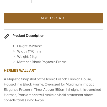
ADD TO CART
Product Description
Height: 1520mm
Width: 1170mm
Weight: 21kg
Material: Black Polyresin Frame
HERMES WALL ART
A Majestic Snapshot of the Iconic French Fashion House,
Housed in a Black Frame, Oversized for Maximum Impact.
Elegance Frozen in Time. At over 150cm in height, this oversized
Hermes, Paris art print will make an bold statement above
console tables in hallways.