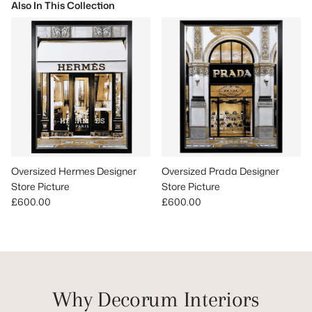
Also In This Collection
Oversized Hermes Designer
Oversized Prada Designer
Store Picture
Store Picture
Regular price
Regular price
£600.00
£600.00
Why Decorum Interiors