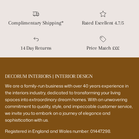
Complimentary Shipping*
Rated Excellent 4.7/5
14 Day Returns
Price Match £££
DECORUM INTERIORS | INTERIOR DESIGN
We are a family-run business with over 40 years experience in
the interiors industry, dedicated to transforming your living
spaces into extraordinary dream homes. With an unwavering
commitment to quality, style, and impeccable customer service,
we invite you to embark on a journey of elegance and
sophistication with us.
Registered in England and Wales number: 01447298.