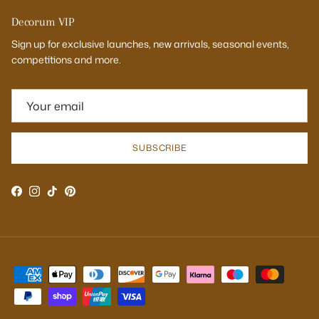
Decorum VIP
Sign up for exclusive launches, new arrivals, seasonal events,
competitions and more.
SUBSCRIBE
Facebook
Instagram
TikTok
Pinterest