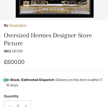
By
Kensington
Oversized Hermes Designer Store
Picture
SKU:
DC129
Regular price
£600.00
In Stock. Estimated Dispatch:
Delivery on this item is within 7-
10 days
Quantity