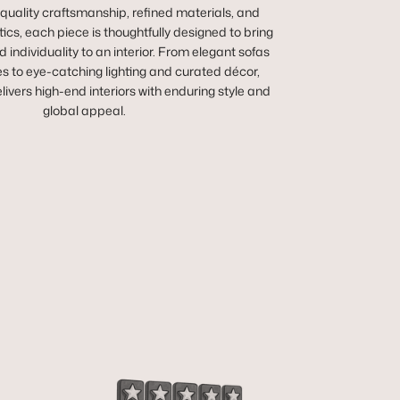
 quality craftsmanship, refined materials, and
cs, each piece is thoughtfully designed to bring
 individuality to an interior. From elegant sofas
es to eye-catching lighting and curated décor,
vers high-end interiors with enduring style and
global appeal.