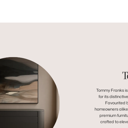
T
Tommy Franks is 
for its distincti
Favourited b
homeowners alike,
premium furnitu
crafted to ele