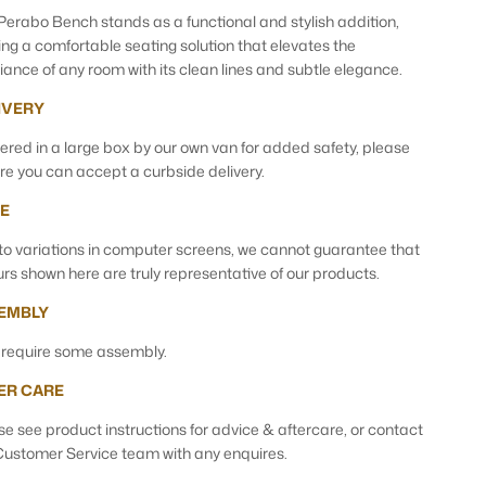
Perabo Bench stands as a functional and stylish addition,
ring a comfortable seating solution that elevates the
ance of any room with its clean lines and subtle elegance.
IVERY
vered in a large box by our own van for added safety, please
re you can accept a curbside delivery.
E
to variations in computer screens, we cannot guarantee that
urs shown here are truly representative of our products.
EMBLY
require some assembly.
ER CARE
se see product instructions for advice & aftercare, or contact
Customer Service team with any enquires.