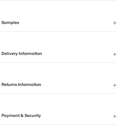
Samples
Delivery Information
Returns Information
Payment & Security