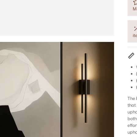
M
i
The 
that 
upho
both
effo
upho