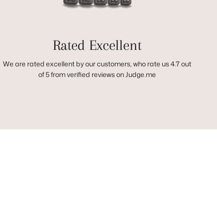
Rated Excellent
We are rated excellent by our customers, who rate us 4.7 out
of 5 from verified reviews on Judge.me