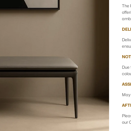
The 
offe
ambi
DEL
Deli
ensu
NOT
Due 
colo
ASS
May 
AFT
Plea
our 