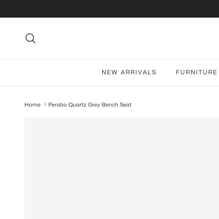
Skip to content
Search
NEW ARRIVALS
FURNITURE
Home
Perabo Quartz Grey Bench Seat
Skip to product information