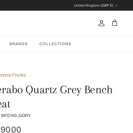
Country/Region
United Kingdom (GBP £)
Account
Cart
BRANDS
COLLECTIONS
ommy Franks
erabo Quartz Grey Bench
eat
:
MI12149_QGRY
gular price
90.00