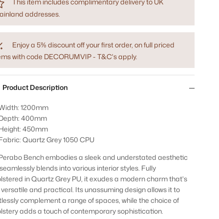
This item includes complimentary delivery to UK
ainland addresses.
Enjoy a 5% discount off your first order, on full priced
tems with code DECORUMVIP - T&C's apply.
Product Description
Width: 1200mm
Depth: 400mm
Height: 450mm
Fabric: Quartz Grey 1050 CPU
Perabo Bench embodies a sleek and understated aesthetic
seamlessly blends into various interior styles. Fully
lstered in Quartz Grey PU, it exudes a modern charm that's
 versatile and practical. Its unassuming design allows it to
rtlessly complement a range of spaces, while the choice of
lstery adds a touch of contemporary sophistication.