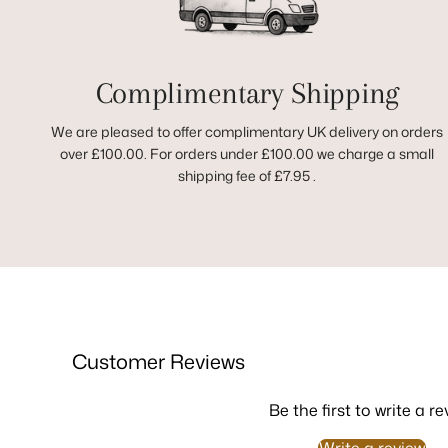
Complimentary Shipping
We are pleased to offer complimentary UK delivery on orders
over £100.00. For orders under £100.00 we charge a small
shipping fee of £7.95 .
Customer Reviews
Be the first to write a re
Write a review