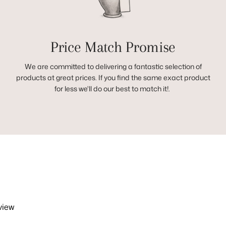
Price Match Promise
We are committed to delivering a fantastic selection of
products at great prices. If you find the same exact product
for less we'll do our best to match it!.
view