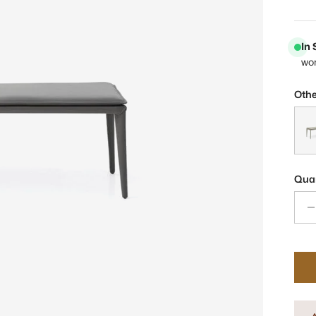
In
wo
Othe
Pera
Quan