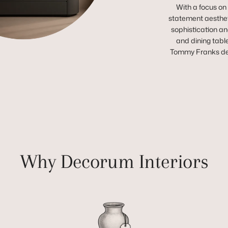
With a focus on
statement aestheti
sophistication and
and dining tabl
Tommy Franks deli
Why Decorum Interiors