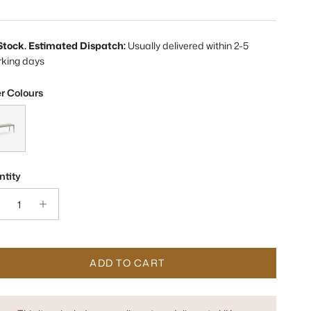
 Stock. Estimated Dispatch:
Usually delivered within 2-5
rking days
r Colours
bo Concrete Grey Bench Seat
tity
ADD TO CART