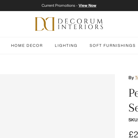
Current Promotions -
View Now
HOME DECOR
LIGHTING
SOFT FURNISHINGS
By
T
P
S
SKU
Re
£2