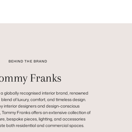
BEHIND THE BRAND
ommy Franks
a globally recognised interior brand, renowned
ve blend of luxury, comfort, and timeless design.
y interior designers and design-conscious
 Tommy Franks offers an extensive collection of
re, bespoke pieces, lighting, and accessories
vate both residential and commercial spaces.