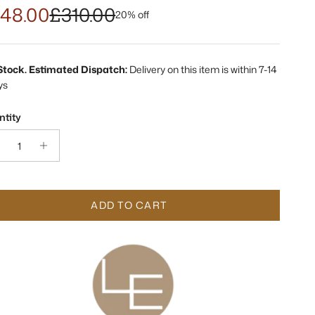
48.00
£310.00
20% off
 Stock. Estimated Dispatch:
Delivery on this item is within 7-14
ys
tity
ADD TO CART