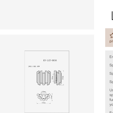
pr
E
Sp
Sp
S
Us
sp
fu
yo
Fu