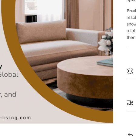
Prod
reso
show
a fa
them