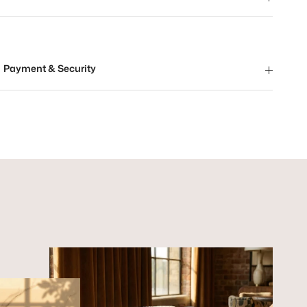
Payment & Security