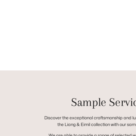
Sample Servi
Discover the exceptional craftsmanship and lux
the Liang & Eimil collection with our sam
We are able to provide a range of selected 