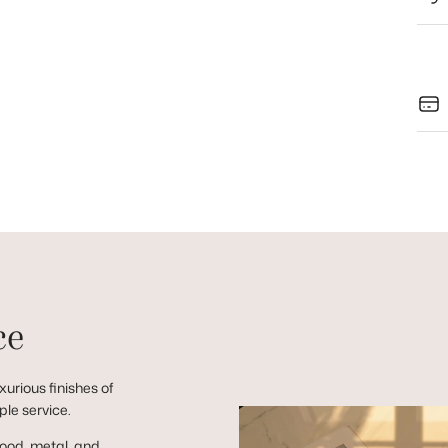
ce
urious finishes of
ple service.
wood, metal, and