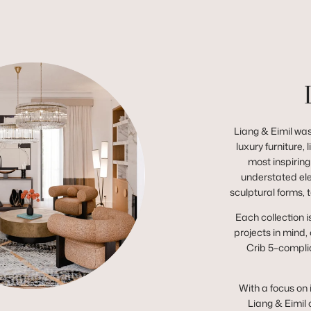
Liang & Eimil was
luxury furniture,
most inspiring
understated el
sculptural forms, 
Each collection i
projects in mind,
Crib 5–complia
With a focus on 
Liang & Eimil 