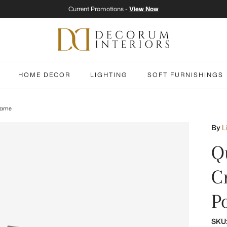
Current Promotions -
View Now
HOME DECOR
LIGHTING
SOFT FURNISHINGS
Frame
By
L
Qu
C
P
SKU