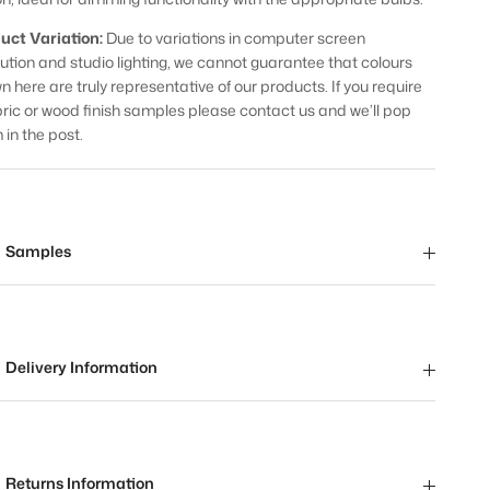
uct Variation:
Due to variations in computer screen
lution and studio lighting, we cannot guarantee that colours
n here are truly representative of our products. If you require
bric or wood finish samples please contact us and we’ll pop
 in the post.
Samples
Delivery Information
Returns Information