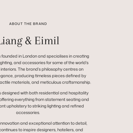
ABOUT THE BRAND
Liang & Eimil
 founded in London and specialises in creating
 lighting, and accessories for some of the world’s
 interiors. The brand’s philosophy centres on
egance, producing timeless pieces defined by
tactile materials, and meticulous craftsmanship.
s designed with both residential and hospitality
 offering everything from statement seating and
nt upholstery to striking lighting and refined
accessories.
innovation and exceptional attention to detail,
continues to inspire designers, hoteliers, and