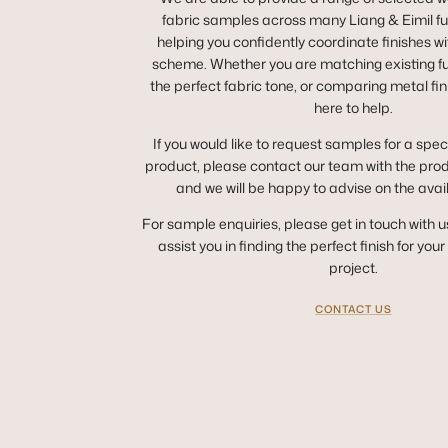
fabric samples across many Liang & Eimil fur
helping you confidently coordinate finishes wit
scheme. Whether you are matching existing fur
the perfect fabric tone, or comparing metal fin
here to help.
If you would like to request samples for a spec
product, please contact our team with the pro
and we will be happy to advise on the avai
For sample enquiries, please get in touch with u
assist you in finding the perfect finish for you
project.
CONTACT US