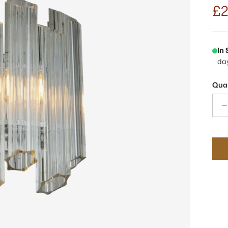
£2
In
da
Quan