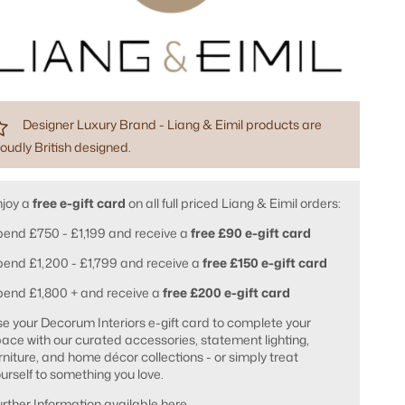
Designer Luxury Brand - Liang & Eimil products are
oudly British designed.
njoy a
free e-gift card
on all full priced Liang & Eimil orders:
end £750 - £1,199 and receive a
free £90 e-gift card
end £1,200 - £1,799 and receive a
free £150 e-gift card
pend £1,800 + and receive a
free £200 e-gift card
e your Decorum Interiors e-gift card to complete your
ace with our curated accessories, statement lighting,
rniture, and home décor collections - or simply treat
urself to something you love.
rther Information available
here
.