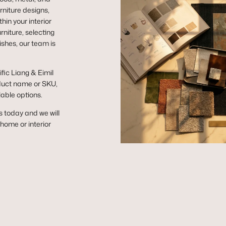
niture designs,
hin your interior
niture, selecting
ishes, our team is
ific Liang & Eimil
duct name or SKU,
lable options.
s today and we will
r home or interior