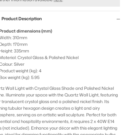
Product Description
Product dimensions (mm)
Width: 310mm
Depth: 170mm
Height: 335mm
Material: Crystal Glass & Polished Nickel
Colour: Silver
Product weight (kg): 4
Box weight (kg): 5.95
tz Wall Light with Crystal Glass Shade and Polished Nickel
e. Illuminate your space with the Quartz Wall Light, featuring
 translucent crystal glass and a polished nickel finish. Its
ning tubular hexagon design creates a light and airy
sphere, serving as an artistic wall sculpture. Perfect for both
dential and hospitality environments, it requires 2 x 40W E14
s (not included). Enhance your décor with this elegant lighting
on, ideal for dimming functionality with the appropriate bulbs.