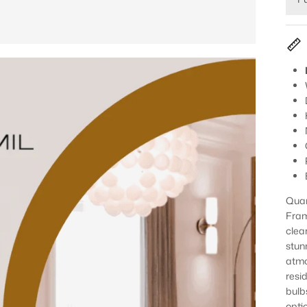
Quar
Fram
clear
stun
atmo
resi
bulb
opti