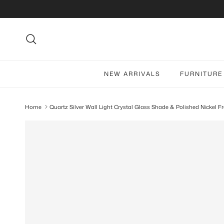
Skip to content
Search
NEW ARRIVALS
FURNITURE
Home
Quartz Silver Wall Light Crystal Glass Shade & Polished Nickel 
Skip to product information