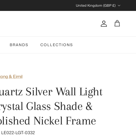
Country/Region
United Kingdom (GBP £)
Account
Cart
BRANDS
COLLECTIONS
iang & Eimil
artz Silver Wall Light
rystal Glass Shade &
olished Nickel Frame
:
LE022-LGT-0332