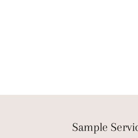
Sample Servi