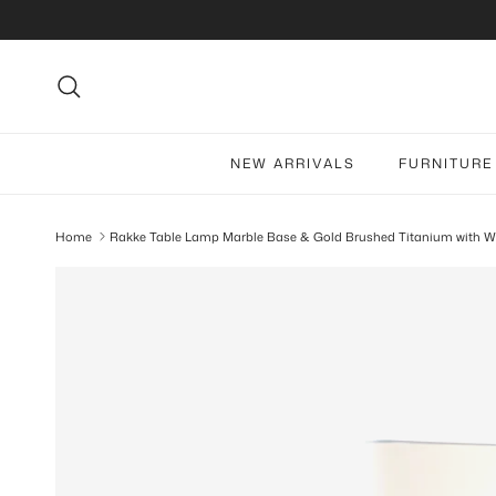
Skip to content
Search
NEW ARRIVALS
FURNITURE
Home
Rakke Table Lamp Marble Base & Gold Brushed Titanium with W
Skip to product information