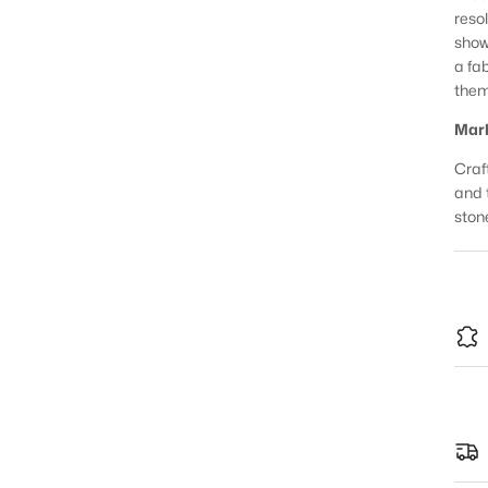
reso
show
a fa
them
Marb
Craft
and 
ston