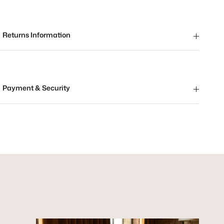
Returns Information
Payment & Security