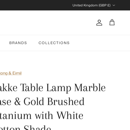
Country/Region
United Kingdom (GBP £)
Account
Cart
BRANDS
COLLECTIONS
iang & Eimil
akke Table Lamp Marble
ase & Gold Brushed
itanium with White
otton Shade