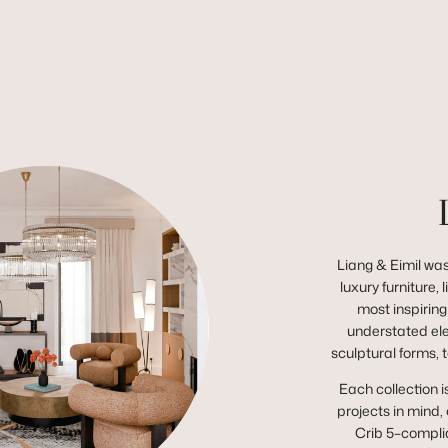
Liang & Eimil was
luxury furniture,
most inspiring
understated el
sculptural forms, 
Each collection i
projects in mind,
Crib 5–complia