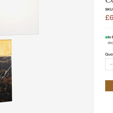
SKU
£6
In
da
Quan