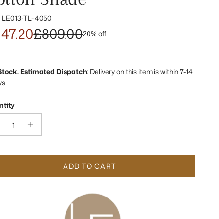
:
LE013-TL-4050
47.20
£809.00
20% off
 Stock. Estimated Dispatch:
Delivery on this item is within 7-14
ys
tity
ADD TO CART