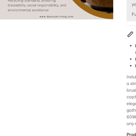
yo
Fu
Indu
a st
brus
capt
eleg
gathe
60W 
any 
Prod