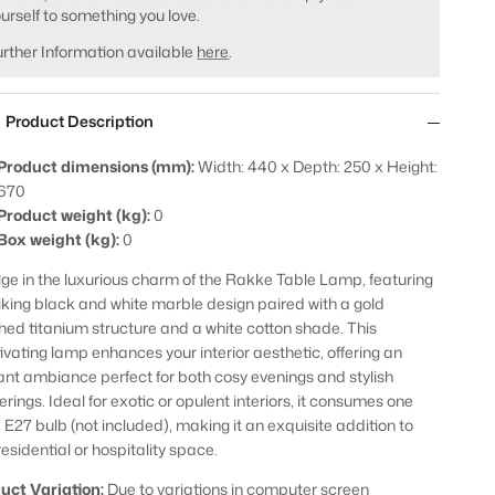
urself to something you love.
rther Information available
here
.
Product Description
Product dimensions (mm):
Width: 440 x Depth: 250 x Height:
670
Product weight (kg):
0
Box weight (kg):
0
lge in the luxurious charm of the Rakke Table Lamp, featuring
riking black and white marble design paired with a gold
hed titanium structure and a white cotton shade. This
ivating lamp enhances your interior aesthetic, offering an
ant ambiance perfect for both cosy evenings and stylish
rings. Ideal for exotic or opulent interiors, it consumes one
E27 bulb (not included), making it an exquisite addition to
residential or hospitality space.
uct Variation:
Due to variations in computer screen