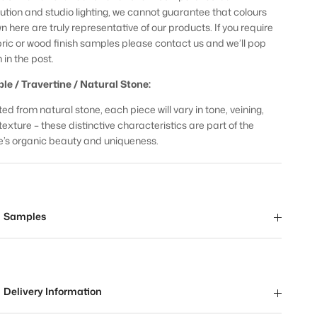
lution and studio lighting, we cannot guarantee that colours
n here are truly representative of our products. If you require
bric or wood finish samples please contact us and we’ll pop
 in the post.
le / Travertine / Natural Stone:
ed from natural stone, each piece will vary in tone, veining,
texture – these distinctive characteristics are part of the
e’s organic beauty and uniqueness.
Samples
Delivery Information