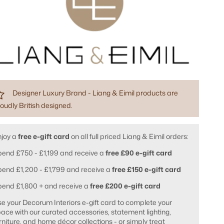
Designer Luxury Brand - Liang & Eimil products are
oudly British designed.
njoy a
free e-gift card
on all full priced Liang & Eimil orders:
end £750 - £1,199 and receive a
free £90 e-gift card
end £1,200 - £1,799 and receive a
free £150 e-gift card
pend £1,800 + and receive a
free £200 e-gift card
e your Decorum Interiors e-gift card to complete your
ace with our curated accessories, statement lighting,
rniture, and home décor collections - or simply treat