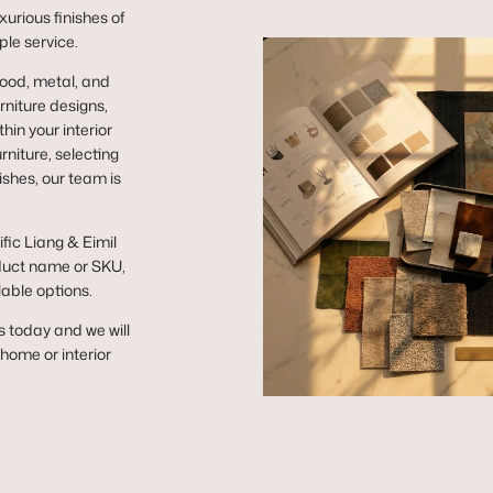
urious finishes of
ple service.
wood, metal, and
niture designs,
hin your interior
niture, selecting
ishes, our team is
ific Liang & Eimil
duct name or SKU,
lable options.
s today and we will
r home or interior