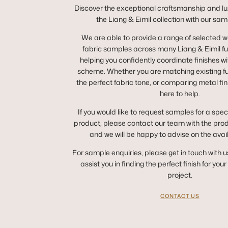
Discover the exceptional craftsmanship and lux
the Liang & Eimil collection with our sam
We are able to provide a range of selected 
fabric samples across many Liang & Eimil fur
helping you confidently coordinate finishes wit
scheme. Whether you are matching existing fur
the perfect fabric tone, or comparing metal fin
here to help.
If you would like to request samples for a spec
product, please contact our team with the pro
and we will be happy to advise on the avai
For sample enquiries, please get in touch with u
assist you in finding the perfect finish for you
project.
CONTACT US