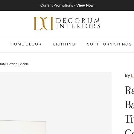
Current Promotions -
View Now
HOME DECOR
LIGHTING
SOFT FURNISHINGS
hite Cotton Shade
By
L
R
B
T
C