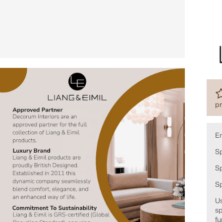
pr
E
Sp
Sp
S
Us
sp
fu