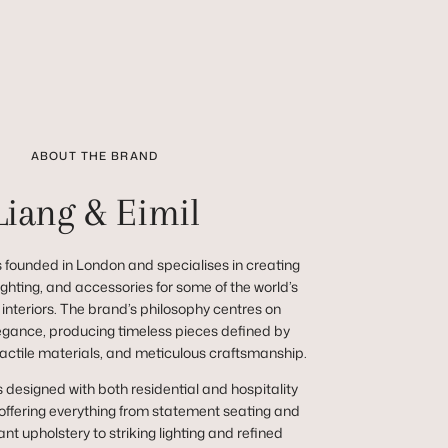
ABOUT THE BRAND
Liang & Eimil
 founded in London and specialises in creating
 lighting, and accessories for some of the world’s
 interiors. The brand’s philosophy centres on
egance, producing timeless pieces defined by
tactile materials, and meticulous craftsmanship.
s designed with both residential and hospitality
 offering everything from statement seating and
nt upholstery to striking lighting and refined