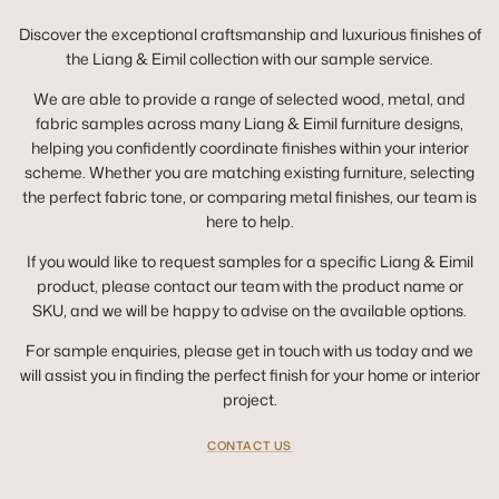
Discover the exceptional craftsmanship and luxurious finishes of
the Liang & Eimil collection with our sample service.
We are able to provide a range of selected wood, metal, and
fabric samples across many Liang & Eimil furniture designs,
helping you confidently coordinate finishes within your interior
scheme. Whether you are matching existing furniture, selecting
the perfect fabric tone, or comparing metal finishes, our team is
here to help.
If you would like to request samples for a specific Liang & Eimil
product, please contact our team with the product name or
SKU, and we will be happy to advise on the available options.
For sample enquiries, please get in touch with us today and we
will assist you in finding the perfect finish for your home or interior
project.
CONTACT US