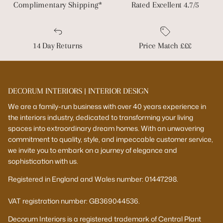
Complimentary Shipping*
Rated Excellent 4.7/5
14 Day Returns
Price Match £££
DECORUM INTERIORS | INTERIOR DESIGN
We are a family-run business with over 40 years experience in
the interiors industry, dedicated to transforming your living
spaces into extraordinary dream homes. With an unwavering
commitment to quality, style, and impeccable customer service,
we invite you to embark on a journey of elegance and
sophistication with us.
Registered in England and Wales number: 01447298.
VAT registration number: GB369044536.
Decorum Interiors is a registered trademark of Central Plant