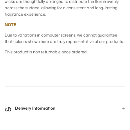
wicks are thoughtfully arranged to distribute the flame evenly
across the surface, allowing for a consistent and long-lasting
fragrance experience.
NOTE
Due to variations in computer screens, we cannot guarantee
that colours shown here are truly representative of our products.
This product is non returnable once ordered.
Delivery Information