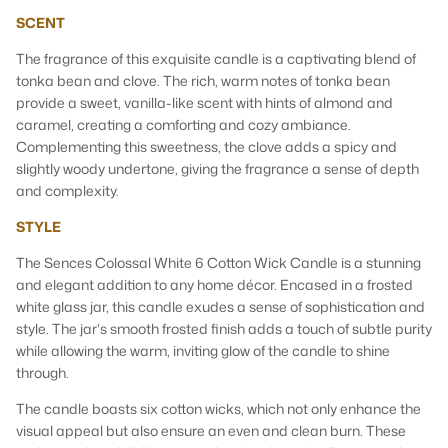
SCENT
The fragrance of this exquisite candle is a captivating blend of
tonka bean and clove. The rich, warm notes of tonka bean
provide a sweet, vanilla-like scent with hints of almond and
caramel, creating a comforting and cozy ambiance.
Complementing this sweetness, the clove adds a spicy and
slightly woody undertone, giving the fragrance a sense of depth
and complexity.
STYLE
The Sences Colossal White
6 Cotton Wick Candle is a stunning
and elegant addition to any home décor. Encased in a frosted
white glass jar, this candle exudes a sense of sophistication and
style. The jar's smooth frosted finish adds a touch of subtle purity
while allowing the warm, inviting glow of the candle to shine
through.
The candle boasts six cotton wicks, which not only enhance the
visual appeal but also ensure an even and clean burn. These