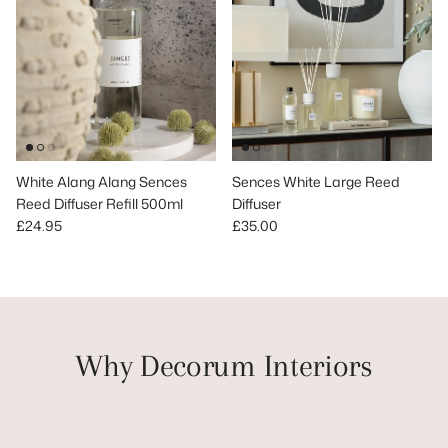
White Alang Alang Sences
Sences White Large Reed
Reed Diffuser Refill 500ml
Diffuser
Regular price
Regular price
£24.95
£35.00
Why Decorum Interiors