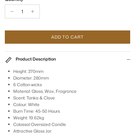
ADD TO CART
Product Description
Height: 370mm
Diameter: 280mm
6 Cotton wicks
Material: Glass, Wax, Fragrance
Scent: Tonka & Clove
Colour: White
Burn Time: 45-50 Hours
Weight: 19.62kg
Colossal Oversized Candle
Attractive Glass Jar