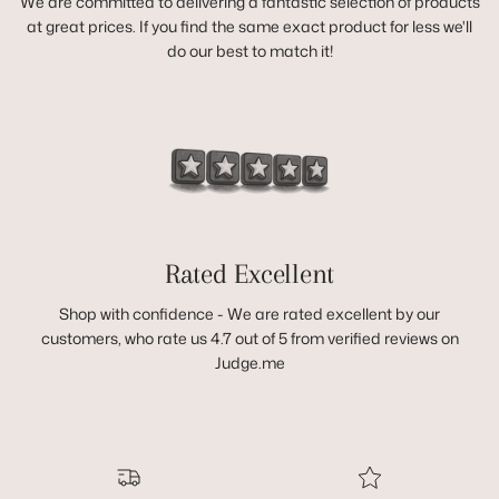
We are committed to delivering a fantastic selection of products
at great prices. If you find the same exact product for less we'll
do our best to match it!
Rated Excellent
Shop with confidence - We are rated excellent by our
customers, who rate us 4.7 out of 5 from verified reviews on
Judge.me