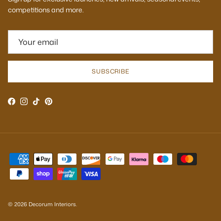
competitions and more.
SUBSCRIBE
Facebook
Instagram
TikTok
Pinterest
© 2026
Decorum Interiors
.