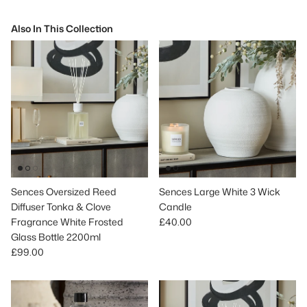
Also In This Collection
Sences Oversized Reed
Sences Large White 3 Wick
Diffuser Tonka & Clove
Candle
Regular price
Fragrance White Frosted
£40.00
Glass Bottle 2200ml
Regular price
£99.00