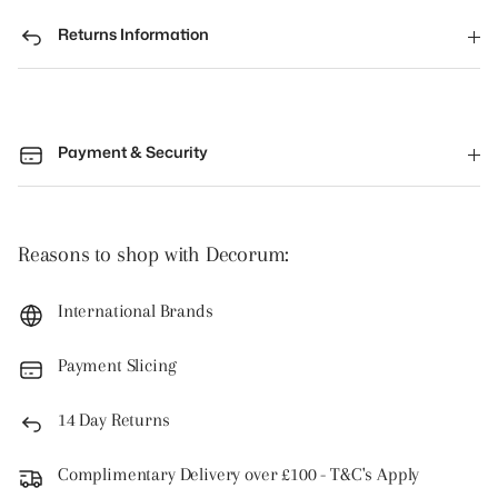
Returns Information
Payment & Security
Reasons to shop with Decorum:
International Brands
Payment Slicing
14 Day Returns
Complimentary Delivery over £100 - T&C's Apply