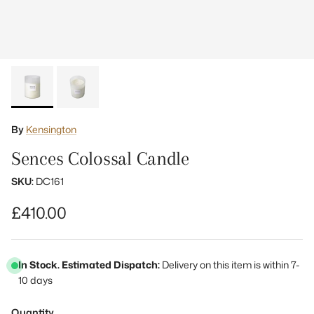
By
Kensington
Sences Colossal Candle
SKU:
DC161
Regular price
£410.00
In Stock. Estimated Dispatch:
Delivery on this item is within 7-
10 days
Quantity