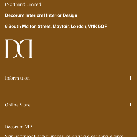
(Northern) Limited
Decorum Interiors | Interior Design
6 South Molton Street, Mayfair, London, W1K 5QF
Information
Online Store
Decorum VIP
Sign up for exclusive launches, new arrivals, seasonal events,