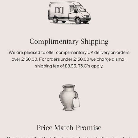
Complimentary Shipping
We are pleased to offer complimentary UK delivery on orders
over £150.00. For orders under £150.00 we charge a small
shipping fee of £8.95. T&C's apply.
Price Match Promise