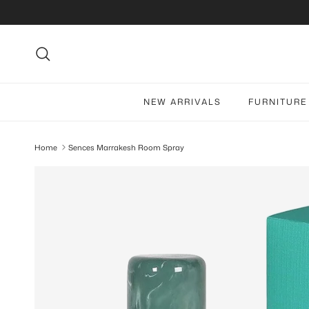
Skip to content
Search
NEW ARRIVALS
FURNITURE
Home
Sences Marrakesh Room Spray
Skip to product information