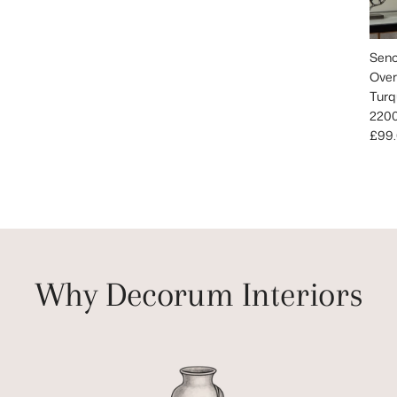
Senc
Over
Turq
220
Regu
£99
Why Decorum Interiors