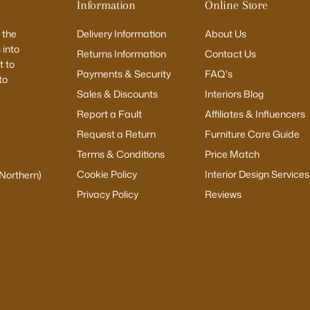
Information
Online Store
 the
Delivery Information
About Us
 into
Returns Information
Contact Us
 to
Payments & Security
FAQ's
to
Sales & Discounts
Interiors Blog
Report a Fault
Affiliates & Influencers
Request a Return
Furniture Care Guide
Terms & Conditions
Price Match
Cookie Policy
Interior Design Services
(Northern)
Privacy Policy
Reviews