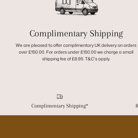
Complimentary Shipping
We are pleased to offer complimentary UK delivery on orders
over £150.00. For orders under £150.00 we charge a small
shipping fee of £8.95. T&C's apply.
Complimentary Shipping*
R