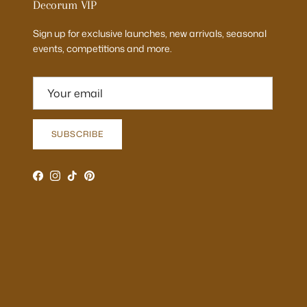
Decorum VIP
Sign up for exclusive launches, new arrivals, seasonal
events, competitions and more.
SUBSCRIBE
Facebook
Instagram
TikTok
Pinterest