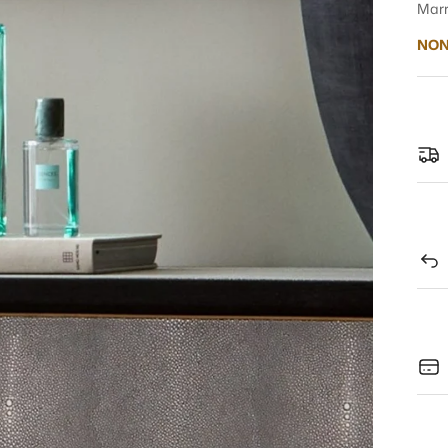
Marr
NON