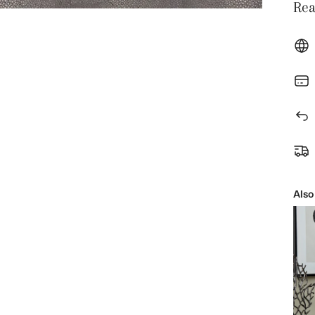
Rea
Also