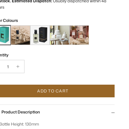
 Stock. Estimated Dispatch:
Usually dispatched within 48
urs
r Colours
es Marrakesh Room Spray
Sences Ocean Room Spray
Sences Onyx Room Spray
Sences Moroccan Amber Fragrance Room
Sences Blush Room Fragrance 
tity
ADD TO CART
Product Description
Bottle Height: 130mm