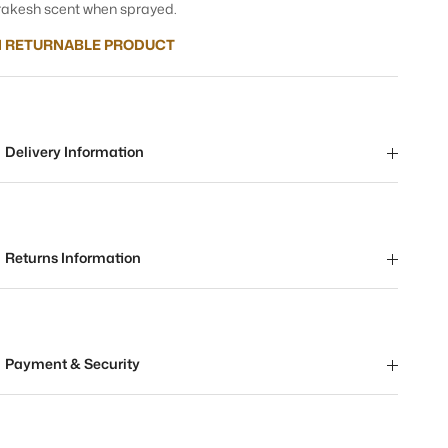
akesh scent when sprayed.
 RETURNABLE PRODUCT
Delivery Information
Returns Information
Payment & Security