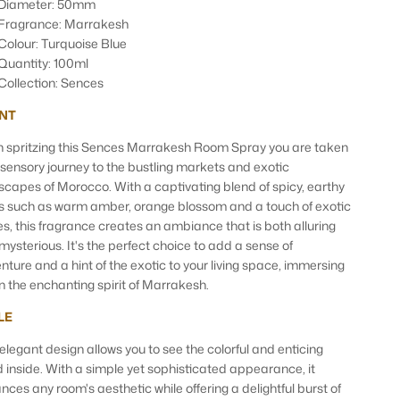
Diameter: 50mm
Fragrance: Marrakesh
Colour: Turquoise Blue
Quantity: 100ml
Collection: Sences
NT
 spritzing this Sences Marrakesh Room Spray you are taken
 sensory journey to the bustling markets and exotic
scapes of Morocco. With a captivating blend of spicy, earthy
s such as warm amber, orange blossom and a touch of exotic
es, this fragrance creates an ambiance that is both alluring
mysterious. It's the perfect choice to add a sense of
nture and a hint of the exotic to your living space, immersing
in the enchanting spirit of Marrakesh.
LE
 elegant design allows you to see the colorful and enticing
id inside. With a simple yet sophisticated appearance, it
nces any room's aesthetic while offering a delightful burst of