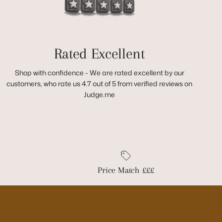
Rated Excellent
Shop with confidence - We are rated excellent by our
customers, who rate us 4.7 out of 5 from verified reviews on
Judge.me
Price Match £££