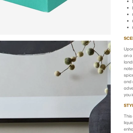
SCE
Upon
on a
land
note
spic
and 
adve
you 
STY
This
liqu
enha