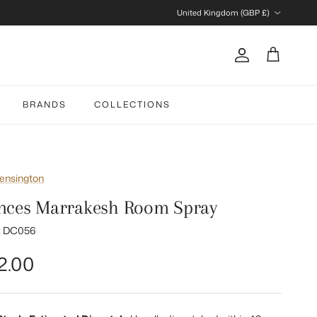
Country/Region
United Kingdom (GBP £)
Account
Cart
BRANDS
COLLECTIONS
ensington
nces Marrakesh Room Spray
:
DC056
gular price
2.00