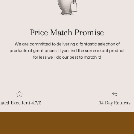
Price Match Promise
We are committed to delivering a fantastic selection of
products at great prices. If you find the same exact product
for less we'll do our best to match it!
ated Excellent 4.7/5
14 Day Returns