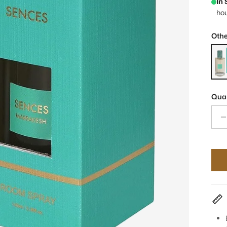
In
ho
Othe
Senc
Quan