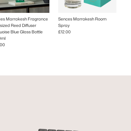
es Marrakesh Fragrance
Sences Marrakesh Room
sized Reed Diffuser
Spray
Regular price
uoise Blue Glass Bottle
£12.00
0ml
lar price
.00