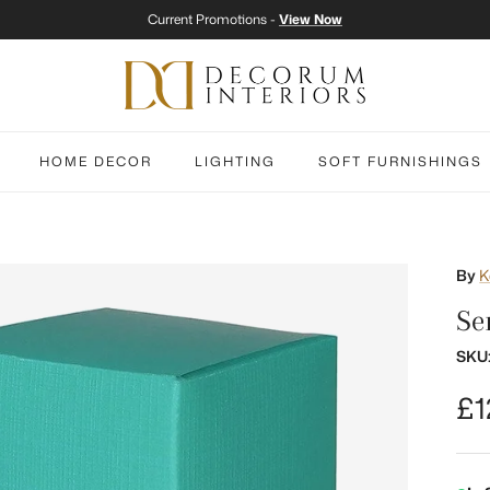
Current Promotions -
View Now
HOME DECOR
LIGHTING
SOFT FURNISHINGS
By
K
Se
SKU
Re
£1