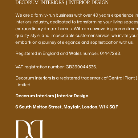
DECORUM INTERIORS | INTERIOR DESIGN
We are a family-run business with over 40 years experience in
interiors industry, dedicated to transforming your living spaces
extraordinary dream homes. With an unwavering commitment
quality, style, and impeccable customer service, we invite you 
embark on a journey of elegance and sophistication with us.
Registered in England and Wales number: 01447298.
VAT registration number: GB369044536.
Decorum Interiors is a registered trademark of Central Plant 
Limited
Decorum Interiors | Interior Design
6 South Molton Street, Mayfair, London, W1K 5QF