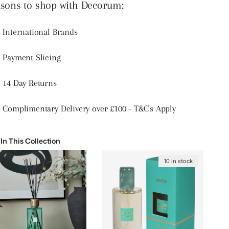
sons to shop with Decorum:
International Brands
Payment Slicing
14 Day Returns
Complimentary Delivery over £100 - T&C's Apply
 In This Collection
10 in stock