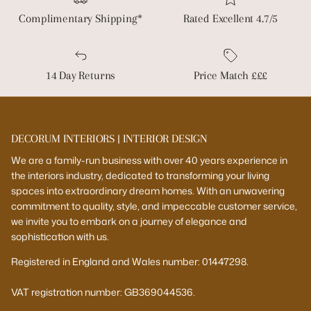
Complimentary Shipping*
Rated Excellent 4.7/5
14 Day Returns
Price Match £££
DECORUM INTERIORS | INTERIOR DESIGN
We are a family-run business with over 40 years experience in
the interiors industry, dedicated to transforming your living
spaces into extraordinary dream homes. With an unwavering
commitment to quality, style, and impeccable customer service,
we invite you to embark on a journey of elegance and
sophistication with us.
Registered in England and Wales number: 01447298.
VAT registration number: GB369044536.