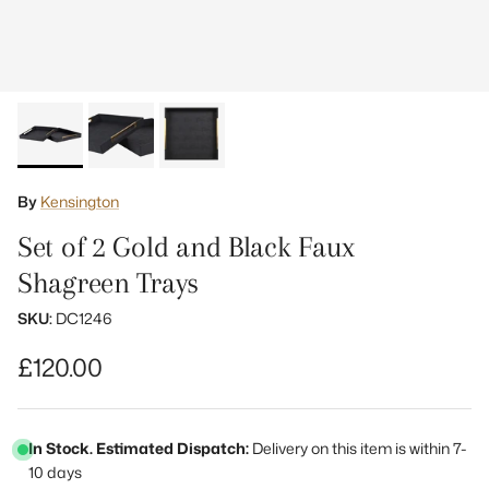
By
Kensington
Set of 2 Gold and Black Faux
Shagreen Trays
SKU:
DC1246
Regular price
£120.00
In Stock. Estimated Dispatch:
Delivery on this item is within 7-
10 days