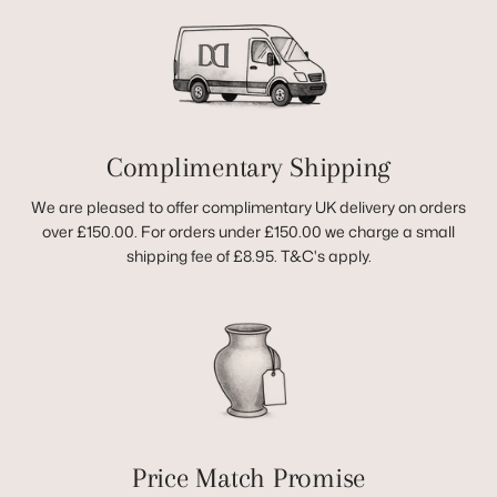
Complimentary Shipping
We are pleased to offer complimentary UK delivery on orders
over £150.00. For orders under £150.00 we charge a small
shipping fee of £8.95. T&C's apply.
Price Match Promise