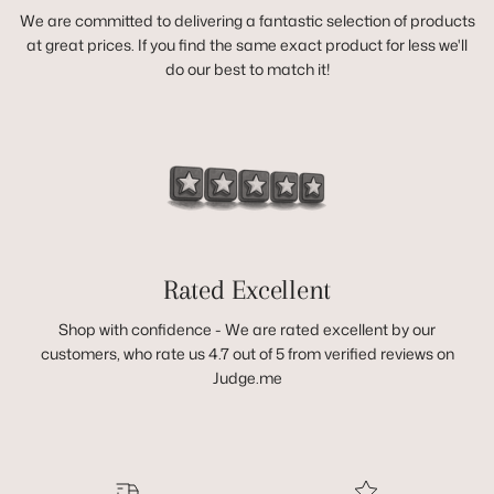
We are committed to delivering a fantastic selection of products
at great prices. If you find the same exact product for less we'll
do our best to match it!
Rated Excellent
Shop with confidence - We are rated excellent by our
customers, who rate us 4.7 out of 5 from verified reviews on
Judge.me