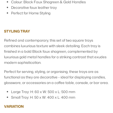
Colour: Black Faux Shagreen & Gold Handles
Decorative faux leather tray
Perfect for Home Styling
STYLING TRAY
Refined and contemporary, this set of two square trays
combines luxurious texture with sleek detailing. Each tray is
finished in a bold Black faux shagreen, complemented by
luxurious gold metal handles for a striking contrast that exudes
modern sophistication.
Perfect for serving, styling, or organising, these trays are as
functional as they are decorative - ideal for displaying candles,
glassware, or accessories on a coffee table, console, or bar area.
Large Tray: H: 60 x W: 500 x L: 500 mm
Small Tray: H: 50 x W: 400 x L: 400 mm
VARIATION