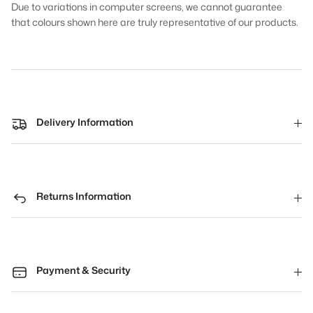
Due to variations in computer screens, we cannot guarantee
that colours shown here are truly representative of our products.
Delivery Information
Returns Information
Payment & Security