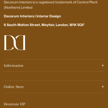
Decorum Interiors is a registered trademark of Central Plant
(Northern) Limited
Decorum Interiors | Interior Design
6 South Molton Street, Mayfair, London, W1K 5QF
Information
Online Store
Decorum VIP