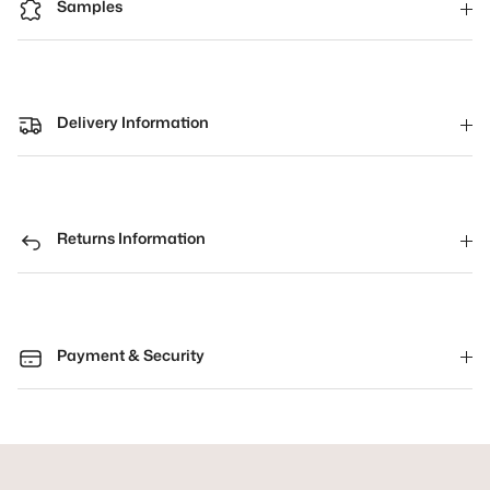
Samples
Delivery Information
Returns Information
Payment & Security