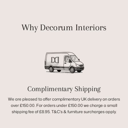
Why Decorum Interiors
Complimentary Shipping
We are pleased to offer complimentary UK delivery on orders
over £150.00. For orders under £150.00 we charge a small
shipping fee of £8.95. T&C’s & furniture surcharges apply.