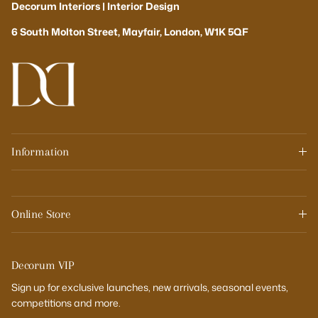
Decorum Interiors | Interior Design
6 South Molton Street, Mayfair, London, W1K 5QF
Information
Online Store
Decorum VIP
Sign up for exclusive launches, new arrivals, seasonal events,
competitions and more.