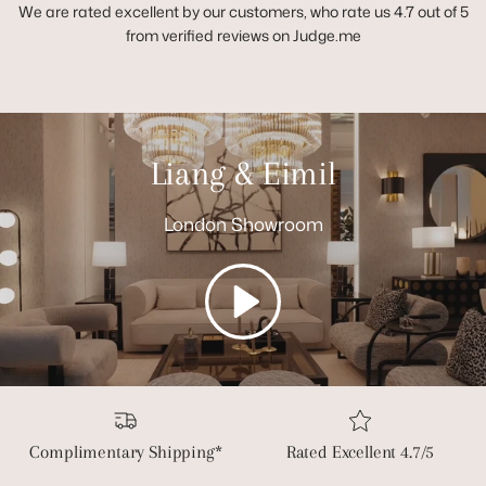
We are rated excellent by our customers, who rate us 4.7 out of 5
from verified reviews on Judge.me
Liang & Eimil
London Showroom
Play
Complimentary Shipping*
Rated Excellent 4.7/5