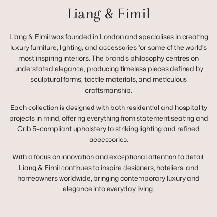
Liang & Eimil
Liang & Eimil was founded in London and specialises in creating
luxury furniture, lighting, and accessories for some of the world’s
most inspiring interiors. The brand’s philosophy centres on
understated elegance, producing timeless pieces defined by
sculptural forms, tactile materials, and meticulous
craftsmanship.
Each collection is designed with both residential and hospitality
projects in mind, offering everything from statement seating and
Crib 5–compliant upholstery to striking lighting and refined
accessories.
With a focus on innovation and exceptional attention to detail,
Liang & Eimil continues to inspire designers, hoteliers, and
homeowners worldwide, bringing contemporary luxury and
elegance into everyday living.