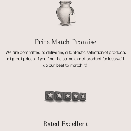
Price Match Promise
We are committed to delivering a fantastic selection of products
at great prices. If you find the same exact product for less we'll
do our best to match it!.
Rated Excellent