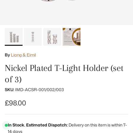
By
Liang & Eimil
Nickel Plated T-Light Holder (set
of 3)
SKU:
IMD-ACSR-001/002/003
Regular price
£98.00
In Stock. Estimated Dispatch:
Delivery on this item is within 7-
14 days