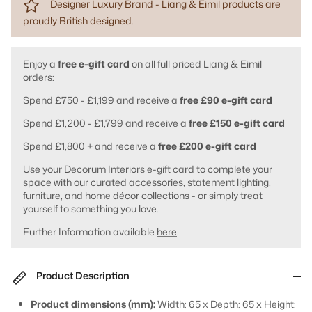
Designer Luxury Brand - Liang & Eimil products are
proudly British designed.
Enjoy a
free e-gift card
on all full priced Liang & Eimil
orders:
Spend £750 - £1,199 and receive a
free £90 e-gift card
Spend £1,200 - £1,799 and receive a
free £150 e-gift card
Spend £1,800 + and receive a
free £200 e-gift card
Use your Decorum Interiors e-gift card to complete your
space with our curated accessories, statement lighting,
furniture, and home décor collections - or simply treat
yourself to something you love.
Further Information available
here
.
Product Description
Product dimensions (mm):
Width: 65 x Depth: 65 x Height: