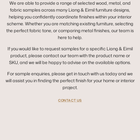
We are able to provide a range of selected wood, metal, and
fabric samples across many Liang & Eimil furniture designs,
helping you confidently coordinate finishes within your interior
scheme. Whether you are matching existing furniture, selecting
the perfect fabric tone, or comparing metal finishes, our team is
here to help.
If you would like to request samples for a specific Liang & Eimil
product, please contact our team with the product name or
SKU, and we will be happy to advise on the available options.
For sample enquiries, please get in touch with us today and we
will assist you in finding the perfect finish for your home or interior
project.
CONTACT US