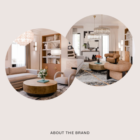
ABOUT THE BRAND