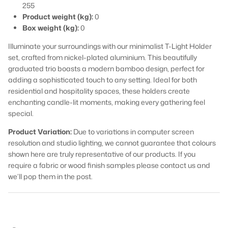
255
Product weight (kg):
0
Box weight (kg):
0
Illuminate your surroundings with our minimalist T-Light Holder
set, crafted from nickel-plated aluminium. This beautifully
graduated trio boasts a modern bamboo design, perfect for
adding a sophisticated touch to any setting. Ideal for both
residential and hospitality spaces, these holders create
enchanting candle-lit moments, making every gathering feel
special.
Product Variation:
Due to variations in computer screen
resolution and studio lighting, we cannot guarantee that colours
shown here are truly representative of our products. If you
require a fabric or wood finish samples please contact us and
we’ll pop them in the post.