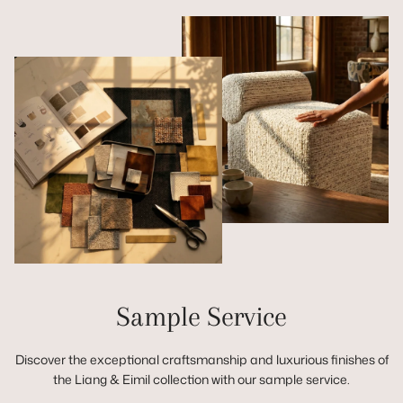
Sample Service
Discover the exceptional craftsmanship and luxurious finishes of
the Liang & Eimil collection with our sample service.