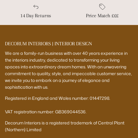
14 Day Returns
Price Match £££
DECORUM INTERIORS | INTERIOR DESIGN
We are a family-run business with over 40 years experience in
the interiors industry, dedicated to transforming your living
spaces into extraordinary dream homes. With an unwavering
commitment to quality, style, and impeccable customer service,
we invite you to embark on a journey of elegance and
sophistication with us.
Registered in England and Wales number: 01447298.
VAT registration number: GB369044536.
Decorum Interiors is a registered trademark of Central Plant
(Northern) Limited