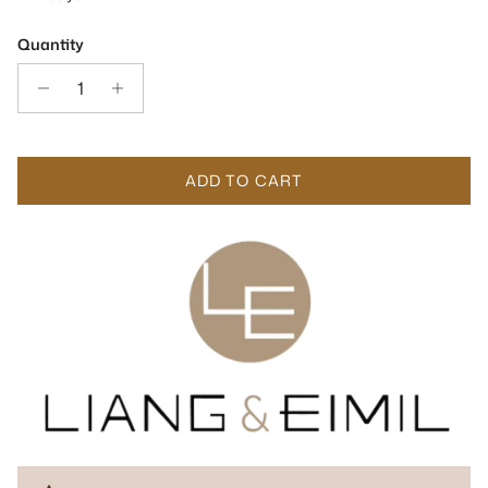
Quantity
ADD TO CART