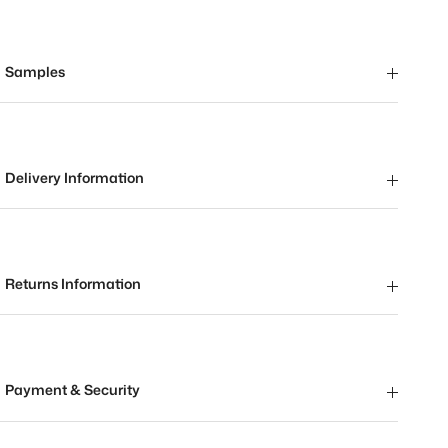
Samples
Delivery Information
Returns Information
Payment & Security