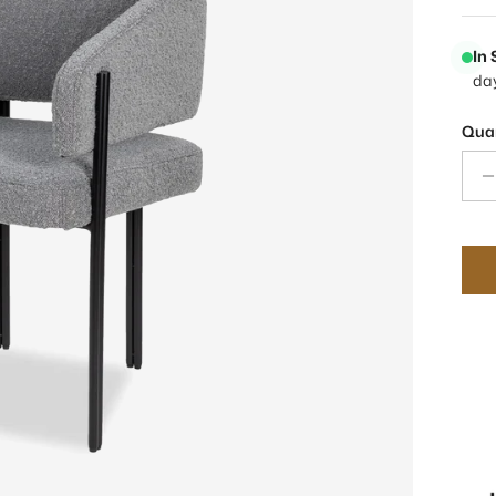
In
da
Quan