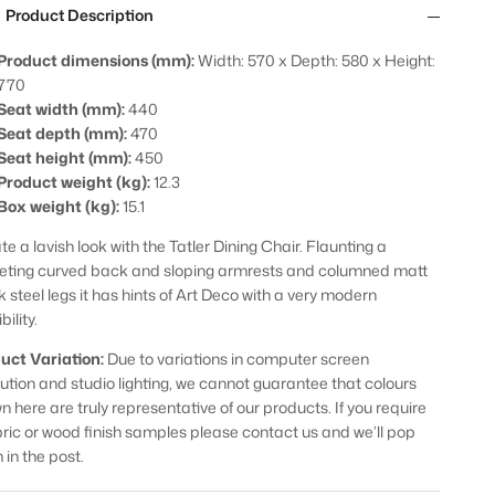
Product Description
Product dimensions (mm):
Width: 570 x Depth: 580 x Height:
770
Seat width (mm):
440
Seat depth (mm):
470
Seat height (mm):
450
Product weight (kg):
12.3
Box weight (kg):
15.1
e a lavish look with the Tatler Dining Chair. Flaunting a
eting curved back and sloping armrests and columned matt
k steel legs it has hints of Art Deco with a very modern
bility.
uct Variation:
Due to variations in computer screen
lution and studio lighting, we cannot guarantee that colours
n here are truly representative of our products. If you require
bric or wood finish samples please contact us and we’ll pop
 in the post.