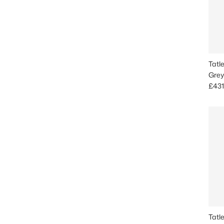
Tatl
Grey
Sale
£431
Tatl