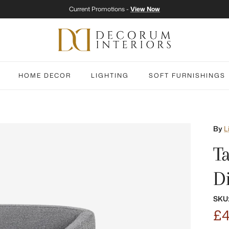
Current Promotions -
View Now
HOME DECOR
LIGHTING
SOFT FURNISHINGS
By
L
T
D
SKU
£4