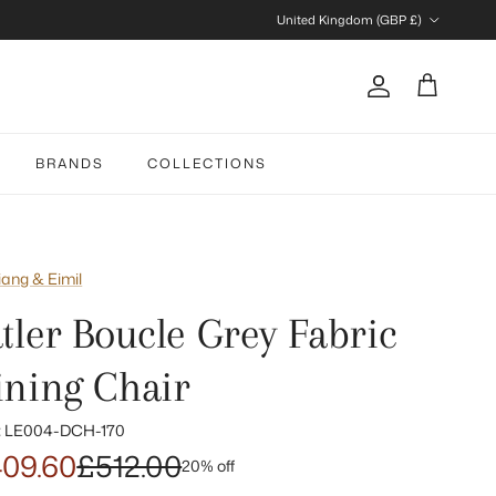
Country/Region
United Kingdom (GBP £)
Account
Cart
BRANDS
COLLECTIONS
iang & Eimil
atler Boucle Grey Fabric
ining Chair
:
LE004-DCH-170
09.60
£512.00
20% off