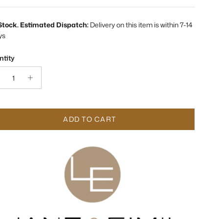
 Stock. Estimated Dispatch:
Delivery on this item is within 7-14
ys
tity
ADD TO CART