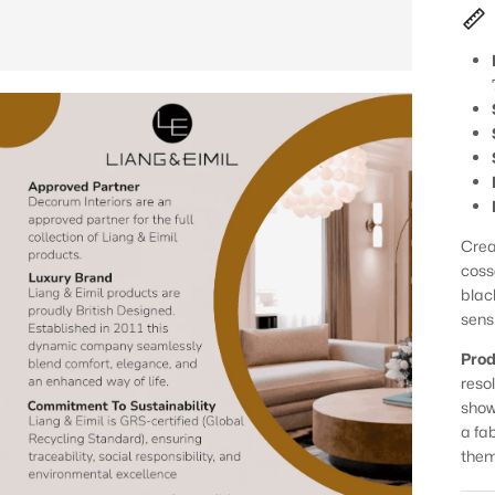
Creat
coss
blac
sensi
Prod
reso
show
a fa
them