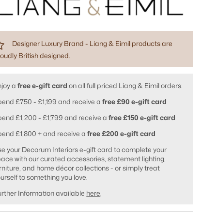
Designer Luxury Brand - Liang & Eimil products are
oudly British designed.
njoy a
free e-gift card
on all full priced Liang & Eimil orders:
end £750 - £1,199 and receive a
free £90 e-gift card
end £1,200 - £1,799 and receive a
free £150 e-gift card
pend £1,800 + and receive a
free £200 e-gift card
e your Decorum Interiors e-gift card to complete your
ace with our curated accessories, statement lighting,
rniture, and home décor collections - or simply treat
urself to something you love.
rther Information available
here
.