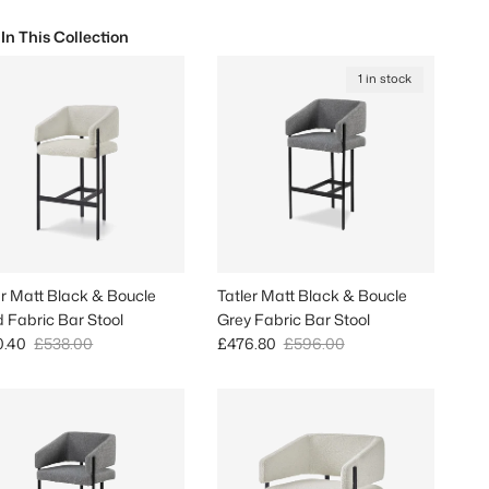
 In This Collection
1 in stock
er Matt Black & Boucle
Tatler Matt Black & Boucle
 Fabric Bar Stool
Grey Fabric Bar Stool
 price
Regular price
Sale price
Regular price
0.40
£538.00
£476.80
£596.00