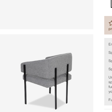
pr
E
Sp
Sp
S
Us
sp
fu
yo
Fu