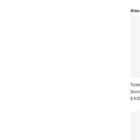
Also
Tatl
Sand
Sale
£43