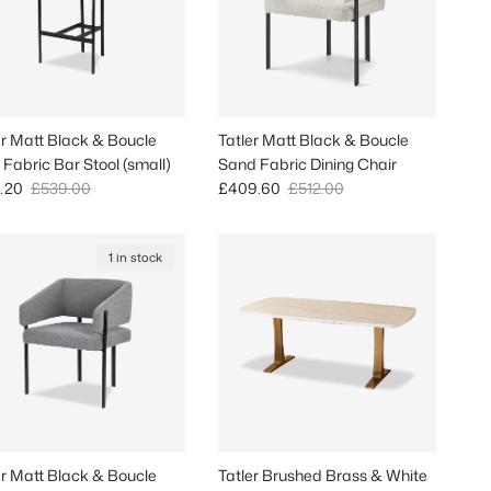
er Matt Black & Boucle
Tatler Matt Black & Boucle
 Fabric Bar Stool (small)
Sand Fabric Dining Chair
 price
Regular price
Sale price
Regular price
.20
£539.00
£409.60
£512.00
1 in stock
er Matt Black & Boucle
Tatler Brushed Brass & White