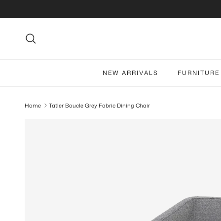
Skip to content
Search
NEW ARRIVALS
FURNITURE
Home
Tatler Boucle Grey Fabric Dining Chair
Skip to product information