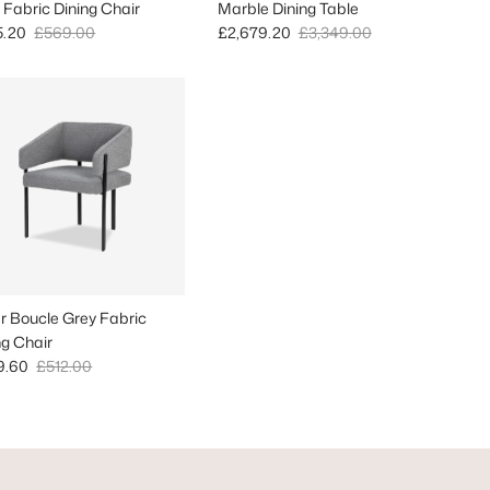
 Fabric Dining Chair
Marble Dining Table
 price
Regular price
Sale price
Regular price
5.20
£569.00
£2,679.20
£3,349.00
er Boucle Grey Fabric
ng Chair
 price
Regular price
9.60
£512.00