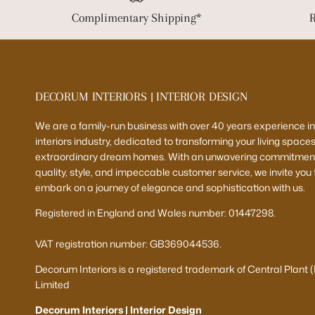
Complimentary Shipping*
R
DECORUM INTERIORS | INTERIOR DESIGN
We are a family-run business with over 40 years experience in
interiors industry, dedicated to transforming your living spaces
extraordinary dream homes. With an unwavering commitment
quality, style, and impeccable customer service, we invite you 
embark on a journey of elegance and sophistication with us.
Registered in England and Wales number: 01447298.
VAT registration number: GB369044536.
Decorum Interiors is a registered trademark of Central Plant 
Limited
Decorum Interiors | Interior Design