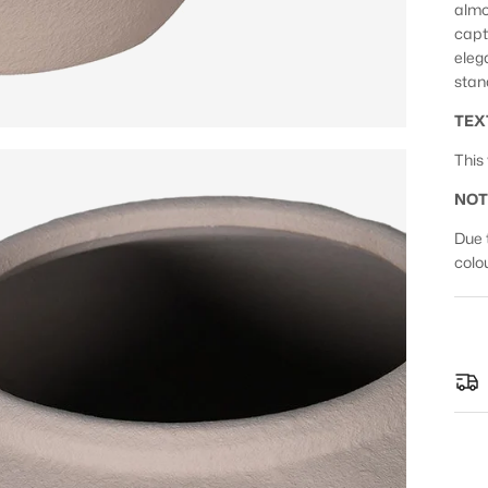
almo
capt
eleg
stan
TEX
This
NOT
Due 
colo