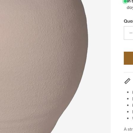
In
da
Quan
A st