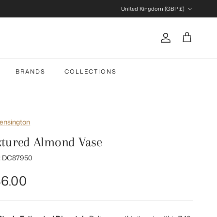
Country/Region
United Kingdom (GBP £)
Account
Cart
BRANDS
COLLECTIONS
ensington
xtured Almond Vase
:
DC87950
gular price
6.00