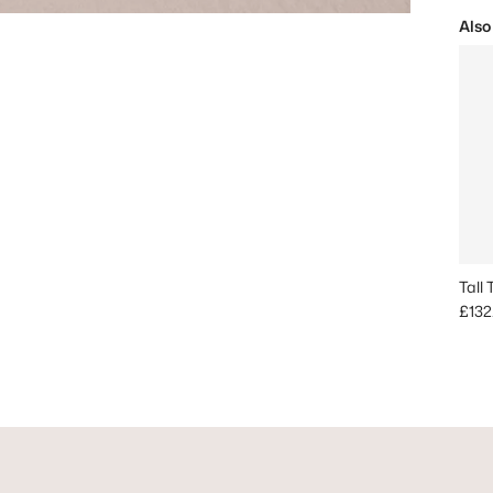
Also
Tall
Regu
£132