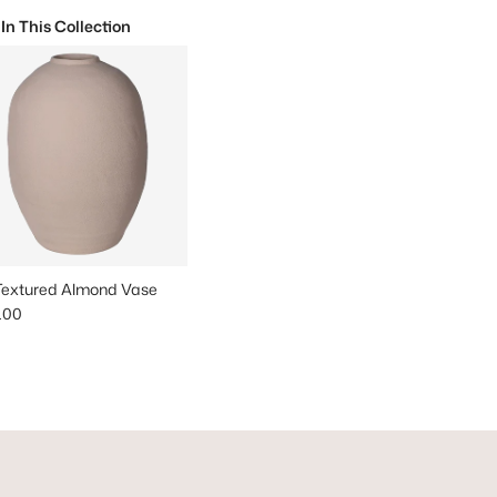
 In This Collection
 Textured Almond Vase
lar price
.00