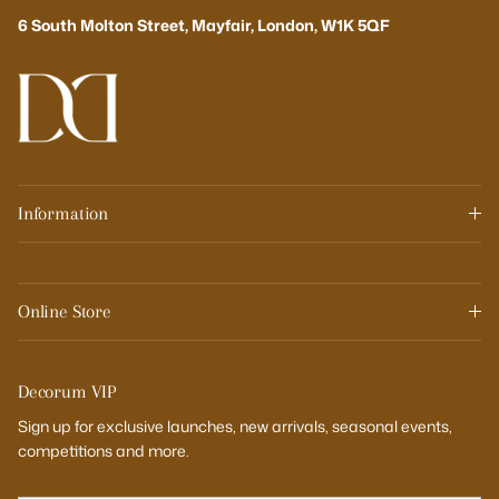
6 South Molton Street, Mayfair, London, W1K 5QF
Information
Online Store
Decorum VIP
Sign up for exclusive launches, new arrivals, seasonal events,
competitions and more.