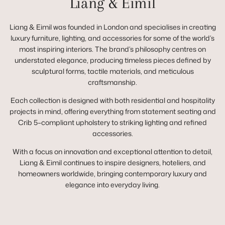
Liang & Eimil
Liang & Eimil was founded in London and specialises in creating
luxury furniture, lighting, and accessories for some of the world’s
most inspiring interiors. The brand’s philosophy centres on
understated elegance, producing timeless pieces defined by
sculptural forms, tactile materials, and meticulous
craftsmanship.
Each collection is designed with both residential and hospitality
projects in mind, offering everything from statement seating and
Crib 5–compliant upholstery to striking lighting and refined
accessories.
With a focus on innovation and exceptional attention to detail,
Liang & Eimil continues to inspire designers, hoteliers, and
homeowners worldwide, bringing contemporary luxury and
elegance into everyday living.