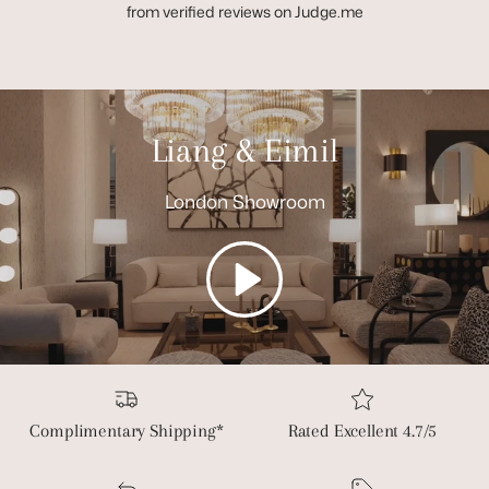
from verified reviews on Judge.me
Liang & Eimil
London Showroom
Play
Complimentary Shipping*
Rated Excellent 4.7/5