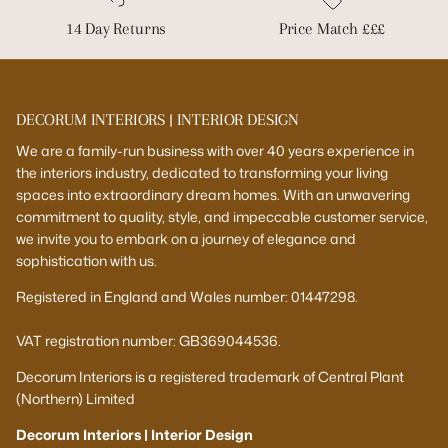
14 Day Returns
Price Match £££
DECORUM INTERIORS | INTERIOR DESIGN
We are a family-run business with over 40 years experience in
the interiors industry, dedicated to transforming your living
spaces into extraordinary dream homes. With an unwavering
commitment to quality, style, and impeccable customer service,
we invite you to embark on a journey of elegance and
sophistication with us.
Registered in England and Wales number: 01447298.
VAT registration number: GB369044536.
Decorum Interiors is a registered trademark of Central Plant
(Northern) Limited
Decorum Interiors | Interior Design