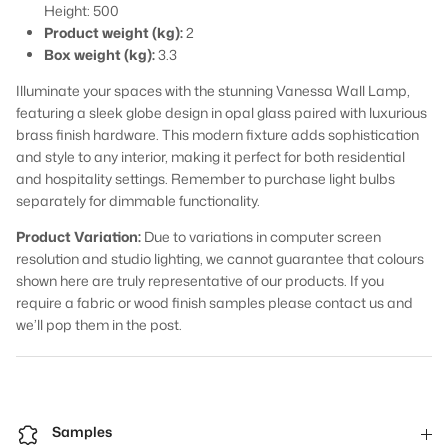
Height: 500
Product weight (kg):
2
Box weight (kg):
3.3
Illuminate your spaces with the stunning Vanessa Wall Lamp,
featuring a sleek globe design in opal glass paired with luxurious
brass finish hardware. This modern fixture adds sophistication
and style to any interior, making it perfect for both residential
and hospitality settings. Remember to purchase light bulbs
separately for dimmable functionality.
Product Variation:
Due to variations in computer screen
resolution and studio lighting, we cannot guarantee that colours
shown here are truly representative of our products. If you
require a fabric or wood finish samples please contact us and
we’ll pop them in the post.
Samples