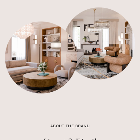
ABOUT THE BRAND