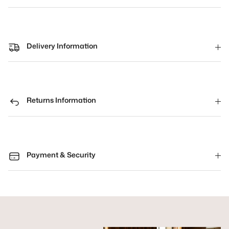
Delivery Information
Returns Information
Payment & Security