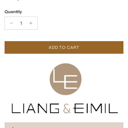
Quantity
ADD TO CART