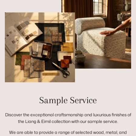
Sample Service
Discover the exceptional craftsmanship and luxurious finishes of
the Liang & Eimil collection with our sample service.
We are able to provide a range of selected wood, metal, and