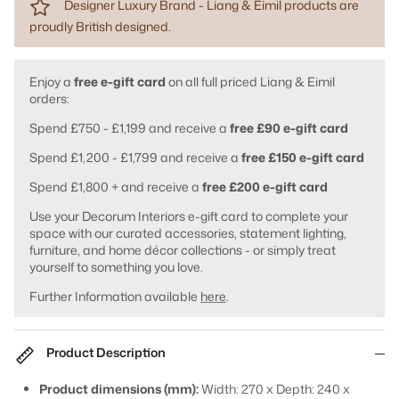
Designer Luxury Brand - Liang & Eimil products are
proudly British designed.
Enjoy a
free e-gift card
on all full priced Liang & Eimil
orders:
Spend £750 - £1,199 and receive a
free £90 e-gift card
Spend £1,200 - £1,799 and receive a
free £150 e-gift card
Spend £1,800 + and receive a
free £200 e-gift card
Use your Decorum Interiors e-gift card to complete your
space with our curated accessories, statement lighting,
furniture, and home décor collections - or simply treat
yourself to something you love.
Further Information available
here
.
Product Description
Product dimensions (mm):
Width: 270 x Depth: 240 x