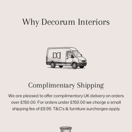
Why Decorum Interiors
Complimentary Shipping
We are pleased to offer complimentary UK delivery on orders
over £150.00. For orders under £150.00 we charge a small
shipping fee of £8.95. T&C’s & furniture surcharges apply.