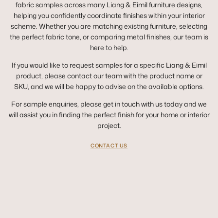
fabric samples across many Liang & Eimil furniture designs,
helping you confidently coordinate finishes within your interior
scheme. Whether you are matching existing furniture, selecting
the perfect fabric tone, or comparing metal finishes, our team is
here to help.
If you would like to request samples for a specific Liang & Eimil
product, please contact our team with the product name or
SKU, and we will be happy to advise on the available options.
For sample enquiries, please get in touch with us today and we
will assist you in finding the perfect finish for your home or interior
project.
CONTACT US