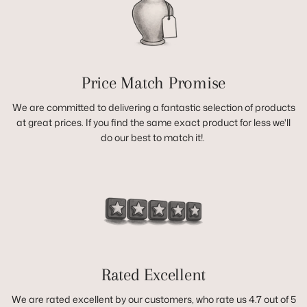
Price Match Promise
We are committed to delivering a fantastic selection of products
at great prices. If you find the same exact product for less we'll
do our best to match it!.
Rated Excellent
We are rated excellent by our customers, who rate us 4.7 out of 5