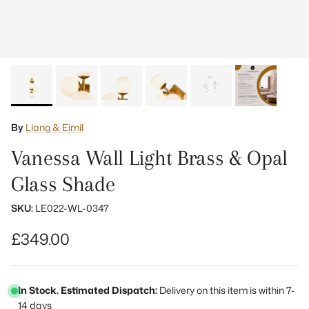
By
Liang & Eimil
Vanessa Wall Light Brass & Opal
Glass Shade
SKU:
LE022-WL-0347
Regular price
£349.00
In Stock. Estimated Dispatch:
Delivery on this item is within 7-
14 days