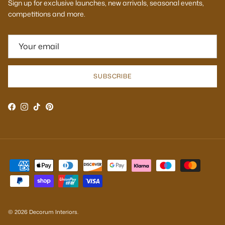
Sign up for exclusive launches, new arrivals, seasonal events,
competitions and more.
SUBSCRIBE
Facebook
Instagram
TikTok
Pinterest
© 2026
Decorum Interiors
.