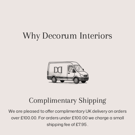
Why Decorum Interiors
Complimentary Shipping
We are pleased to offer complimentary UK delivery on orders
over £100.00. For orders under £100.00 we charge a small
shipping fee of £7.95 .