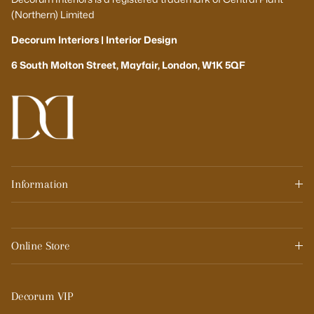
(Northern) Limited
Decorum Interiors | Interior Design
6 South Molton Street, Mayfair, London, W1K 5QF
Information
Online Store
Decorum VIP