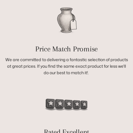
Price Match Promise
We are committed to delivering a fantastic selection of products
at great prices. If you find the same exact product for less we'll
do our best to match it!.
Rated Excellent