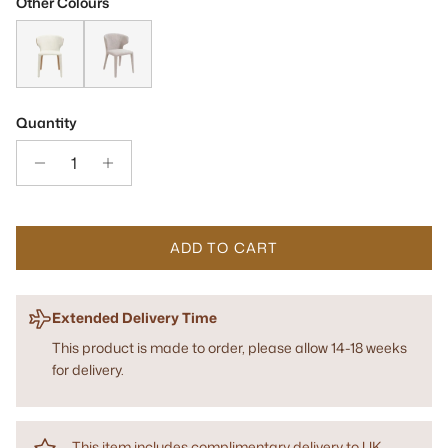
Other Colours
Vela Avery Cream & Honey Dining Chair
Vela Steam Bouclé Dining Chair
Quantity
ADD TO CART
Extended Delivery Time
This product is made to order, please allow 14-18 weeks
for delivery.
This item includes complimentary delivery to UK