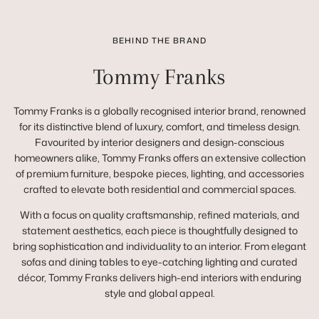
BEHIND THE BRAND
Tommy Franks
Tommy Franks is a globally recognised interior brand, renowned
for its distinctive blend of luxury, comfort, and timeless design.
Favourited by interior designers and design-conscious
homeowners alike, Tommy Franks offers an extensive collection
of premium furniture, bespoke pieces, lighting, and accessories
crafted to elevate both residential and commercial spaces.
With a focus on quality craftsmanship, refined materials, and
statement aesthetics, each piece is thoughtfully designed to
bring sophistication and individuality to an interior. From elegant
sofas and dining tables to eye-catching lighting and curated
décor, Tommy Franks delivers high-end interiors with enduring
style and global appeal.