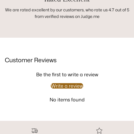
We are rated excellent by our customers, who rate us 4.7 out of 5
from verified reviews on Judge.me
Customer Reviews
Be the first to write a review
Write a review
No items found