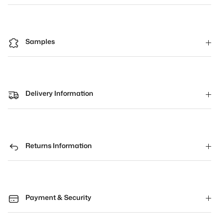
Samples
Delivery Information
Returns Information
Payment & Security