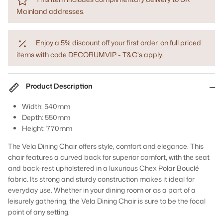
Mainland addresses.
Enjoy a 5% discount off your first order, on full priced
items with code DECORUMVIP - T&C's apply.
Product Description
Width: 540mm
Depth: 550mm
Height: 770mm
The Vela Dining Chair offers style, comfort and elegance. This
chair features a curved back for superior comfort, with the seat
and back-rest upholstered in a luxurious Chex Polar Bouclé
fabric. Its strong and sturdy construction makes it ideal for
everyday use. Whether in your dining room or as a part of a
leisurely gathering, the Vela Dining Chair is sure to be the focal
point of any setting.