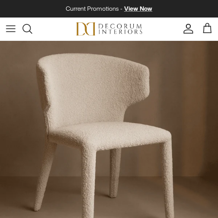
Skip to content
Current Promotions -
View Now
Account
Cart
Skip to product information