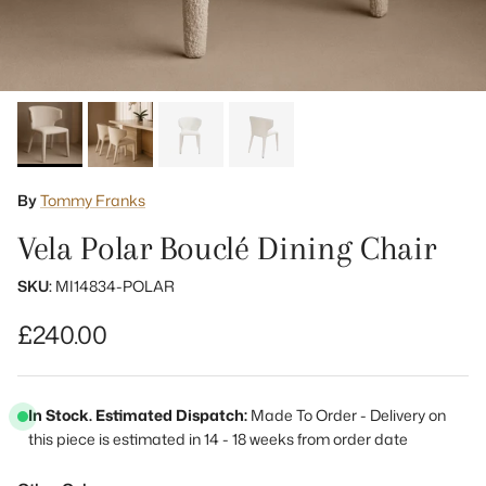
By
Tommy Franks
Vela Polar Bouclé Dining Chair
SKU:
MI14834-POLAR
Regular price
£240.00
In Stock. Estimated Dispatch:
Made To Order - Delivery on
this piece is estimated in 14 - 18 weeks from order date