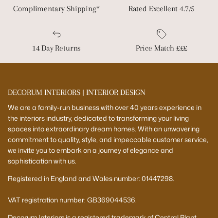
Complimentary Shipping*
Rated Excellent 4.7/5
14 Day Returns
Price Match £££
DECORUM INTERIORS | INTERIOR DESIGN
We are a family-run business with over 40 years experience in
the interiors industry, dedicated to transforming your living
spaces into extraordinary dream homes. With an unwavering
commitment to quality, style, and impeccable customer service,
we invite you to embark on a journey of elegance and
sophistication with us.
Registered in England and Wales number: 01447298.
VAT registration number: GB369044536.
Decorum Interiors is a registered trademark of Central Plant