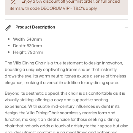
Enjoy a 5% discount off your first order, on full priced
items with code DECORUMVIP - T&C's apply.
Product Description
Width: 540mm
Depth: 530mm
Height: 790mm
The Villa Dining Chair is a true testament to design innovation,
boasting a uniquely captivating frame shape that instantly
draws the eye. Its warm neutral tones exude a sense of timeless
elegance, making it a versatile addition to any dining space.
Beyond its aesthetic appeal, this chair is as comfortable as it is
visually striking, offering a cozy and supportive seating
experience. With subtle mid-century influences evident in its
design, the Villa Dining Chair seamlessly marries form and
function, making it an ideal choice for those seeking a dining
chair that not only adds a touch of artistry to their space but also
provides utmost comfort during meal times and gatherings.