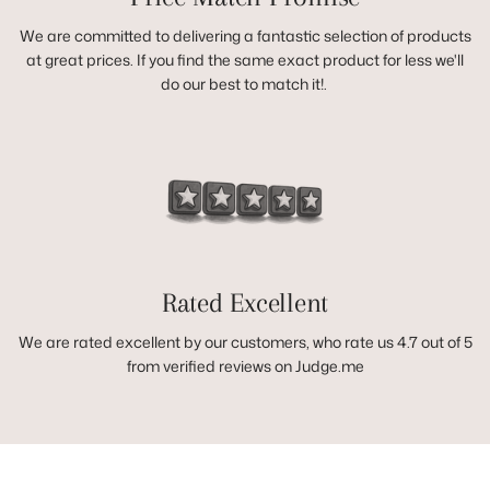
We are committed to delivering a fantastic selection of products
at great prices. If you find the same exact product for less we'll
do our best to match it!.
Rated Excellent
We are rated excellent by our customers, who rate us 4.7 out of 5
from verified reviews on Judge.me