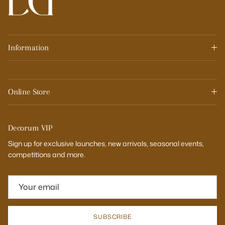
Information
Online Store
Decorum VIP
Sign up for exclusive launches, new arrivals, seasonal events,
competitions and more.
SUBSCRIBE