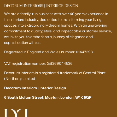
DECORUM INTERIORS | INTERIOR DESIGN
We are a family-run business with over 40 years experience in
the interiors industry, dedicated to transforming your living
spaces into extraordinary dream homes. With an unwavering
commitment to quality, style, and impeccable customer service,
we invite you to embark on a journey of elegance and
sophistication with us.
Registered in England and Wales number: 01447298.
VAT registration number: GB369044536.
Decorum Interiors is a registered trademark of Central Plant
(Northern) Limited
Decorum Interiors | Interior Design
6 South Molton Street, Mayfair, London, W1K 5QF