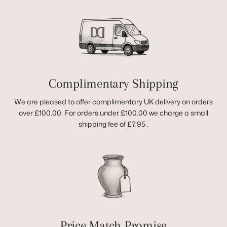
Complimentary Shipping
We are pleased to offer complimentary UK delivery on orders
over £100.00. For orders under £100.00 we charge a small
shipping fee of £7.95 .
Price Match Promise