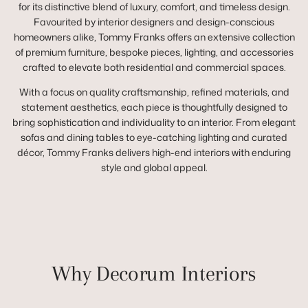
for its distinctive blend of luxury, comfort, and timeless design.
Favourited by interior designers and design-conscious
homeowners alike, Tommy Franks offers an extensive collection
of premium furniture, bespoke pieces, lighting, and accessories
crafted to elevate both residential and commercial spaces.
With a focus on quality craftsmanship, refined materials, and
statement aesthetics, each piece is thoughtfully designed to
bring sophistication and individuality to an interior. From elegant
sofas and dining tables to eye-catching lighting and curated
décor, Tommy Franks delivers high-end interiors with enduring
style and global appeal.
Why Decorum Interiors