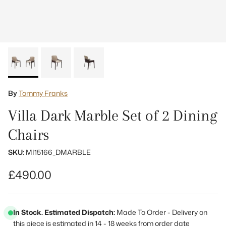
By
Tommy Franks
Villa Dark Marble Set of 2 Dining
Chairs
SKU:
MI15166_DMARBLE
Regular price
£490.00
In Stock. Estimated Dispatch:
Made To Order - Delivery on
this piece is estimated in 14 - 18 weeks from order date