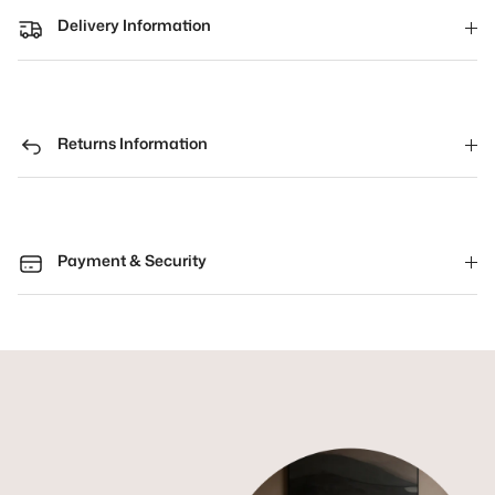
Delivery Information
Returns Information
Payment & Security