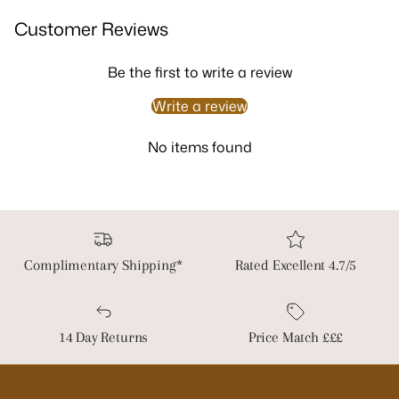
Customer Reviews
Be the first to write a review
Write a review
No items found
Complimentary Shipping*
Rated Excellent 4.7/5
14 Day Returns
Price Match £££