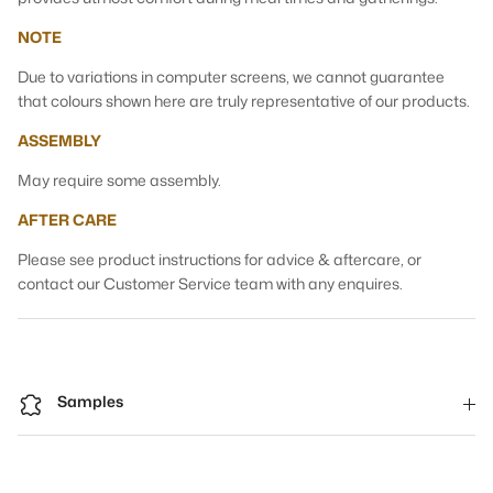
NOTE
Due to variations in computer screens, we cannot guarantee
that colours shown here are truly representative of our products.
ASSEMBLY
May require some assembly.
AFTER CARE
Please see product instructions for advice & aftercare, or
contact our Customer Service team with any enquires.
Samples