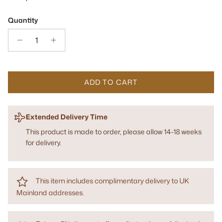
Quantity
ADD TO CART
Extended Delivery Time
This product is made to order, please allow 14-18 weeks
for delivery.
This item includes complimentary delivery to UK
Mainland addresses.