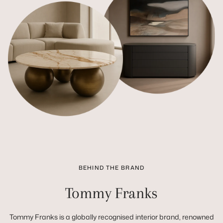
BEHIND THE BRAND
Tommy Franks
Tommy Franks is a globally recognised interior brand, renowned